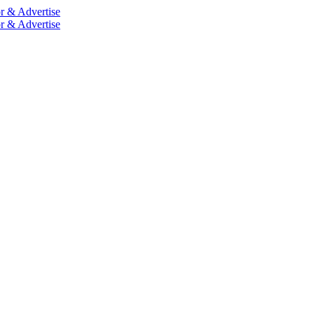
r & Advertise
r & Advertise