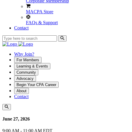
Corporate Membership
MACPA Store
FAQs & Support
Contact
Why Join?
For Members
Learning & Events
Community
Advocacy
Begin Your CPA Career
About
Contact
June 27, 2026
9:00 AM - 11:00 AM EDT