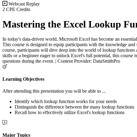
Webcast Replay
2 CPE Credits
Mastering the Excel Lookup Fu
In today's data-driven world, Microsoft Excel has become an essential t
This course is designed to equip participants with the knowledge and s
course, participants will dive deep into the world of lookup functions
skills or a beginner eager to unlock Excel's full potential, this course
questions during the event. | Content Provider: DataSmithPro
Learning Objectives
After attending this presentation you will be able to ...
Identify which lookup function works for your needs
Distinguish the difference between the many lookup functions
Recall how to effectively utilize Excel's lookup functions
Major Topics