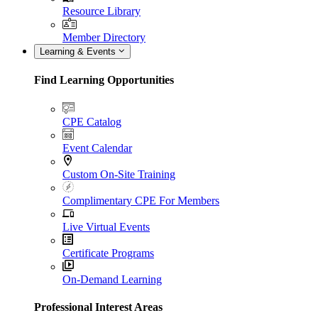
Resource Library
Member Directory
Learning & Events
Find Learning Opportunities
CPE Catalog
Event Calendar
Custom On-Site Training
Complimentary CPE For Members
Live Virtual Events
Certificate Programs
On-Demand Learning
Professional Interest Areas