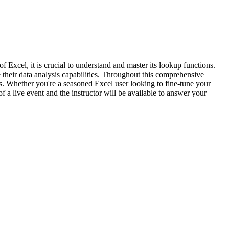
f Excel, it is crucial to understand and master its lookup functions.
 their data analysis capabilities. Throughout this comprehensive
os. Whether you're a seasoned Excel user looking to fine-tune your
of a live event and the instructor will be available to answer your