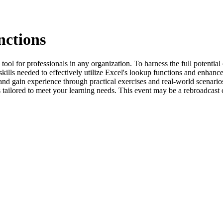
nctions
ool for professionals in any organization. To harness the full potential o
kills needed to effectively utilize Excel's lookup functions and enhance
 and gain experience through practical exercises and real-world scenari
 is tailored to meet your learning needs. This event may be a rebroadcast 