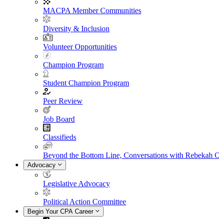
MACPA Member Communities
Diversity & Inclusion
Volunteer Opportunities
Champion Program
Student Champion Program
Peer Review
Job Board
Classifieds
Beyond the Bottom Line, Conversations with Rebekah 
Advocacy
Legislative Advocacy
Political Action Committee
Begin Your CPA Career