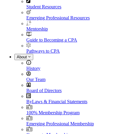
Student Resources
Emerging Professional Resources
Mentorship
Guide to Becoming a CPA
Pathways to CPA
About
History
Our Team
Board of Directors
ByLaws & Financial Statements
100% Membership Program
Emerging Professional Membership