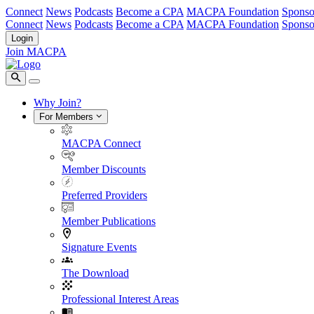
Connect
News
Podcasts
Become a CPA
MACPA Foundation
Sponso
Connect
News
Podcasts
Become a CPA
MACPA Foundation
Sponso
Login
Join MACPA
Why Join?
For Members
MACPA Connect
Member Discounts
Preferred Providers
Member Publications
Signature Events
The Download
Professional Interest Areas