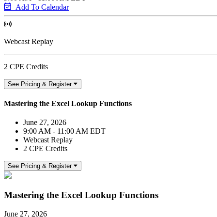
Add To Calendar
Webcast Replay
2 CPE Credits
See Pricing & Register
Mastering the Excel Lookup Functions
June 27, 2026
9:00 AM - 11:00 AM EDT
Webcast Replay
2 CPE Credits
See Pricing & Register
Mastering the Excel Lookup Functions
June 27, 2026