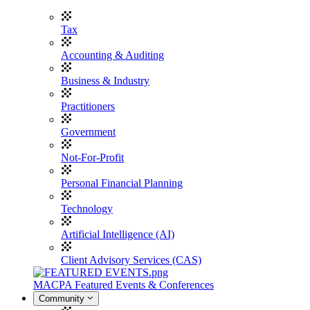
Tax
Accounting & Auditing
Business & Industry
Practitioners
Government
Not-For-Profit
Personal Financial Planning
Technology
Artificial Intelligence (AI)
Client Advisory Services (CAS)
MACPA Featured Events & Conferences
Community