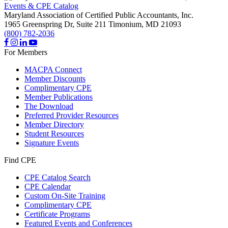
Events & CPE Catalog
Maryland Association of Certified Public Accountants, Inc.
1965 Greenspring Dr, Suite 211
Timonium,
MD
21093
(800) 782-2036
For Members
MACPA Connect
Member Discounts
Complimentary CPE
Member Publications
The Download
Preferred Provider Resources
Member Directory
Student Resources
Signature Events
Find CPE
CPE Catalog Search
CPE Calendar
Custom On-Site Training
Complimentary CPE
Certificate Programs
Featured Events and Conferences