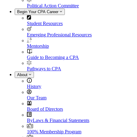
Political Action Committee
Begin Your CPA Career
Student Resources
Emerging Professional Resources
Mentorship
Guide to Becoming a CPA
Pathways to CPA
About
History
Our Team
Board of Directors
ByLaws & Financial Statements
100% Membership Program