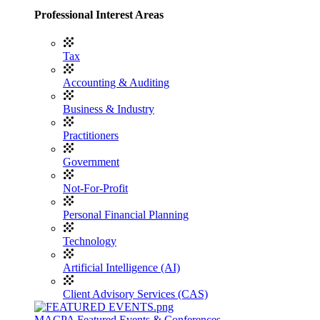
Professional Interest Areas
Tax
Accounting & Auditing
Business & Industry
Practitioners
Government
Not-For-Profit
Personal Financial Planning
Technology
Artificial Intelligence (AI)
Client Advisory Services (CAS)
MACPA Featured Events & Conferences