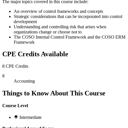
The major topics covered in this course include:
An overview of control frameworks and concepts
Strategic considerations that can be incorporated into control
development
Understanding and controlling risk that arises when
organizations change or choose not to
The COSO Internal Control Framework and the COSO ERM
Framework
CPE Credits Available
8 CPE Credits
8
Accounting
Things to Know About This Course
Course Level
Intermediate