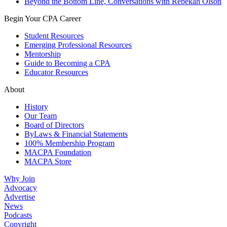
Beyond the Bottom Line, Conversations with Rebekah Olson
Begin Your CPA Career
Student Resources
Emerging Professional Resources
Mentorship
Guide to Becoming a CPA
Educator Resources
About
History
Our Team
Board of Directors
ByLaws & Financial Statements
100% Membership Program
MACPA Foundation
MACPA Store
Why Join
Advocacy
Advertise
News
Podcasts
Copyright