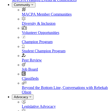
Community
MACPA Member Communities
Diversity & Inclusion
Volunteer Opportunities
Champion Program
Student Champion Program
Peer Review
Job Board
Classifieds
Beyond the Bottom Line, Conversations with Rebekah
Olson
Advocacy
Legislative Advocacy