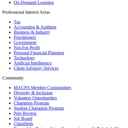
On-Demand Learning
Professional Interest Areas
Tax
Accounting & Auditing
Business & Industry
Practitioners
Government
Not-For-Profit
Personal Financial Planning
Technology
Artificial Intelligence
Client Advisory Services
Community
MACPA Member Communities
Diversity & Inclusion
Volunteer Opportunities
Champion Program
Student Champion Program
Peer Review
Job Board
Classifieds