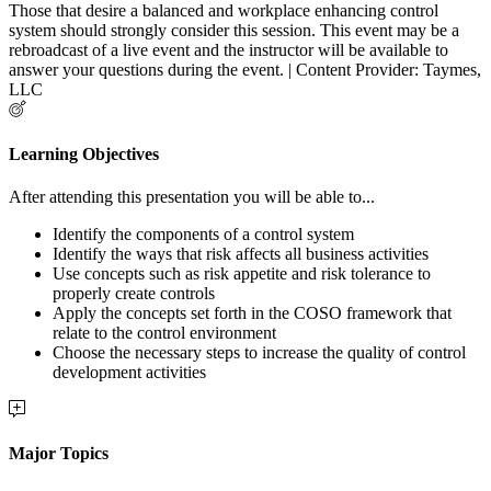
Those that desire a balanced and workplace enhancing control
system should strongly consider this session. This event may be a
rebroadcast of a live event and the instructor will be available to
answer your questions during the event. | Content Provider: Taymes,
LLC
Learning Objectives
After attending this presentation you will be able to...
Identify the components of a control system
Identify the ways that risk affects all business activities
Use concepts such as risk appetite and risk tolerance to
properly create controls
Apply the concepts set forth in the COSO framework that
relate to the control environment
Choose the necessary steps to increase the quality of control
development activities
Major Topics