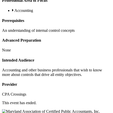
Professional Area of Focus
Accounting
Prerequisites
An understanding of internal control concepts
Advanced Preparation
None
Intended Audience
Accounting and other business professionals that wish to know
more about controls that drive all entity objectives.
Provider
CPA Crossings
This event has ended.