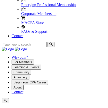
Emerging Professional Membership
Corporate Membership
MACPA Store
FAQs & Support
Contact
Why Join?
For Members
Learning & Events
Community
Advocacy
Begin Your CPA Career
About
Contact