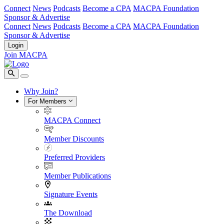
Connect
News
Podcasts
Become a CPA
MACPA Foundation
Sponsor & Advertise
Connect
News
Podcasts
Become a CPA
MACPA Foundation
Sponsor & Advertise
Login
Join MACPA
Why Join?
For Members
MACPA Connect
Member Discounts
Preferred Providers
Member Publications
Signature Events
The Download