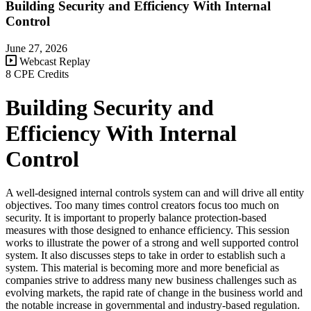
Building Security and Efficiency With Internal
Control
June 27, 2026
Webcast Replay
8 CPE Credits
Building Security and
Efficiency With Internal
Control
A well-designed internal controls system can and will drive all entity
objectives. Too many times control creators focus too much on
security. It is important to properly balance protection-based
measures with those designed to enhance efficiency. This session
works to illustrate the power of a strong and well supported control
system. It also discusses steps to take in order to establish such a
system. This material is becoming more and more beneficial as
companies strive to address many new business challenges such as
evolving markets, the rapid rate of change in the business world and
the notable increase in governmental and industry-based regulation.