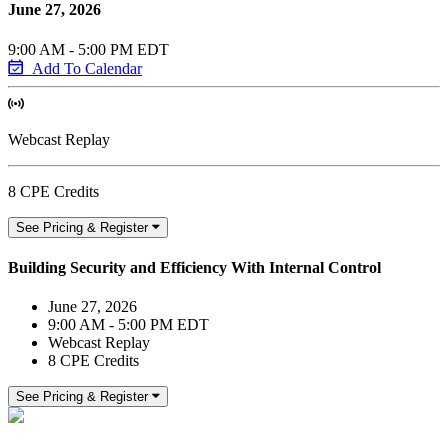
June 27, 2026
9:00 AM - 5:00 PM EDT
Add To Calendar
Webcast Replay
8 CPE Credits
See Pricing & Register
Building Security and Efficiency With Internal Control
June 27, 2026
9:00 AM - 5:00 PM EDT
Webcast Replay
8 CPE Credits
See Pricing & Register