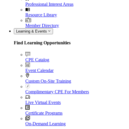
Professional Interest Areas
Resource Library
Member Directory
Learning & Events
Find Learning Opportunities
CPE Catalog
Event Calendar
Custom On-Site Training
Complimentary CPE For Members
Live Virtual Events
Certificate Programs
On-Demand Learning