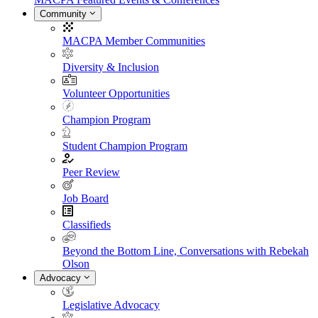
Community
MACPA Member Communities
Diversity & Inclusion
Volunteer Opportunities
Champion Program
Student Champion Program
Peer Review
Job Board
Classifieds
Beyond the Bottom Line, Conversations with Rebekah
Olson
Advocacy
Legislative Advocacy