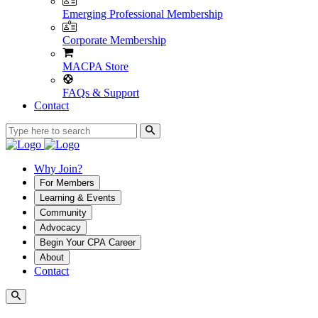
Emerging Professional Membership
Corporate Membership
MACPA Store
FAQs & Support
Contact
Why Join?
For Members
Learning & Events
Community
Advocacy
Begin Your CPA Career
About
Contact