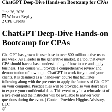
ChatGPT Deep-Dive Hands-on Bootcamp for CPAs
June 26, 2026
Webcast Replay
2 CPE Credits
ChatGPT Deep-Dive Hands-on
Bootcamp for CPAs
ChatGPT has grown its user base to over 800 million active users
per week. As a leader in the generative market, it a tool that every
CPA should have a basic understanding of how to use and apply in
business. This course will provide a comprehensive review and
demonstration of how to put ChatGPT to work for you and your
clients. It is designed as a "hands-on" course that facilitates
following along with the presenter to apply the features of ChatGPT
on your computer. Practice files will be provided so you don't have
to expose your confidential data. This event may be a rebroadcast of
a live event and the instructor will be available to answer your
questions during the event. | Content Provider: Higgins Advisory,
LLC