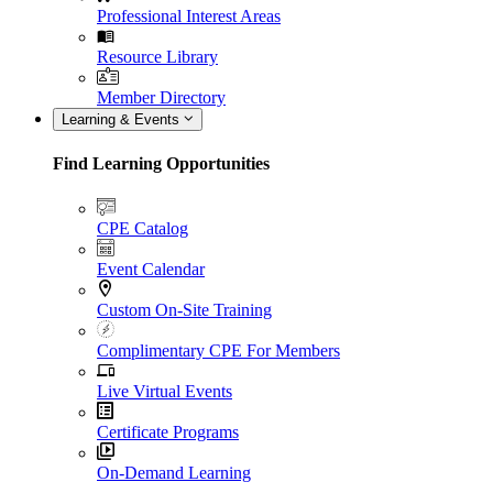
Professional Interest Areas
Resource Library
Member Directory
Learning & Events
Find Learning Opportunities
CPE Catalog
Event Calendar
Custom On-Site Training
Complimentary CPE For Members
Live Virtual Events
Certificate Programs
On-Demand Learning