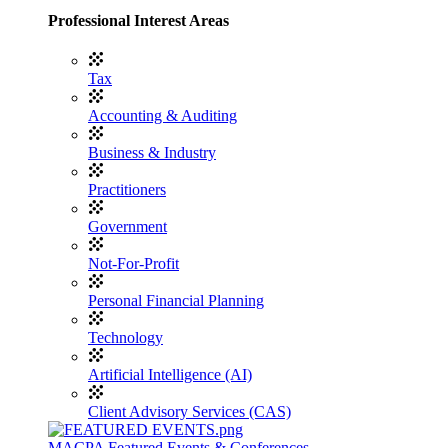
Professional Interest Areas
Tax
Accounting & Auditing
Business & Industry
Practitioners
Government
Not-For-Profit
Personal Financial Planning
Technology
Artificial Intelligence (AI)
Client Advisory Services (CAS)
MACPA Featured Events & Conferences