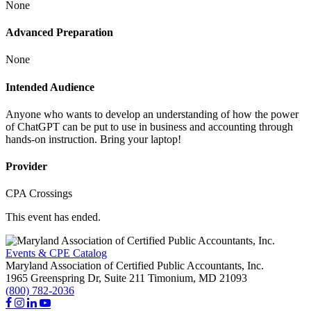
None
Advanced Preparation
None
Intended Audience
Anyone who wants to develop an understanding of how the power
of ChatGPT can be put to use in business and accounting through
hands-on instruction. Bring your laptop!
Provider
CPA Crossings
This event has ended.
Events & CPE Catalog
Maryland Association of Certified Public Accountants, Inc.
1965 Greenspring Dr, Suite 211
Timonium,
MD
21093
(800) 782-2036