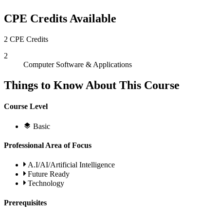
CPE Credits Available
2 CPE Credits
2
Computer Software & Applications
Things to Know About This Course
Course Level
Basic
Professional Area of Focus
A.I/AI/Artificial Intelligence
Future Ready
Technology
Prerequisites