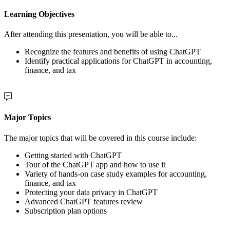
Learning Objectives
After attending this presentation, you will be able to...
Recognize the features and benefits of using ChatGPT
Identify practical applications for ChatGPT in accounting,
finance, and tax
Major Topics
The major topics that will be covered in this course include:
Getting started with ChatGPT
Tour of the ChatGPT app and how to use it
Variety of hands-on case study examples for accounting,
finance, and tax
Protecting your data privacy in ChatGPT
Advanced ChatGPT features review
Subscription plan options