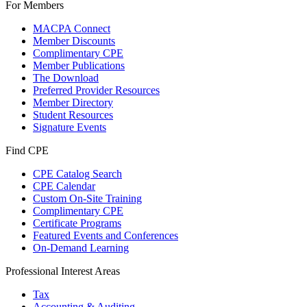
For Members
MACPA Connect
Member Discounts
Complimentary CPE
Member Publications
The Download
Preferred Provider Resources
Member Directory
Student Resources
Signature Events
Find CPE
CPE Catalog Search
CPE Calendar
Custom On-Site Training
Complimentary CPE
Certificate Programs
Featured Events and Conferences
On-Demand Learning
Professional Interest Areas
Tax
Accounting & Auditing