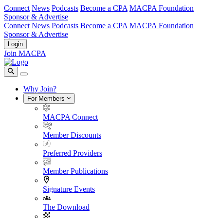
Connect
News
Podcasts
Become a CPA
MACPA Foundation
Sponsor & Advertise
Connect
News
Podcasts
Become a CPA
MACPA Foundation
Sponsor & Advertise
Login
Join MACPA
Why Join?
For Members
MACPA Connect
Member Discounts
Preferred Providers
Member Publications
Signature Events
The Download