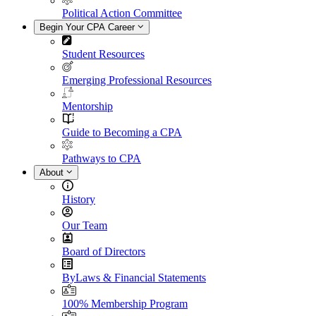
Political Action Committee
Begin Your CPA Career
Student Resources
Emerging Professional Resources
Mentorship
Guide to Becoming a CPA
Pathways to CPA
About
History
Our Team
Board of Directors
ByLaws & Financial Statements
100% Membership Program