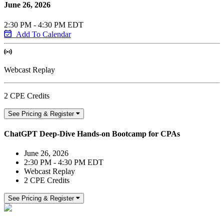
June 26, 2026
2:30 PM - 4:30 PM EDT
Add To Calendar
Webcast Replay
2 CPE Credits
See Pricing & Register
ChatGPT Deep-Dive Hands-on Bootcamp for CPAs
June 26, 2026
2:30 PM - 4:30 PM EDT
Webcast Replay
2 CPE Credits
See Pricing & Register