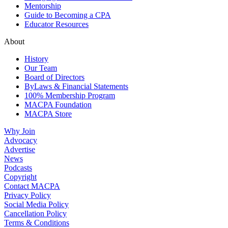
Mentorship
Guide to Becoming a CPA
Educator Resources
About
History
Our Team
Board of Directors
ByLaws & Financial Statements
100% Membership Program
MACPA Foundation
MACPA Store
Why Join
Advocacy
Advertise
News
Podcasts
Copyright
Contact MACPA
Privacy Policy
Social Media Policy
Cancellation Policy
Terms & Conditions