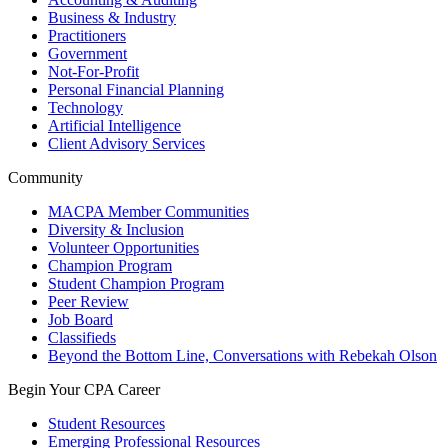
Business & Industry
Practitioners
Government
Not-For-Profit
Personal Financial Planning
Technology
Artificial Intelligence
Client Advisory Services
Community
MACPA Member Communities
Diversity & Inclusion
Volunteer Opportunities
Champion Program
Student Champion Program
Peer Review
Job Board
Classifieds
Beyond the Bottom Line, Conversations with Rebekah Olson
Begin Your CPA Career
Student Resources
Emerging Professional Resources