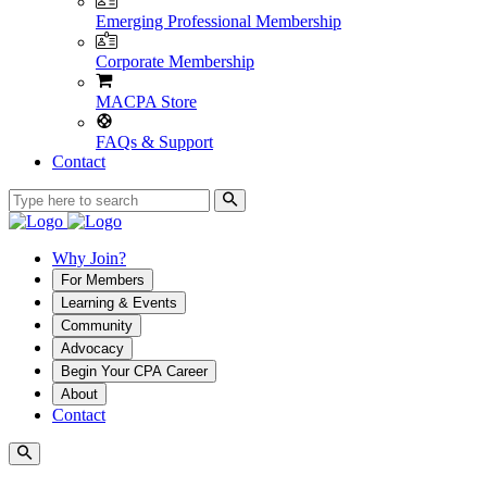
Emerging Professional Membership
Corporate Membership
MACPA Store
FAQs & Support
Contact
Why Join?
For Members
Learning & Events
Community
Advocacy
Begin Your CPA Career
About
Contact