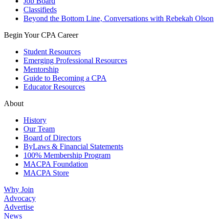
Job Board
Classifieds
Beyond the Bottom Line, Conversations with Rebekah Olson
Begin Your CPA Career
Student Resources
Emerging Professional Resources
Mentorship
Guide to Becoming a CPA
Educator Resources
About
History
Our Team
Board of Directors
ByLaws & Financial Statements
100% Membership Program
MACPA Foundation
MACPA Store
Why Join
Advocacy
Advertise
News