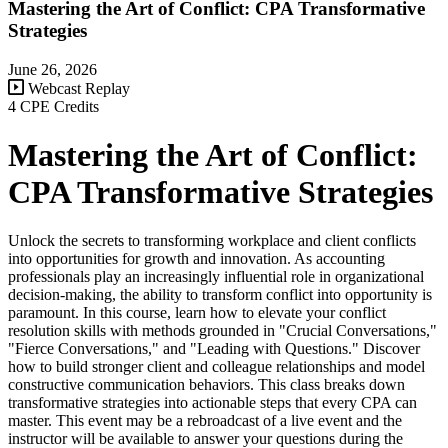
Mastering the Art of Conflict: CPA Transformative
Strategies
June 26, 2026
Webcast Replay
4 CPE Credits
Mastering the Art of Conflict:
CPA Transformative Strategies
Unlock the secrets to transforming workplace and client conflicts
into opportunities for growth and innovation. As accounting
professionals play an increasingly influential role in organizational
decision-making, the ability to transform conflict into opportunity is
paramount. In this course, learn how to elevate your conflict
resolution skills with methods grounded in "Crucial Conversations,"
"Fierce Conversations," and "Leading with Questions." Discover
how to build stronger client and colleague relationships and model
constructive communication behaviors. This class breaks down
transformative strategies into actionable steps that every CPA can
master. This event may be a rebroadcast of a live event and the
instructor will be available to answer your questions during the