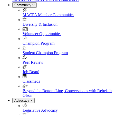
Community
MACPA Member Communities
Diversity & Inclusion
Volunteer Opportunities
Champion Program
Student Champion Program
Peer Review
Job Board
Classifieds
Beyond the Bottom Line, Conversations with Rebekah
Olson
Advocacy
Legislative Advocacy