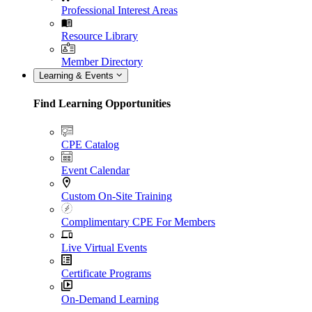
Professional Interest Areas
Resource Library
Member Directory
Learning & Events
Find Learning Opportunities
CPE Catalog
Event Calendar
Custom On-Site Training
Complimentary CPE For Members
Live Virtual Events
Certificate Programs
On-Demand Learning