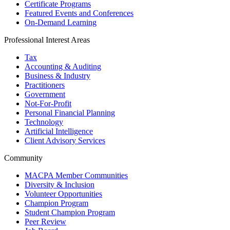
Certificate Programs
Featured Events and Conferences
On-Demand Learning
Professional Interest Areas
Tax
Accounting & Auditing
Business & Industry
Practitioners
Government
Not-For-Profit
Personal Financial Planning
Technology
Artificial Intelligence
Client Advisory Services
Community
MACPA Member Communities
Diversity & Inclusion
Volunteer Opportunities
Champion Program
Student Champion Program
Peer Review