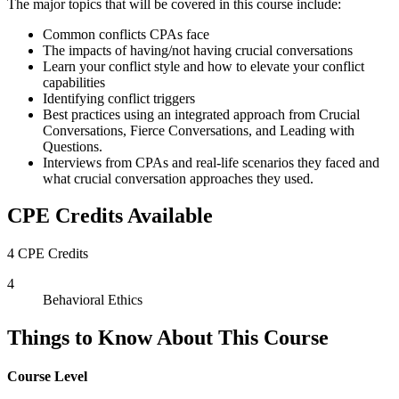
The major topics that will be covered in this course include:
Common conflicts CPAs face
The impacts of having/not having crucial conversations
Learn your conflict style and how to elevate your conflict
capabilities
Identifying conflict triggers
Best practices using an integrated approach from Crucial
Conversations, Fierce Conversations, and Leading with
Questions.
Interviews from CPAs and real-life scenarios they faced and
what crucial conversation approaches they used.
CPE Credits Available
4 CPE Credits
4
Behavioral Ethics
Things to Know About This Course
Course Level