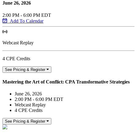
June 26, 2026
2:00 PM - 6:00 PM EDT
Add To Calendar
Webcast Replay
4 CPE Credits
See Pricing & Register
Mastering the Art of Conflict: CPA Transformative Strategies
June 26, 2026
2:00 PM - 6:00 PM EDT
Webcast Replay
4 CPE Credits
See Pricing & Register