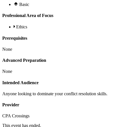
Basic
Professional Area of Focus
Ethics
Prerequisites
None
Advanced Preparation
None
Intended Audience
Anyone looking to dominate your conflict resolution skills.
Provider
CPA Crossings
This event has ended.