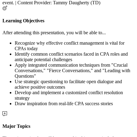
event. | Content Provider: Tammy Daugherty (TD)
Learning Objectives
After attending this presentation, you will be able to...
Recognize why effective conflict management is vital for
CPAs today
Identify common conflict scenarios faced in CPA roles and
anticipate potential challenges
Apply integrated communication techniques from "Crucial
Conversations," "Fierce Conversations," and "Leading with
Questions"
Use strategic questioning to facilitate open dialogue and
achieve positive outcomes
Develop and implement a customized conflict resolution
strategy
Draw inspiration from real-life CPA success stories
Major Topics