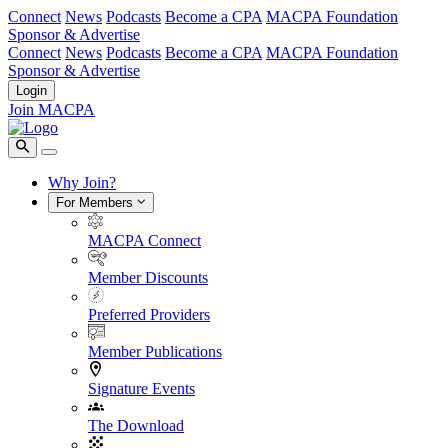
Connect
News
Podcasts
Become a CPA
MACPA Foundation
Sponsor & Advertise
Connect
News
Podcasts
Become a CPA
MACPA Foundation
Sponsor & Advertise
Login
Join MACPA
Why Join?
For Members
MACPA Connect
Member Discounts
Preferred Providers
Member Publications
Signature Events
The Download