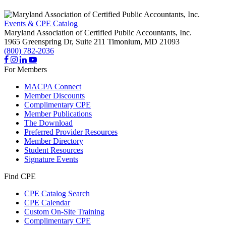
Events & CPE Catalog
Maryland Association of Certified Public Accountants, Inc.
1965 Greenspring Dr, Suite 211
Timonium,
MD
21093
(800) 782-2036
For Members
MACPA Connect
Member Discounts
Complimentary CPE
Member Publications
The Download
Preferred Provider Resources
Member Directory
Student Resources
Signature Events
Find CPE
CPE Catalog Search
CPE Calendar
Custom On-Site Training
Complimentary CPE