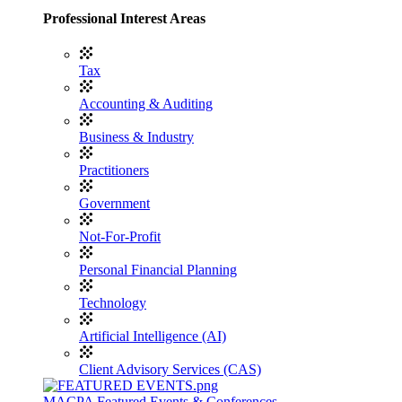
Professional Interest Areas
Tax
Accounting & Auditing
Business & Industry
Practitioners
Government
Not-For-Profit
Personal Financial Planning
Technology
Artificial Intelligence (AI)
Client Advisory Services (CAS)
MACPA Featured Events & Conferences