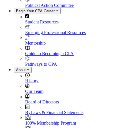
Political Action Committee
Begin Your CPA Career
Student Resources
Emerging Professional Resources
Mentorship
Guide to Becoming a CPA
Pathways to CPA
About
History
Our Team
Board of Directors
ByLaws & Financial Statements
100% Membership Program