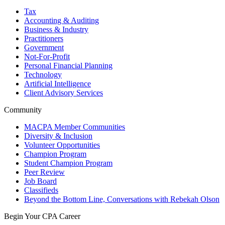
Tax
Accounting & Auditing
Business & Industry
Practitioners
Government
Not-For-Profit
Personal Financial Planning
Technology
Artificial Intelligence
Client Advisory Services
Community
MACPA Member Communities
Diversity & Inclusion
Volunteer Opportunities
Champion Program
Student Champion Program
Peer Review
Job Board
Classifieds
Beyond the Bottom Line, Conversations with Rebekah Olson
Begin Your CPA Career