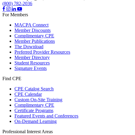
(800) 782-2036
For Members
MACPA Connect
Member Discounts
Complimentary CPE
Member Publications
The Download
Preferred Provider Resources
Member Directory
Student Resources
Signature Events
Find CPE
CPE Catalog Search
CPE Calendar
Custom On-Site Training
Complimentary CPE
Certificate Programs
Featured Events and Conferences
On-Demand Learning
Professional Interest Areas