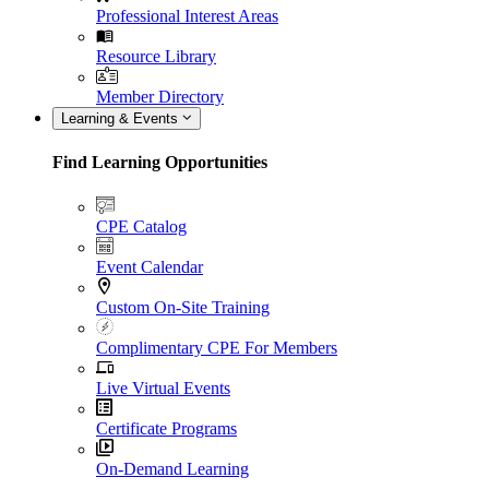
Professional Interest Areas
Resource Library
Member Directory
Learning & Events
Find Learning Opportunities
CPE Catalog
Event Calendar
Custom On-Site Training
Complimentary CPE For Members
Live Virtual Events
Certificate Programs
On-Demand Learning