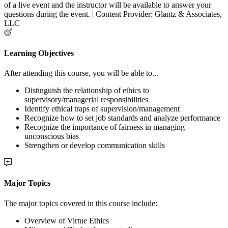
of a live event and the instructor will be available to answer your
questions during the event. | Content Provider: Glantz & Associates,
LLC
Learning Objectives
After attending this course, you will be able to...
Distinguish the relationship of ethics to
supervisory/managerial responsibilities
Identify ethical traps of supervision/management
Recognize how to set job standards and analyze performance
Recognize the importance of fairness in managing
unconscious bias
Strengthen or develop communication skills
Major Topics
The major topics covered in this course include:
Overview of Virtue Ethics