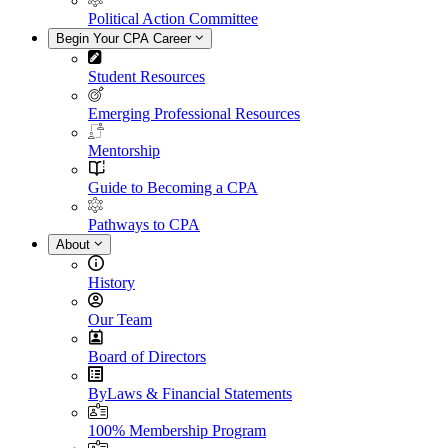
Political Action Committee
Begin Your CPA Career
Student Resources
Emerging Professional Resources
Mentorship
Guide to Becoming a CPA
Pathways to CPA
About
History
Our Team
Board of Directors
ByLaws & Financial Statements
100% Membership Program