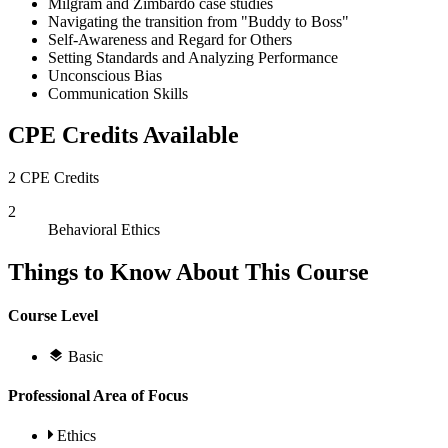
Milgram and Zimbardo case studies
Navigating the transition from "Buddy to Boss"
Self-Awareness and Regard for Others
Setting Standards and Analyzing Performance
Unconscious Bias
Communication Skills
CPE Credits Available
2 CPE Credits
2
Behavioral Ethics
Things to Know About This Course
Course Level
Basic
Professional Area of Focus
Ethics