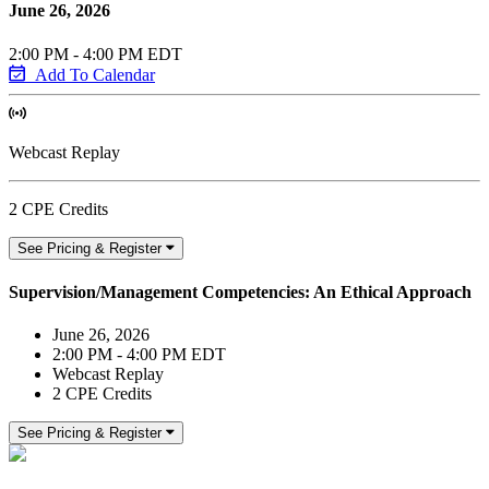
June 26, 2026
2:00 PM - 4:00 PM EDT
Add To Calendar
Webcast Replay
2 CPE Credits
See Pricing & Register
Supervision/Management Competencies: An Ethical Approach
June 26, 2026
2:00 PM - 4:00 PM EDT
Webcast Replay
2 CPE Credits
See Pricing & Register