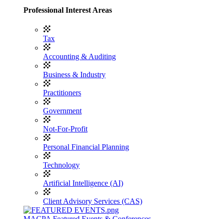
Professional Interest Areas
Tax
Accounting & Auditing
Business & Industry
Practitioners
Government
Not-For-Profit
Personal Financial Planning
Technology
Artificial Intelligence (AI)
Client Advisory Services (CAS)
MACPA Featured Events & Conferences