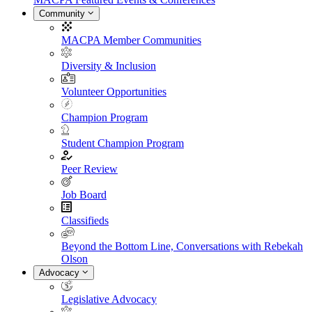
Community
MACPA Member Communities
Diversity & Inclusion
Volunteer Opportunities
Champion Program
Student Champion Program
Peer Review
Job Board
Classifieds
Beyond the Bottom Line, Conversations with Rebekah
Olson
Advocacy
Legislative Advocacy