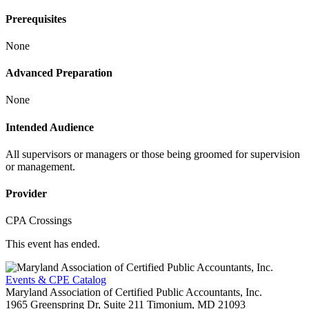
Prerequisites
None
Advanced Preparation
None
Intended Audience
All supervisors or managers or those being groomed for supervision
or management.
Provider
CPA Crossings
This event has ended.
Events & CPE Catalog
Maryland Association of Certified Public Accountants, Inc.
1965 Greenspring Dr, Suite 211
Timonium,
MD
21093