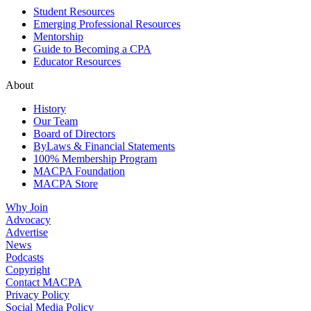
Student Resources
Emerging Professional Resources
Mentorship
Guide to Becoming a CPA
Educator Resources
About
History
Our Team
Board of Directors
ByLaws & Financial Statements
100% Membership Program
MACPA Foundation
MACPA Store
Why Join
Advocacy
Advertise
News
Podcasts
Copyright
Contact MACPA
Privacy Policy
Social Media Policy