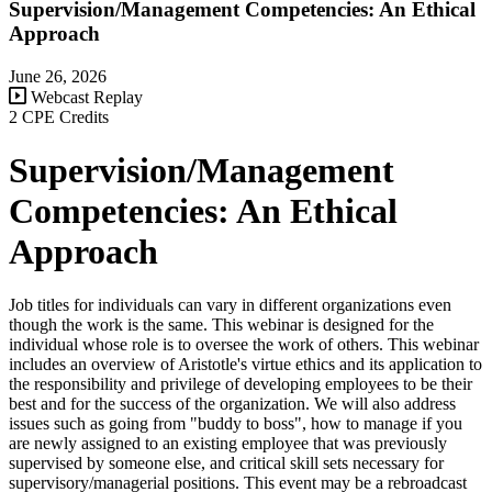
Supervision/Management Competencies: An Ethical
Approach
June 26, 2026
Webcast Replay
2 CPE Credits
Supervision/Management
Competencies: An Ethical
Approach
Job titles for individuals can vary in different organizations even
though the work is the same. This webinar is designed for the
individual whose role is to oversee the work of others. This webinar
includes an overview of Aristotle's virtue ethics and its application to
the responsibility and privilege of developing employees to be their
best and for the success of the organization. We will also address
issues such as going from "buddy to boss", how to manage if you
are newly assigned to an existing employee that was previously
supervised by someone else, and critical skill sets necessary for
supervisory/managerial positions. This event may be a rebroadcast