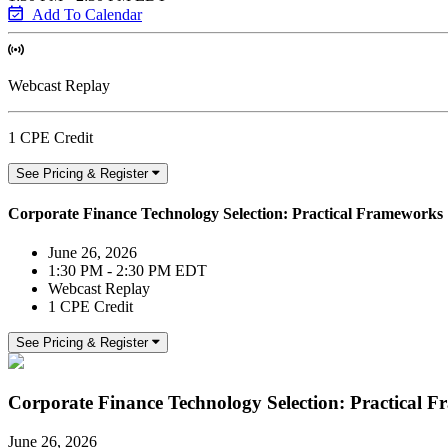
Add To Calendar
Webcast Replay
1 CPE Credit
See Pricing & Register
Corporate Finance Technology Selection: Practical Frameworks
June 26, 2026
1:30 PM - 2:30 PM EDT
Webcast Replay
1 CPE Credit
See Pricing & Register
Corporate Finance Technology Selection: Practical 
June 26, 2026