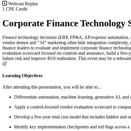
Webcast Replay
1 CPE Credit
Corporate Finance Technology S
Finance technology decisions (ERP, FP&A, AP/expense automation, clos
vendor demos and "AI" marketing often hide integration complexity, da
finance leaders to evaluate and implement corporate finance technolo
evaluation scorecard focused on controls and assurance, build a five-
failure risk and improve ROI realization. This event may be a rebroad
Learning Objectives
After attending this presentation, you will be able to...
Differentiate automation, machine learning, generative AI, and a
Apply a control-focused vendor evaluation scorecard to compare 
Develop a five-year total cost model that includes hidden and 
Identify key implementation checkpoints and red flags across 