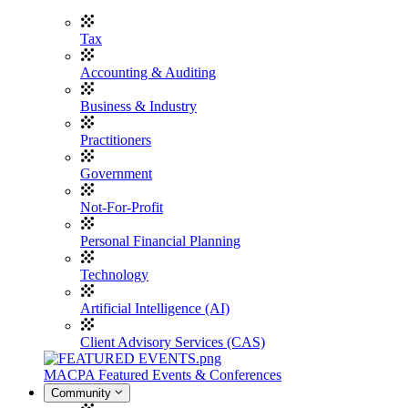
Tax
Accounting & Auditing
Business & Industry
Practitioners
Government
Not-For-Profit
Personal Financial Planning
Technology
Artificial Intelligence (AI)
Client Advisory Services (CAS)
MACPA Featured Events & Conferences
Community