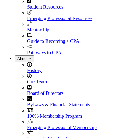
Student Resources
Emerging Professional Resources
Mentorship
Guide to Becoming a CPA
Pathways to CPA
About
History
Our Team
Board of Directors
ByLaws & Financial Statements
100% Membership Program
Emerging Professional Membership