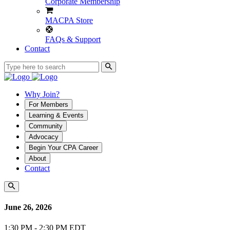
Corporate Membership
MACPA Store
FAQs & Support
Contact
Why Join?
For Members
Learning & Events
Community
Advocacy
Begin Your CPA Career
About
Contact
June 26, 2026
1:30 PM - 2:30 PM EDT