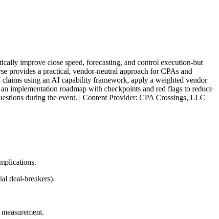
cally improve close speed, forecasting, and control execution-but
rse provides a practical, vendor-neutral approach for CPAs and
AI claims using an AI capability framework, apply a weighted vendor
ow an implementation roadmap with checkpoints and red flags to reduce
 questions during the event. | Content Provider: CPA Crossings, LLC
mplications.
al deal-breakers).
I measurement.