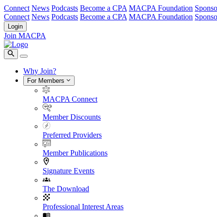
Connect
News
Podcasts
Become a CPA
MACPA Foundation
Sponso
Connect
News
Podcasts
Become a CPA
MACPA Foundation
Sponso
Login
Join MACPA
Why Join?
For Members
MACPA Connect
Member Discounts
Preferred Providers
Member Publications
Signature Events
The Download
Professional Interest Areas