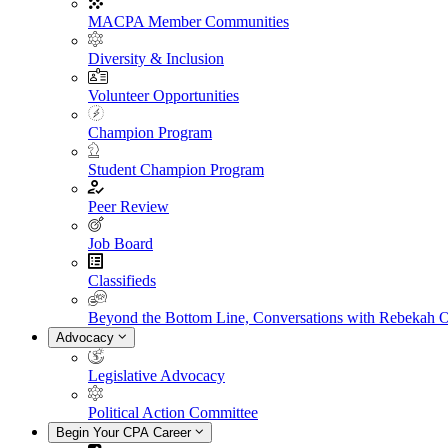
MACPA Member Communities
Diversity & Inclusion
Volunteer Opportunities
Champion Program
Student Champion Program
Peer Review
Job Board
Classifieds
Beyond the Bottom Line, Conversations with Rebekah 
Advocacy
Legislative Advocacy
Political Action Committee
Begin Your CPA Career