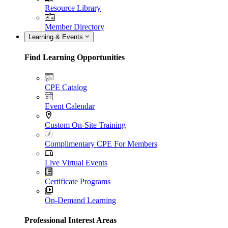
Resource Library
Member Directory
Learning & Events
Find Learning Opportunities
CPE Catalog
Event Calendar
Custom On-Site Training
Complimentary CPE For Members
Live Virtual Events
Certificate Programs
On-Demand Learning
Professional Interest Areas