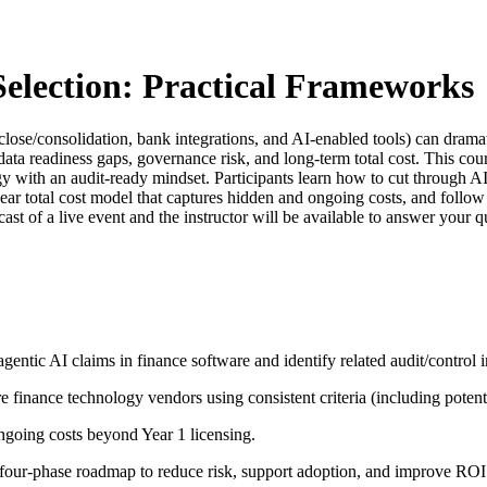
election: Practical Frameworks
e/consolidation, bank integrations, and AI-enabled tools) can dramati
ta readiness gaps, governance risk, and long-term total cost. This cou
gy with an audit-ready mindset. Participants learn how to cut through 
year total cost model that captures hidden and ongoing costs, and foll
cast of a live event and the instructor will be available to answer your
gentic AI claims in finance software and identify related audit/control i
finance technology vendors using consistent criteria (including potenti
ongoing costs beyond Year 1 licensing.
a four-phase roadmap to reduce risk, support adoption, and improve RO