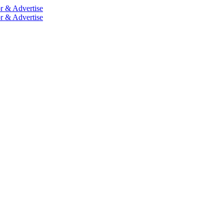
r & Advertise
r & Advertise