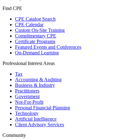
Find CPE
CPE Catalog Search
CPE Calendar
Custom On-Site Training
Complimentary CPE
Certificate Programs
Featured Events and Conferences
On-Demand Learning
Professional Interest Areas
Tax
Accounting & Auditing
Business & Industry
Practitioners
Government
Not-For-Profit
Personal Financial Planning
Technology
Artificial Intelligence
Client Advisory Services
Community