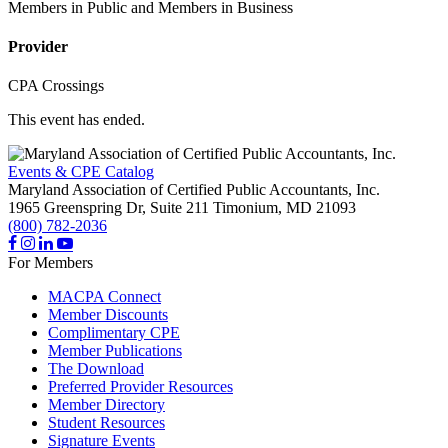
Members in Public and Members in Business
Provider
CPA Crossings
This event has ended.
Events & CPE Catalog
Maryland Association of Certified Public Accountants, Inc.
1965 Greenspring Dr, Suite 211
Timonium,
MD
21093
(800) 782-2036
For Members
MACPA Connect
Member Discounts
Complimentary CPE
Member Publications
The Download
Preferred Provider Resources
Member Directory
Student Resources
Signature Events