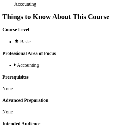
Accounting
Things to Know About This Course
Course Level
Basic
Professional Area of Focus
Accounting
Prerequisites
None
Advanced Preparation
None
Intended Audience