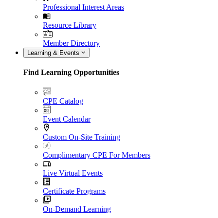
Professional Interest Areas
Resource Library
Member Directory
Learning & Events
Find Learning Opportunities
CPE Catalog
Event Calendar
Custom On-Site Training
Complimentary CPE For Members
Live Virtual Events
Certificate Programs
On-Demand Learning