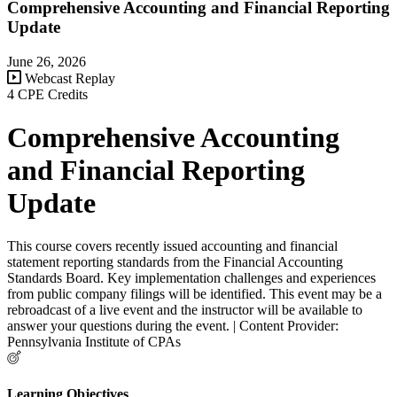
Comprehensive Accounting and Financial Reporting
Update
June 26, 2026
Webcast Replay
4 CPE Credits
Comprehensive Accounting
and Financial Reporting
Update
This course covers recently issued accounting and financial
statement reporting standards from the Financial Accounting
Standards Board. Key implementation challenges and experiences
from public company filings will be identified. This event may be a
rebroadcast of a live event and the instructor will be available to
answer your questions during the event. | Content Provider:
Pennsylvania Institute of CPAs
Learning Objectives