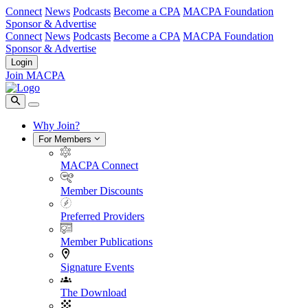
Connect
News
Podcasts
Become a CPA
MACPA Foundation
Sponsor & Advertise
Connect
News
Podcasts
Become a CPA
MACPA Foundation
Sponsor & Advertise
Login
Join MACPA
Why Join?
For Members
MACPA Connect
Member Discounts
Preferred Providers
Member Publications
Signature Events
The Download