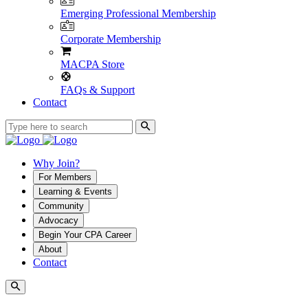
Emerging Professional Membership
Corporate Membership
MACPA Store
FAQs & Support
Contact
Why Join?
For Members
Learning & Events
Community
Advocacy
Begin Your CPA Career
About
Contact