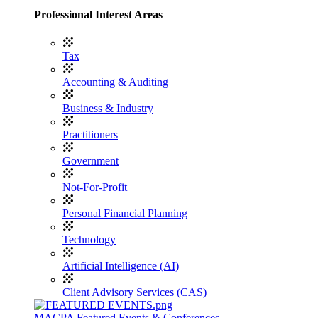
Professional Interest Areas
Tax
Accounting & Auditing
Business & Industry
Practitioners
Government
Not-For-Profit
Personal Financial Planning
Technology
Artificial Intelligence (AI)
Client Advisory Services (CAS)
MACPA Featured Events & Conferences