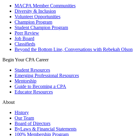
MACPA Member Communities
Diversity & Inclusion
Volunteer Opportunities
Champion Program
Student Champion Program
Peer Review
Job Board
Classifieds
Beyond the Bottom Line, Conversations with Rebekah Olson
Begin Your CPA Career
Student Resources
Emerging Professional Resources
Mentorship
Guide to Becoming a CPA
Educator Resources
About
History
Our Team
Board of Directors
ByLaws & Financial Statements
100% Membership Program