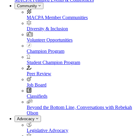
Community
MACPA Member Communities
Diversity & Inclusion
Volunteer Opportunities
Champion Program
Student Champion Program
Peer Review
Job Board
Classifieds
Beyond the Bottom Line, Conversations with Rebekah
Olson
Advocacy
Legislative Advocacy