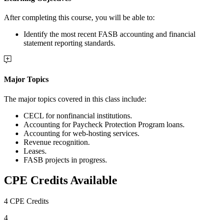
After completing this course, you will be able to:
Identify the most recent FASB accounting and financial
statement reporting standards.
Major Topics
The major topics covered in this class include:
CECL for nonfinancial institutions.
Accounting for Paycheck Protection Program loans.
Accounting for web-hosting services.
Revenue recognition.
Leases.
FASB projects in progress.
CPE Credits Available
4 CPE Credits
4