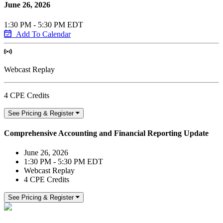
June 26, 2026
1:30 PM - 5:30 PM EDT
Add To Calendar
Webcast Replay
4 CPE Credits
See Pricing & Register
Comprehensive Accounting and Financial Reporting Update
June 26, 2026
1:30 PM - 5:30 PM EDT
Webcast Replay
4 CPE Credits
See Pricing & Register