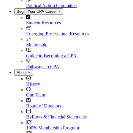
Political Action Committee
Begin Your CPA Career
Student Resources
Emerging Professional Resources
Mentorship
Guide to Becoming a CPA
Pathways to CPA
About
History
Our Team
Board of Directors
ByLaws & Financial Statements
100% Membership Program