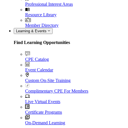
Professional Interest Areas
Resource Library
Member Directory
Learning & Events
Find Learning Opportunities
CPE Catalog
Event Calendar
Custom On-Site Training
Complimentary CPE For Members
Live Virtual Events
Certificate Programs
On-Demand Learning