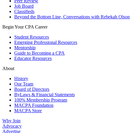
Peer Review
Job Board
Classifieds
Beyond the Bottom Line, Conversations with Rebekah Olson
Begin Your CPA Career
Student Resources
Emerging Professional Resources
Mentorship
Guide to Becoming a CPA
Educator Resources
About
History
Our Team
Board of Directors
ByLaws & Financial Statements
100% Membership Program
MACPA Foundation
MACPA Store
Why Join
Advocacy
Advertise