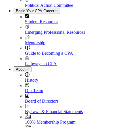
Political Action Committee
Begin Your CPA Career
Student Resources
Emerging Professional Resources
Mentorship
Guide to Becoming a CPA
Pathways to CPA
About
History
Our Team
Board of Directors
ByLaws & Financial Statements
100% Membership Program