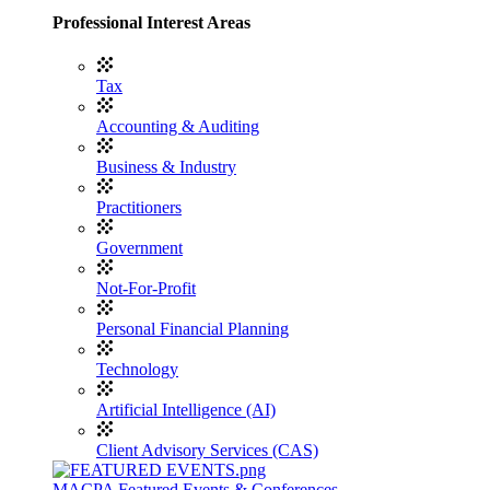
Professional Interest Areas
Tax
Accounting & Auditing
Business & Industry
Practitioners
Government
Not-For-Profit
Personal Financial Planning
Technology
Artificial Intelligence (AI)
Client Advisory Services (CAS)
MACPA Featured Events & Conferences