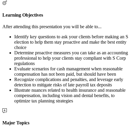
Learning Objectives
After attending this presentation you will be able to...
Identify key questions to ask your clients before making an S
election to help them stay proactive and make the best entity
choice
Determine proactive measures you can take as an accounting
professional to help your clients stay compliant with S Corp
regulations
Evaluate scenarios for cash management when reasonable
compensation has not been paid, but should have been
Recognize complications and penalties, and leverage early
detection to mitigate risks of late payroll tax deposits
Illustrate nuances related to health insurance and reasonable
compensation, including vision and dental benefits, to
optimize tax planning strategies
Major Topics