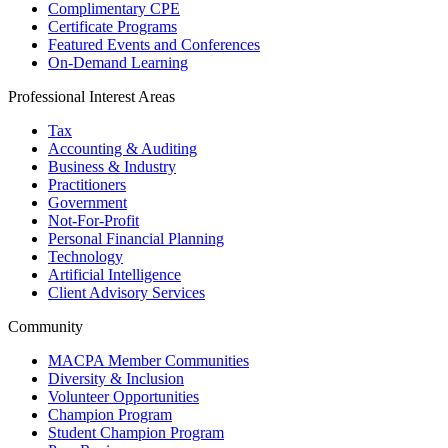
Complimentary CPE
Certificate Programs
Featured Events and Conferences
On-Demand Learning
Professional Interest Areas
Tax
Accounting & Auditing
Business & Industry
Practitioners
Government
Not-For-Profit
Personal Financial Planning
Technology
Artificial Intelligence
Client Advisory Services
Community
MACPA Member Communities
Diversity & Inclusion
Volunteer Opportunities
Champion Program
Student Champion Program