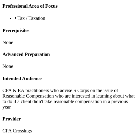
Professional Area of Focus
Tax / Taxation
Prerequisites
None
Advanced Preparation
None
Intended Audience
CPA & EA practitioners who advise S Corps on the issue of
Reasonable Compensation who are interested in learning about what
to do if a client didn't take reasonable compensation in a previous
year.
Provider
CPA Crossings