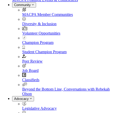
Community
MACPA Member Communities
Diversity & Inclusion
Volunteer Opportunities
Champion Program
Student Champion Program
Peer Review
Job Board
Classifieds
Beyond the Bottom Line, Conversations with Rebekah
Olson
Advocacy
Legislative Advocacy