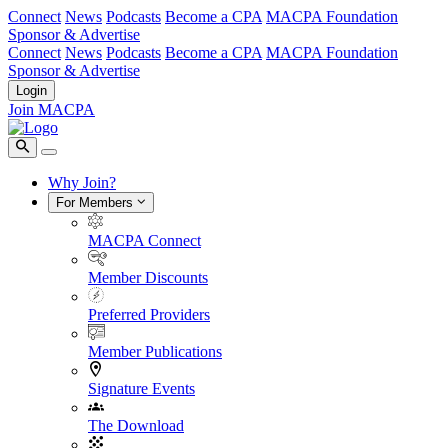
Connect
News
Podcasts
Become a CPA
MACPA Foundation
Sponsor & Advertise
Connect
News
Podcasts
Become a CPA
MACPA Foundation
Sponsor & Advertise
Login
Join MACPA
Why Join?
For Members
MACPA Connect
Member Discounts
Preferred Providers
Member Publications
Signature Events
The Download