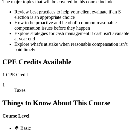
The major topics that will be covered in this course include:
Review best practices to help your client evaluate if an S
election is an appropriate choice
How to be proactive and head off common reasonable
compensation issues before they happen
Explore strategies for cash management if cash isn't available
at year end
Explore what’s at stake when reasonable compensation isn’t
paid timely
CPE Credits Available
1 CPE Credit
1
Taxes
Things to Know About This Course
Course Level
Basic