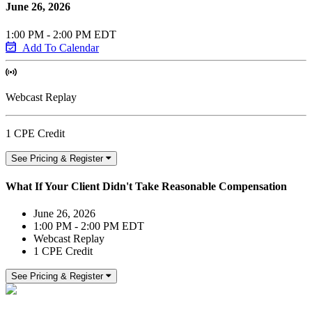
June 26, 2026
1:00 PM - 2:00 PM EDT
Add To Calendar
Webcast Replay
1 CPE Credit
See Pricing & Register
What If Your Client Didn't Take Reasonable Compensation
June 26, 2026
1:00 PM - 2:00 PM EDT
Webcast Replay
1 CPE Credit
See Pricing & Register