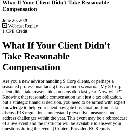
What If Your Client Didn't Take Reasonable
Compensation
June 26, 2026
Webcast Replay
1 CPE Credit
What If Your Client Didn't
Take Reasonable
Compensation
Are you a new advisor handling S Corp clients, or perhaps a
seasoned professional facing this common scenario: "My S Corp
client didn't take reasonable compensation last year. Now what?"
Knowing that reasonable compensation isn't just a tax obligation,
but a strategic financial decision, you need to be armed with expert
knowledge to help your client navigate this situation. Join us to
discuss IRS regulations, understand preventive measures, and
address challenges within the year. This event may be a rebroadcast
of a live event and the instructor will be available to answer your
questions during the event. | Content Provider: RCReports