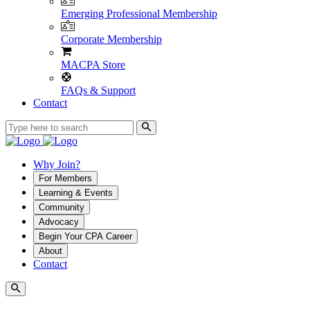
Emerging Professional Membership
Corporate Membership
MACPA Store
FAQs & Support
Contact
Why Join?
For Members
Learning & Events
Community
Advocacy
Begin Your CPA Career
About
Contact