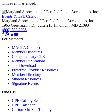
This event has ended.
Events & CPE Catalog
Maryland Association of Certified Public Accountants, Inc.
1965 Greenspring Dr, Suite 211
Timonium,
MD
21093
(800) 782-2036
For Members
MACPA Connect
Member Discounts
Complimentary CPE
Member Publications
The Download
Preferred Provider Resources
Member Directory
Student Resources
Signature Events
Find CPE
CPE Catalog Search
CPE Calendar
Custom On-Site Training