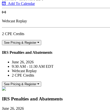
Add To Calendar
Webcast Replay
2 CPE Credits
See Pricing & Register
IRS Penalties and Abatements
June 26, 2026
9:30 AM - 11:30 AM EDT
Webcast Replay
2 CPE Credits
See Pricing & Register
IRS Penalties and Abatements
June 26, 2026