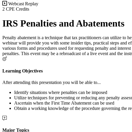
Webcast Replay
2 CPE Credits
IRS Penalties and Abatements
Penalty abatement is a technique that tax practitioners can utilize to h
webinar will provide you with some insider tips, practical steps and ef
various forms and procedures used for requesting penalty and interes
penalties. This event may be a rebroadcast of a live event and the i
Learning Objectives
After attending this presentation you will be able to...
Identify situations where penalties can be imposed
Utilize techniques for preventing or reducing any penalty asses
Ascertain when the First Time Abatement can be used
Obtain a working knowledge of the procedure governing the re
Major Topics