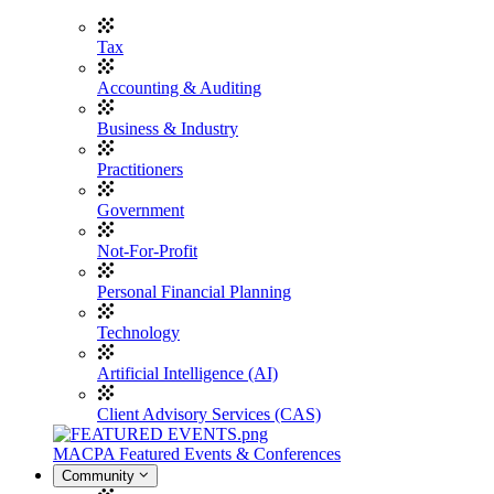
Tax
Accounting & Auditing
Business & Industry
Practitioners
Government
Not-For-Profit
Personal Financial Planning
Technology
Artificial Intelligence (AI)
Client Advisory Services (CAS)
MACPA Featured Events & Conferences
Community