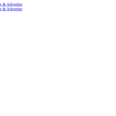
r & Advertise
r & Advertise