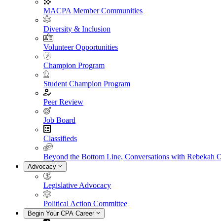
MACPA Member Communities
Diversity & Inclusion
Volunteer Opportunities
Champion Program
Student Champion Program
Peer Review
Job Board
Classifieds
Beyond the Bottom Line, Conversations with Rebekah 
Advocacy
Legislative Advocacy
Political Action Committee
Begin Your CPA Career