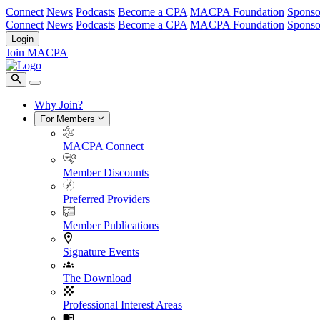
Connect
News
Podcasts
Become a CPA
MACPA Foundation
Sponso
Connect
News
Podcasts
Become a CPA
MACPA Foundation
Sponso
Login
Join MACPA
Why Join?
For Members
MACPA Connect
Member Discounts
Preferred Providers
Member Publications
Signature Events
The Download
Professional Interest Areas