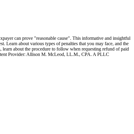
e taxpayer can prove "reasonable cause". This informative and insightful
est. Learn about various types of penalties that you may face, and the
, learn about the procedure to follow when requesting refund of paid
 | Content Provider: Allison M. McLeod, LL.M., CPA. A PLLC