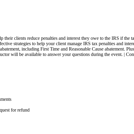
elp their clients reduce penalties and interest they owe to the IRS if th
fective strategies to help your client manage IRS tax penalties and inter
t abatement, including First Time and Reasonable Cause abatement. Plus
nstructor will be available to answer your questions during the event.
sments
quest for refund