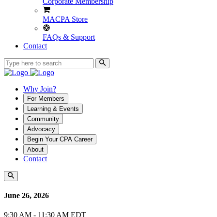
Corporate Membership
MACPA Store
FAQs & Support
Contact
Why Join?
For Members
Learning & Events
Community
Advocacy
Begin Your CPA Career
About
Contact
June 26, 2026
9:30 AM - 11:30 AM EDT