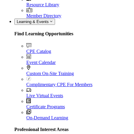
Resource Library
Member Directory
Learning & Events
Find Learning Opportunities
CPE Catalog
Event Calendar
Custom On-Site Training
Complimentary CPE For Members
Live Virtual Events
Certificate Programs
On-Demand Learning
Professional Interest Areas