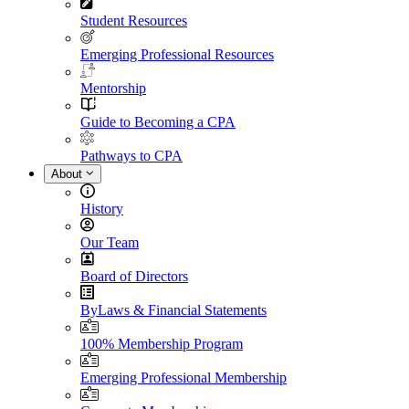
Student Resources
Emerging Professional Resources
Mentorship
Guide to Becoming a CPA
Pathways to CPA
About
History
Our Team
Board of Directors
ByLaws & Financial Statements
100% Membership Program
Emerging Professional Membership