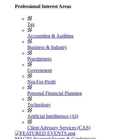
Professional Interest Areas
Tax
Accounting & Auditing
Business & Industry
Practitioners
Government
Not-For-Profit
Personal Financial Planning
Technology
Artificial Intelligence (AI)
Client Advisory Services (CAS)
MACPA Featured Events & Conferences