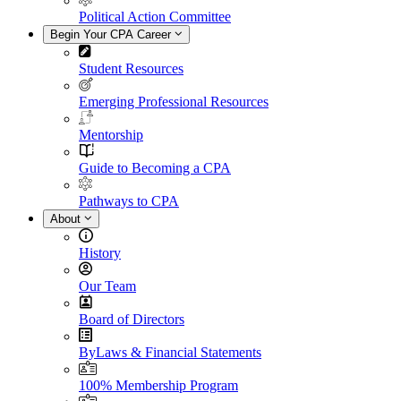
Political Action Committee
Begin Your CPA Career
Student Resources
Emerging Professional Resources
Mentorship
Guide to Becoming a CPA
Pathways to CPA
About
History
Our Team
Board of Directors
ByLaws & Financial Statements
100% Membership Program