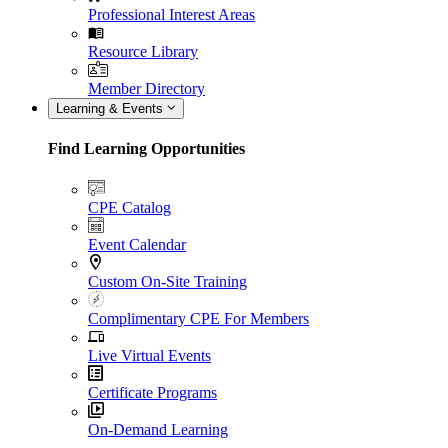
Professional Interest Areas
Resource Library
Member Directory
Learning & Events
Find Learning Opportunities
CPE Catalog
Event Calendar
Custom On-Site Training
Complimentary CPE For Members
Live Virtual Events
Certificate Programs
On-Demand Learning