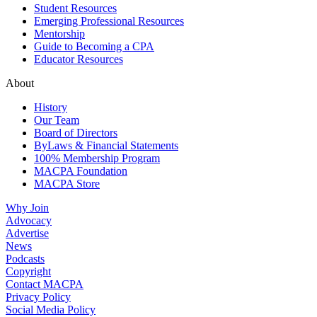
Student Resources
Emerging Professional Resources
Mentorship
Guide to Becoming a CPA
Educator Resources
About
History
Our Team
Board of Directors
ByLaws & Financial Statements
100% Membership Program
MACPA Foundation
MACPA Store
Why Join
Advocacy
Advertise
News
Podcasts
Copyright
Contact MACPA
Privacy Policy
Social Media Policy