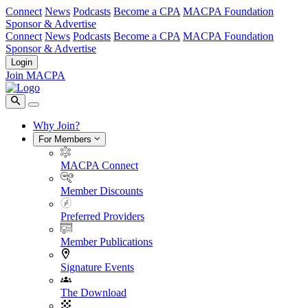
Connect
News
Podcasts
Become a CPA
MACPA Foundation
Sponsor & Advertise
Connect
News
Podcasts
Become a CPA
MACPA Foundation
Sponsor & Advertise
Login
Join MACPA
Why Join?
For Members
MACPA Connect
Member Discounts
Preferred Providers
Member Publications
Signature Events
The Download