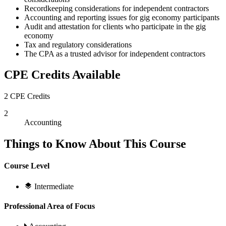
Recordkeeping considerations for independent contractors
Accounting and reporting issues for gig economy participants
Audit and attestation for clients who participate in the gig
economy
Tax and regulatory considerations
The CPA as a trusted advisor for independent contractors
CPE Credits Available
2 CPE Credits
2
Accounting
Things to Know About This Course
Course Level
Intermediate
Professional Area of Focus