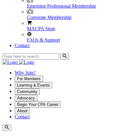
Emerging Professional Membership
Corporate Membership
MACPA Store
FAQs & Support
Contact
Why Join?
For Members
Learning & Events
Community
Advocacy
Begin Your CPA Career
About
Contact