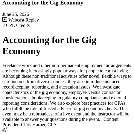
Accounting for the Gig Economy
June 25, 2026
Webcast Replay
2 CPE Credits
Accounting for the Gig
Economy
Freelance work and other non-permanent employment arrangements
are becoming increasingly popular ways for people to earn a living.
Although these non-traditional activities offer novel, flexible ways to
earn income from diverse sources, they also introduce nuanced
recordkeeping, reporting, and attestation issues. We investigate
characteristics of the gig economy, employee-versus-contractor
considerations, bookkeeping, regulatory compliance, and external
reporting considerations. We also explore best practices for CPAs
who fulfill the role of trusted advisor for gig economy clients. This
event may be a rebroadcast of a live event and the instructor will be
available to answer your questions during the event. | Content
Provider: Chris Harper, CPA