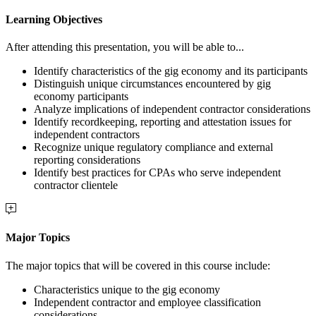
Learning Objectives
After attending this presentation, you will be able to...
Identify characteristics of the gig economy and its participants
Distinguish unique circumstances encountered by gig
economy participants
Analyze implications of independent contractor considerations
Identify recordkeeping, reporting and attestation issues for
independent contractors
Recognize unique regulatory compliance and external
reporting considerations
Identify best practices for CPAs who serve independent
contractor clientele
Major Topics
The major topics that will be covered in this course include:
Characteristics unique to the gig economy
Independent contractor and employee classification
considerations