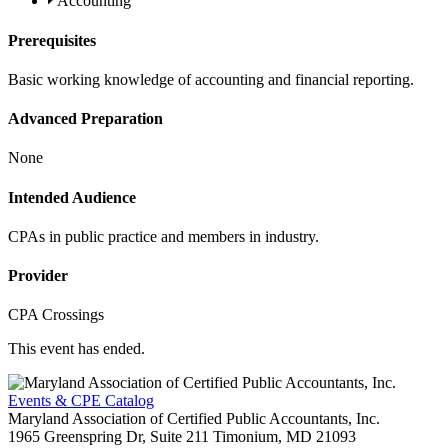
Accounting
Prerequisites
Basic working knowledge of accounting and financial reporting.
Advanced Preparation
None
Intended Audience
CPAs in public practice and members in industry.
Provider
CPA Crossings
This event has ended.
Events & CPE Catalog
Maryland Association of Certified Public Accountants, Inc.
1965 Greenspring Dr, Suite 211
Timonium,
MD
21093