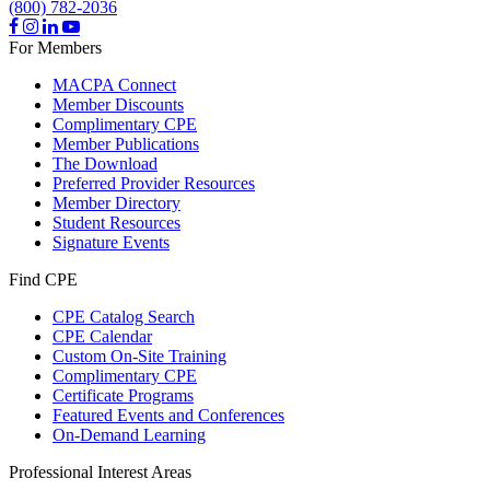
(800) 782-2036
For Members
MACPA Connect
Member Discounts
Complimentary CPE
Member Publications
The Download
Preferred Provider Resources
Member Directory
Student Resources
Signature Events
Find CPE
CPE Catalog Search
CPE Calendar
Custom On-Site Training
Complimentary CPE
Certificate Programs
Featured Events and Conferences
On-Demand Learning
Professional Interest Areas