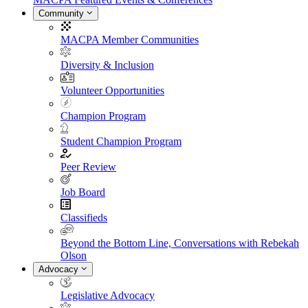
Community
MACPA Member Communities
Diversity & Inclusion
Volunteer Opportunities
Champion Program
Student Champion Program
Peer Review
Job Board
Classifieds
Beyond the Bottom Line, Conversations with Rebekah
Olson
Advocacy
Legislative Advocacy