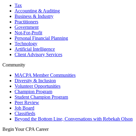
Tax
Accounting & Auditing
Business & Industry
Practitioners
Government
Not-For-Profit
Personal Financial Planning
Technology
Artificial Intelligence
Client Advisory Services
Community
MACPA Member Communities
Diversity & Inclusion
Volunteer Opportunities
Champion Program
Student Champion Program
Peer Review
Job Board
Classifieds
Beyond the Bottom Line, Conversations with Rebekah Olson
Begin Your CPA Career