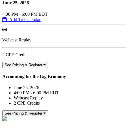
June 25, 2026
4:00 PM - 6:00 PM EDT
Add To Calendar
Webcast Replay
2 CPE Credits
See Pricing & Register
Accounting for the Gig Economy
June 25, 2026
4:00 PM - 6:00 PM EDT
Webcast Replay
2 CPE Credits
See Pricing & Register