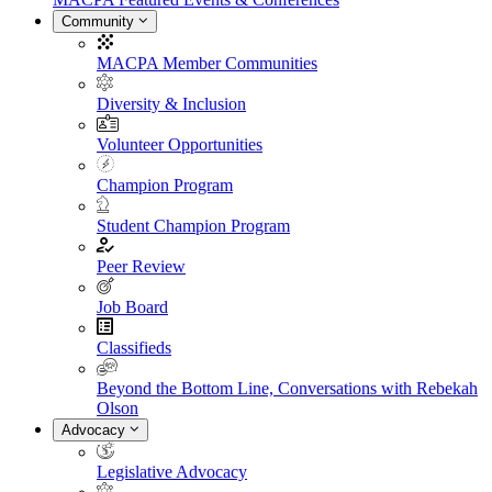
Community
MACPA Member Communities
Diversity & Inclusion
Volunteer Opportunities
Champion Program
Student Champion Program
Peer Review
Job Board
Classifieds
Beyond the Bottom Line, Conversations with Rebekah
Olson
Advocacy
Legislative Advocacy