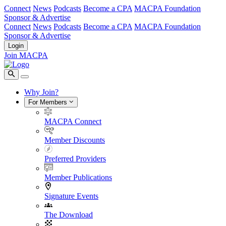
Connect
News
Podcasts
Become a CPA
MACPA Foundation
Sponsor & Advertise
Connect
News
Podcasts
Become a CPA
MACPA Foundation
Sponsor & Advertise
Login
Join MACPA
Why Join?
For Members
MACPA Connect
Member Discounts
Preferred Providers
Member Publications
Signature Events
The Download