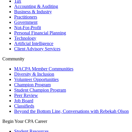
Tax
Accounting & Auditing
Business & Industry
Practitioners
Government
Not-For-Profit
Personal Financial Planning
Technology
Artificial Intelligence
Client Advisory Services
Community
MACPA Member Communities
Diversity & Inclusion
Volunteer Opportunities
Champion Program
Student Champion Program
Peer Review
Job Board
Classifieds
Beyond the Bottom Line, Conversations with Rebekah Olson
Begin Your CPA Career
Student Resources