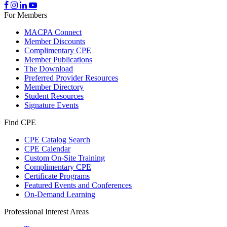
For Members
MACPA Connect
Member Discounts
Complimentary CPE
Member Publications
The Download
Preferred Provider Resources
Member Directory
Student Resources
Signature Events
Find CPE
CPE Catalog Search
CPE Calendar
Custom On-Site Training
Complimentary CPE
Certificate Programs
Featured Events and Conferences
On-Demand Learning
Professional Interest Areas