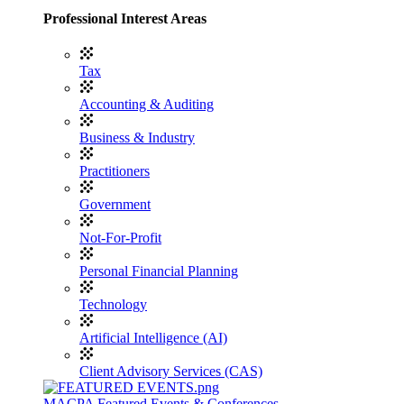
Professional Interest Areas
Tax
Accounting & Auditing
Business & Industry
Practitioners
Government
Not-For-Profit
Personal Financial Planning
Technology
Artificial Intelligence (AI)
Client Advisory Services (CAS)
MACPA Featured Events & Conferences