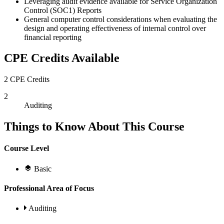
Leveraging audit evidence available for Service Organization
Control (SOC1) Reports
General computer control considerations when evaluating the
design and operating effectiveness of internal control over
financial reporting
CPE Credits Available
2 CPE Credits
2
Auditing
Things to Know About This Course
Course Level
Basic
Professional Area of Focus
Auditing