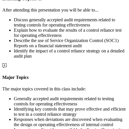
After attending this presentation you will be able to...
Discuss generally accepted audit requirements related to
testing controls for operating effectiveness
Explain how to evaluate the results of a control reliance test
for operating effectiveness
Describe the use of Service Organization Control (SOC1)
Reports on a financial statement audit
Identify the impact of a control reliance strategy on a detailed
audit plan
Major Topics
The major topics covered in this class include:
Generally accepted audit requirements related to testing
controls for operating effectiveness
Identifying key controls that may prove effective and efficient
to test in a control reliance strategy
Responses when deviations are discovered when evaluating
the design or operating effectiveness of internal control