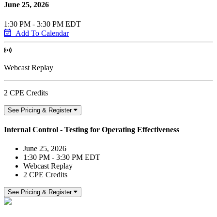
June 25, 2026
1:30 PM - 3:30 PM EDT
Add To Calendar
Webcast Replay
2 CPE Credits
See Pricing & Register
Internal Control - Testing for Operating Effectiveness
June 25, 2026
1:30 PM - 3:30 PM EDT
Webcast Replay
2 CPE Credits
See Pricing & Register