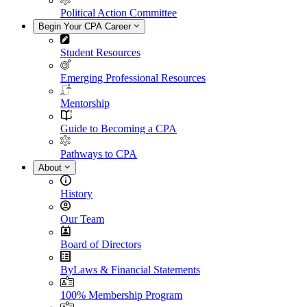
Political Action Committee
Begin Your CPA Career
Student Resources
Emerging Professional Resources
Mentorship
Guide to Becoming a CPA
Pathways to CPA
About
History
Our Team
Board of Directors
ByLaws & Financial Statements
100% Membership Program