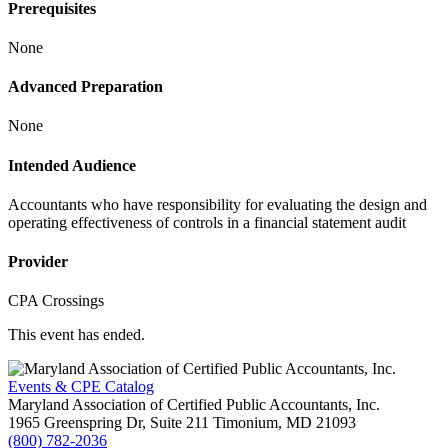
Prerequisites
None
Advanced Preparation
None
Intended Audience
Accountants who have responsibility for evaluating the design and
operating effectiveness of controls in a financial statement audit
Provider
CPA Crossings
This event has ended.
Events & CPE Catalog
Maryland Association of Certified Public Accountants, Inc.
1965 Greenspring Dr, Suite 211
Timonium,
MD
21093
(800) 782-2036