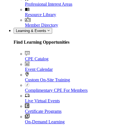
Professional Interest Areas
Resource Library
Member Directory
Learning & Events
Find Learning Opportunities
CPE Catalog
Event Calendar
Custom On-Site Training
Complimentary CPE For Members
Live Virtual Events
Certificate Programs
On-Demand Learning