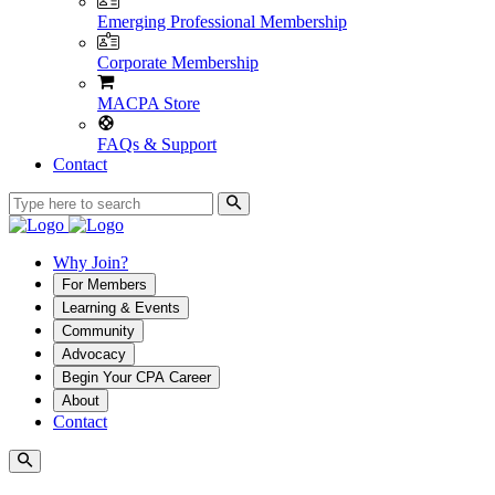
Emerging Professional Membership
Corporate Membership
MACPA Store
FAQs & Support
Contact
Why Join?
For Members
Learning & Events
Community
Advocacy
Begin Your CPA Career
About
Contact