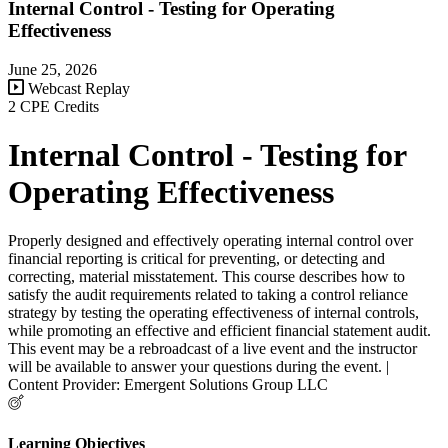
Internal Control - Testing for Operating
Effectiveness
June 25, 2026
Webcast Replay
2 CPE Credits
Internal Control - Testing for
Operating Effectiveness
Properly designed and effectively operating internal control over
financial reporting is critical for preventing, or detecting and
correcting, material misstatement. This course describes how to
satisfy the audit requirements related to taking a control reliance
strategy by testing the operating effectiveness of internal controls,
while promoting an effective and efficient financial statement audit.
This event may be a rebroadcast of a live event and the instructor
will be available to answer your questions during the event. |
Content Provider: Emergent Solutions Group LLC
Learning Objectives