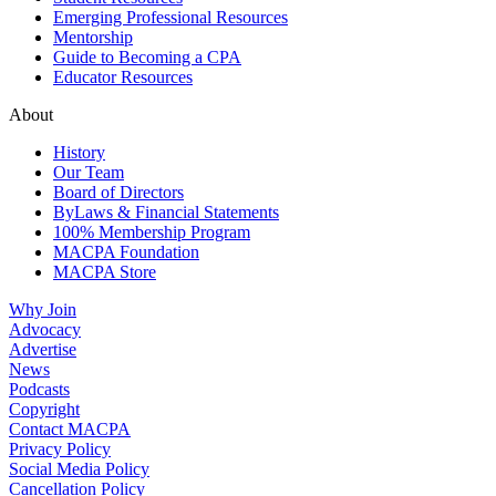
Emerging Professional Resources
Mentorship
Guide to Becoming a CPA
Educator Resources
About
History
Our Team
Board of Directors
ByLaws & Financial Statements
100% Membership Program
MACPA Foundation
MACPA Store
Why Join
Advocacy
Advertise
News
Podcasts
Copyright
Contact MACPA
Privacy Policy
Social Media Policy
Cancellation Policy