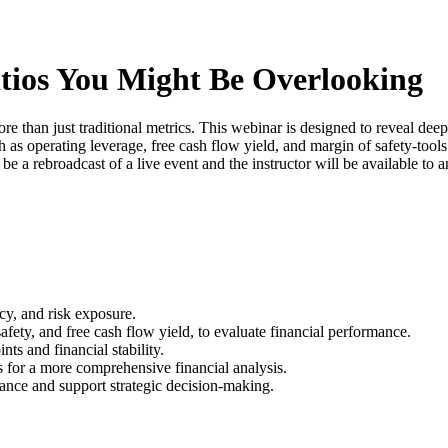
atios You Might Be Overlooking
than just traditional metrics. This webinar is designed to reveal deeper
h as operating leverage, free cash flow yield, and margin of safety-tool
 be a rebroadcast of a live event and the instructor will be available to
ncy, and risk exposure.
afety, and free cash flow yield, to evaluate financial performance.
ts and financial stability.
cs for a more comprehensive financial analysis.
ance and support strategic decision-making.