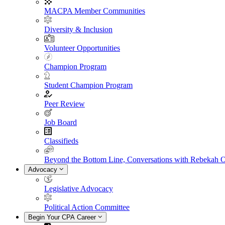
MACPA Member Communities
Diversity & Inclusion
Volunteer Opportunities
Champion Program
Student Champion Program
Peer Review
Job Board
Classifieds
Beyond the Bottom Line, Conversations with Rebekah 
Advocacy
Legislative Advocacy
Political Action Committee
Begin Your CPA Career