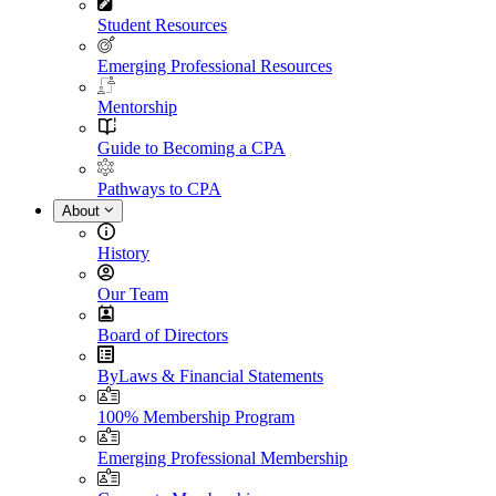
Student Resources
Emerging Professional Resources
Mentorship
Guide to Becoming a CPA
Pathways to CPA
About
History
Our Team
Board of Directors
ByLaws & Financial Statements
100% Membership Program
Emerging Professional Membership