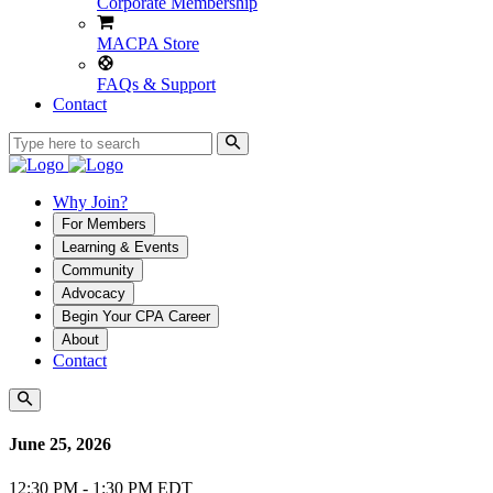
Corporate Membership
MACPA Store
FAQs & Support
Contact
Why Join?
For Members
Learning & Events
Community
Advocacy
Begin Your CPA Career
About
Contact
June 25, 2026
12:30 PM - 1:30 PM EDT