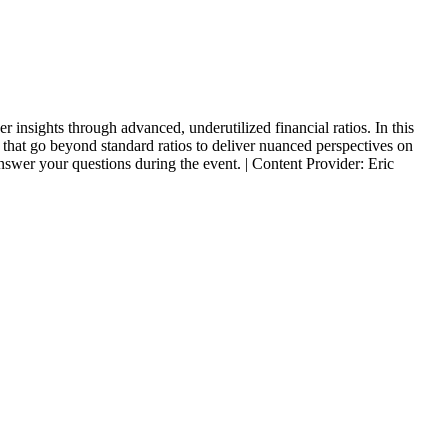
 insights through advanced, underutilized financial ratios. In this
s that go beyond standard ratios to deliver nuanced perspectives on
 answer your questions during the event. | Content Provider: Eric