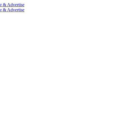
r & Advertise
r & Advertise