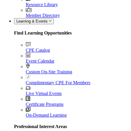
Resource Library
Member Directory
Learning & Events
Find Learning Opportunities
CPE Catalog
Event Calendar
Custom On-Site Training
Complimentary CPE For Members
Live Virtual Events
Certificate Programs
On-Demand Learning
Professional Interest Areas