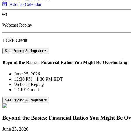
Add To Calendar
Webcast Replay
1 CPE Credit
See Pricing & Register
Beyond the Basics: Financial Ratios You Might Be Overlooking
June 25, 2026
12:30 PM - 1:30 PM EDT
Webcast Replay
1 CPE Credit
See Pricing & Register
Beyond the Basics: Financial Ratios You Might Be O
June 25, 2026