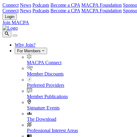
Connect
News
Podcasts
Become a CPA
MACPA Foundation
Sponso
Connect
News
Podcasts
Become a CPA
MACPA Foundation
Sponso
Login
Join MACPA
Why Join?
For Members
MACPA Connect
Member Discounts
Preferred Providers
Member Publications
Signature Events
The Download
Professional Interest Areas