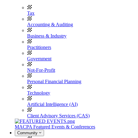
Tax
Accounting & Auditing
Business & Industry
Practitioners
Government
Not-For-Profit
Personal Financial Planning
Technology
Artificial Intelligence (AI)
Client Advisory Services (CAS)
MACPA Featured Events & Conferences
Community