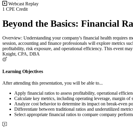
Webcast Replay
1 CPE Credit
Beyond the Basics: Financial R
Overview: Understanding your company's financial health requires more 
session, accounting and finance professionals will explore metrics suc
profitability, risk exposure, and operational efficiency. This event may
Knight, CPA, DBA
Learning Objectives
After attending this presentation, you will be able to...
Apply financial ratios to assess profitability, operational efficie
Calculate key metrics, including operating leverage, margin of s
Analyze cost behavior to determine its impact on break-even poin
Differentiate between traditional ratios and underutilized metri
Select appropriate financial ratios to compare company perform