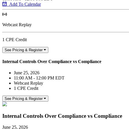
Add To Calendar
Webcast Replay
1 CPE Credit
See Pricing & Register
Internal Controls Over Compliance vs Compliance
June 25, 2026
11:00 AM - 12:00 PM EDT
Webcast Replay
1 CPE Credit
See Pricing & Register
Internal Controls Over Compliance vs Compliance
June 25, 2026