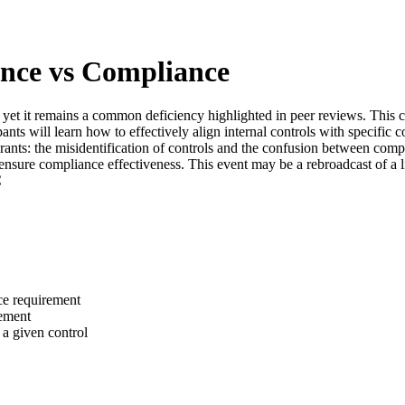
ance vs Compliance
l, yet it remains a common deficiency highlighted in peer reviews. This
pants will learn how to effectively align internal controls with specifi
grants: the misidentification of controls and the confusion between comp
 ensure compliance effectiveness. This event may be a rebroadcast of a l
C
nce requirement
ement
f a given control