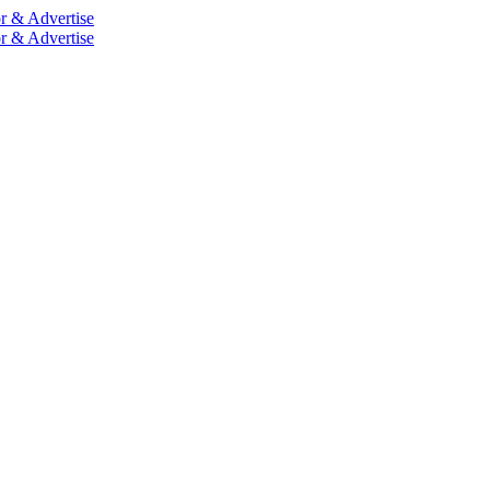
r & Advertise
r & Advertise