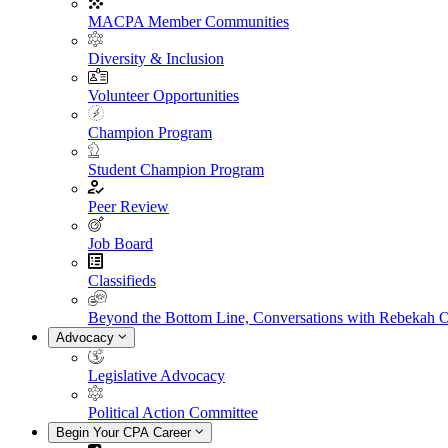
MACPA Member Communities
Diversity & Inclusion
Volunteer Opportunities
Champion Program
Student Champion Program
Peer Review
Job Board
Classifieds
Beyond the Bottom Line, Conversations with Rebekah 
Advocacy
Legislative Advocacy
Political Action Committee
Begin Your CPA Career