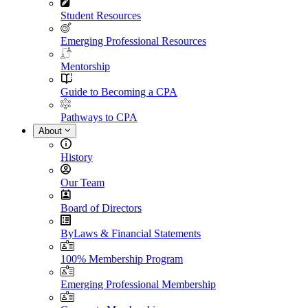
Student Resources
Emerging Professional Resources
Mentorship
Guide to Becoming a CPA
Pathways to CPA
About
History
Our Team
Board of Directors
ByLaws & Financial Statements
100% Membership Program
Emerging Professional Membership