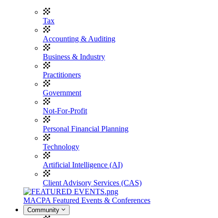
Tax
Accounting & Auditing
Business & Industry
Practitioners
Government
Not-For-Profit
Personal Financial Planning
Technology
Artificial Intelligence (AI)
Client Advisory Services (CAS)
MACPA Featured Events & Conferences
Community