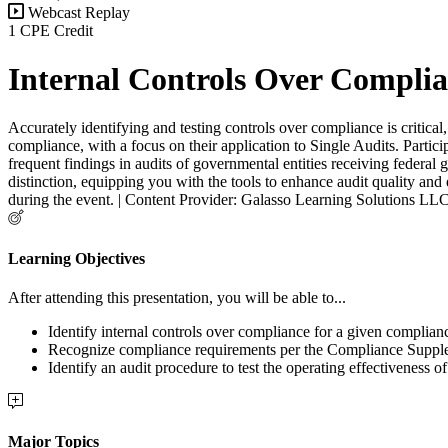
Webcast Replay
1 CPE Credit
Internal Controls Over Compli
Accurately identifying and testing controls over compliance is critica
compliance, with a focus on their application to Single Audits. Partici
frequent findings in audits of governmental entities receiving federal 
distinction, equipping you with the tools to enhance audit quality and
during the event. | Content Provider: Galasso Learning Solutions LL
Learning Objectives
After attending this presentation, you will be able to...
Identify internal controls over compliance for a given complia
Recognize compliance requirements per the Compliance Suppl
Identify an audit procedure to test the operating effectiveness o
Major Topics