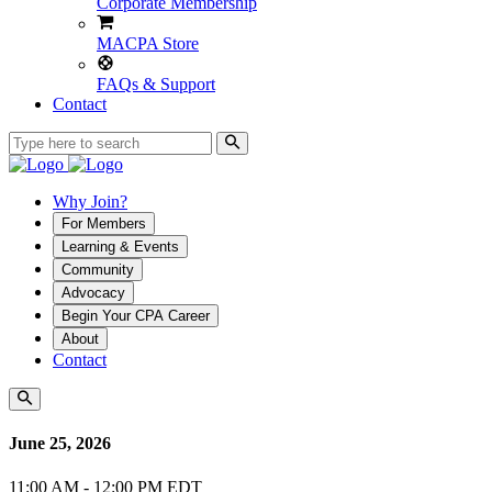
Corporate Membership
MACPA Store
FAQs & Support
Contact
Why Join?
For Members
Learning & Events
Community
Advocacy
Begin Your CPA Career
About
Contact
June 25, 2026
11:00 AM - 12:00 PM EDT