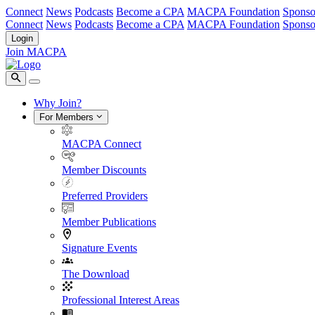
Connect
News
Podcasts
Become a CPA
MACPA Foundation
Sponso
Connect
News
Podcasts
Become a CPA
MACPA Foundation
Sponso
Login
Join MACPA
Why Join?
For Members
MACPA Connect
Member Discounts
Preferred Providers
Member Publications
Signature Events
The Download
Professional Interest Areas