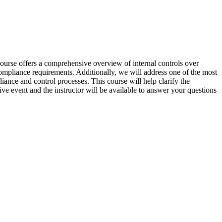
 course offers a comprehensive overview of internal controls over
c compliance requirements. Additionally, we will address one of the most
liance and control processes. This course will help clarify the
ive event and the instructor will be available to answer your questions