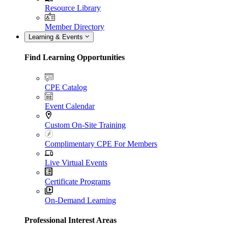
Resource Library
Member Directory
Learning & Events
Find Learning Opportunities
CPE Catalog
Event Calendar
Custom On-Site Training
Complimentary CPE For Members
Live Virtual Events
Certificate Programs
On-Demand Learning
Professional Interest Areas