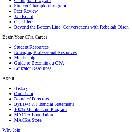
Champion Program
Student Champion Program
Peer Review
Job Board
Classifieds
Beyond the Bottom Line, Conversations with Rebekah Olson
Begin Your CPA Career
Student Resources
Emerging Professional Resources
Mentorship
Guide to Becoming a CPA
Educator Resources
About
History
Our Team
Board of Directors
ByLaws & Financial Statements
100% Membership Program
MACPA Foundation
MACPA Store
Why Join