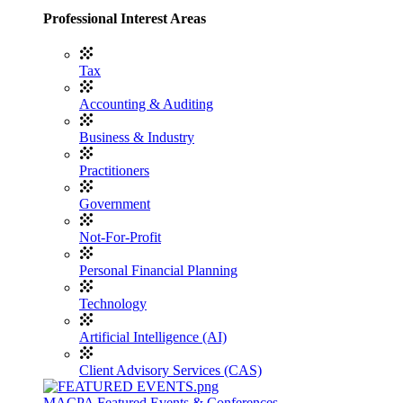
Professional Interest Areas
Tax
Accounting & Auditing
Business & Industry
Practitioners
Government
Not-For-Profit
Personal Financial Planning
Technology
Artificial Intelligence (AI)
Client Advisory Services (CAS)
MACPA Featured Events & Conferences