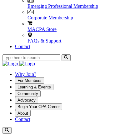
Emerging Professional Membership
Corporate Membership
MACPA Store
FAQs & Support
Contact
Why Join?
For Members
Learning & Events
Community
Advocacy
Begin Your CPA Career
About
Contact