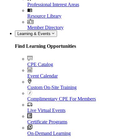
Professional Interest Areas
Resource Library
Member Directory
Learning & Events
Find Learning Opportunities
CPE Catalog
Event Calendar
Custom On-Site Training
Complimentary CPE For Members
Live Virtual Events
Certificate Programs
On-Demand Learning