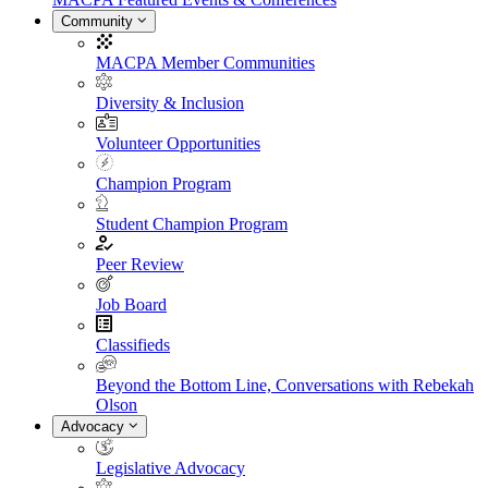
Community
MACPA Member Communities
Diversity & Inclusion
Volunteer Opportunities
Champion Program
Student Champion Program
Peer Review
Job Board
Classifieds
Beyond the Bottom Line, Conversations with Rebekah
Olson
Advocacy
Legislative Advocacy