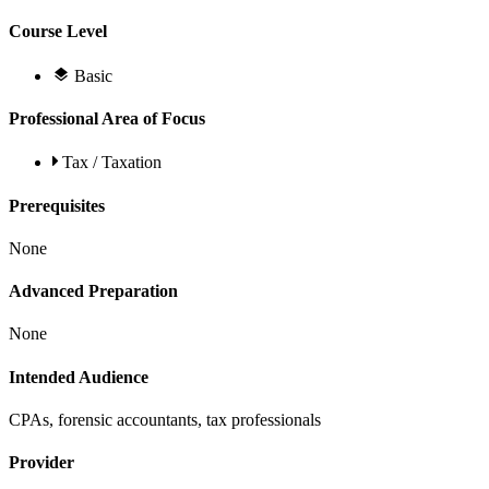
Course Level
Basic
Professional Area of Focus
Tax / Taxation
Prerequisites
None
Advanced Preparation
None
Intended Audience
CPAs, forensic accountants, tax professionals
Provider