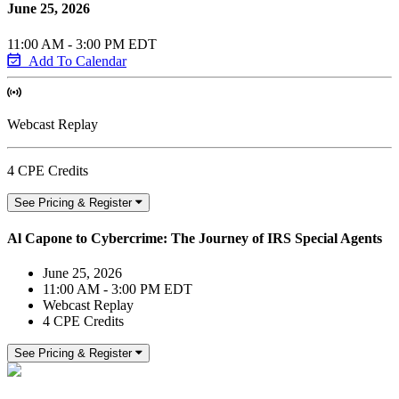
June 25, 2026
11:00 AM - 3:00 PM EDT
Add To Calendar
Webcast Replay
4 CPE Credits
See Pricing & Register
Al Capone to Cybercrime: The Journey of IRS Special Agents
June 25, 2026
11:00 AM - 3:00 PM EDT
Webcast Replay
4 CPE Credits
See Pricing & Register