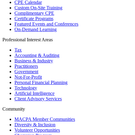
CPE Calendar
Custom On-Site Training
Complimentary CPE
Certificate Programs
Featured Events and Conferences
On-Demand Learning
Professional Interest Areas
Tax
Accounting & Auditing
Business & Industry
Practitioners
Government
Not-For-Profit
Personal Financial Planning
Technology
Artificial Intelligence
Client Advisory Services
Community
MACPA Member Communities
Diversity & Inclusion
Volunteer Opportunities