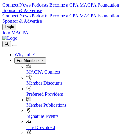
Connect
News
Podcasts
Become a CPA
MACPA Foundation
Sponsor & Advertise
Connect
News
Podcasts
Become a CPA
MACPA Foundation
Sponsor & Advertise
Login
Join MACPA
Why Join?
For Members
MACPA Connect
Member Discounts
Preferred Providers
Member Publications
Signature Events
The Download