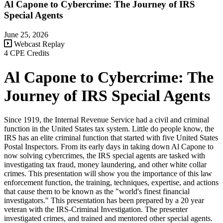
Al Capone to Cybercrime: The Journey of IRS
Special Agents
June 25, 2026
Webcast Replay
4 CPE Credits
Al Capone to Cybercrime: The
Journey of IRS Special Agents
Since 1919, the Internal Revenue Service had a civil and criminal
function in the United States tax system. Little do people know, the
IRS has an elite criminal function that started with five United States
Postal Inspectors. From its early days in taking down Al Capone to
now solving cybercrimes, the IRS special agents are tasked with
investigating tax fraud, money laundering, and other white collar
crimes. This presentation will show you the importance of this law
enforcement function, the training, techniques, expertise, and actions
that cause them to be known as the "world's finest financial
investigators." This presentation has been prepared by a 20 year
veteran with the IRS-Criminal Investigation. The presenter
investigated crimes, and trained and mentored other special agents.