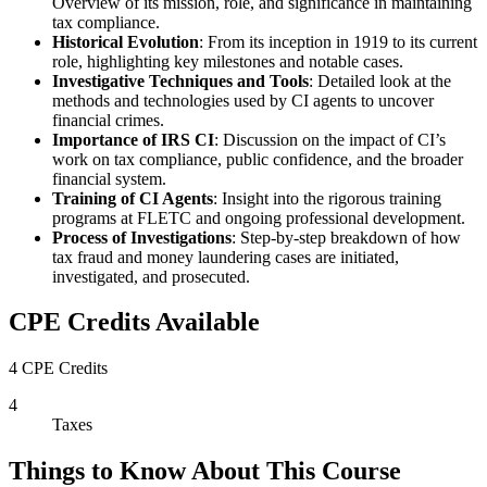
Overview of its mission, role, and significance in maintaining
tax compliance.
Historical Evolution
: From its inception in 1919 to its current
role, highlighting key milestones and notable cases.
Investigative Techniques and Tools
: Detailed look at the
methods and technologies used by CI agents to uncover
financial crimes.
Importance of IRS CI
: Discussion on the impact of CI’s
work on tax compliance, public confidence, and the broader
financial system.
Training of CI Agents
: Insight into the rigorous training
programs at FLETC and ongoing professional development.
Process of Investigations
: Step-by-step breakdown of how
tax fraud and money laundering cases are initiated,
investigated, and prosecuted.
CPE Credits Available
4 CPE Credits
4
Taxes
Things to Know About This Course