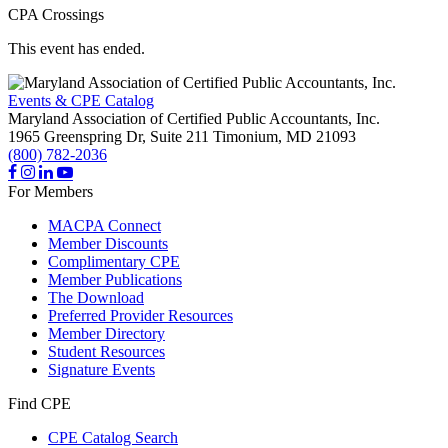
CPA Crossings
This event has ended.
Events & CPE Catalog
Maryland Association of Certified Public Accountants, Inc.
1965 Greenspring Dr, Suite 211
Timonium,
MD
21093
(800) 782-2036
For Members
MACPA Connect
Member Discounts
Complimentary CPE
Member Publications
The Download
Preferred Provider Resources
Member Directory
Student Resources
Signature Events
Find CPE
CPE Catalog Search