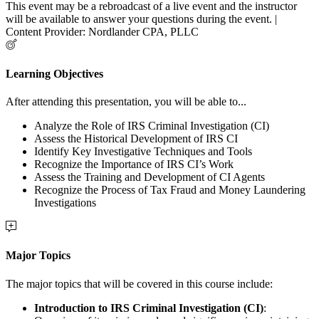
This event may be a rebroadcast of a live event and the instructor
will be available to answer your questions during the event. |
Content Provider: Nordlander CPA, PLLC
Learning Objectives
After attending this presentation, you will be able to...
Analyze the Role of IRS Criminal Investigation (CI)
Assess the Historical Development of IRS CI
Identify Key Investigative Techniques and Tools
Recognize the Importance of IRS CI’s Work
Assess the Training and Development of CI Agents
Recognize the Process of Tax Fraud and Money Laundering
Investigations
Major Topics
The major topics that will be covered in this course include:
Introduction to IRS Criminal Investigation (CI)
: