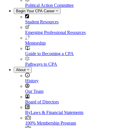
Political Action Committee
Begin Your CPA Career
Student Resources
Emerging Professional Resources
Mentorship
Guide to Becoming a CPA
Pathways to CPA
About
History
Our Team
Board of Directors
ByLaws & Financial Statements
100% Membership Program