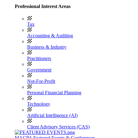
Professional Interest Areas
Tax
Accounting & Auditing
Business & Industry
Practitioners
Government
Not-For-Profit
Personal Financial Planning
Technology
Artificial Intelligence (AI)
Client Advisory Services (CAS)
MACPA Featured Events & Conferences