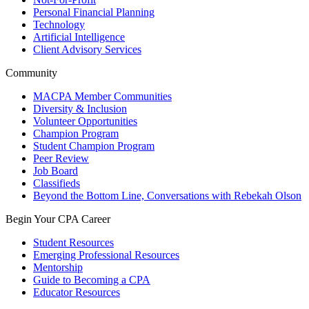
Personal Financial Planning
Technology
Artificial Intelligence
Client Advisory Services
Community
MACPA Member Communities
Diversity & Inclusion
Volunteer Opportunities
Champion Program
Student Champion Program
Peer Review
Job Board
Classifieds
Beyond the Bottom Line, Conversations with Rebekah Olson
Begin Your CPA Career
Student Resources
Emerging Professional Resources
Mentorship
Guide to Becoming a CPA
Educator Resources