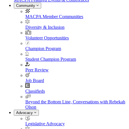
Community
MACPA Member Communities
Diversity & Inclusion
Volunteer Opportunities
Champion Program
Student Champion Program
Peer Review
Job Board
Classifieds
Beyond the Bottom Line, Conversations with Rebekah
Olson
Advocacy
Legislative Advocacy