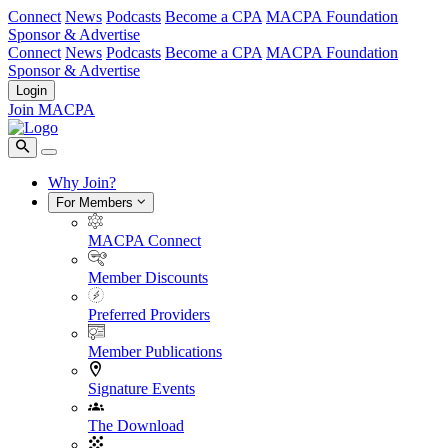
Connect
News
Podcasts
Become a CPA
MACPA Foundation
Sponsor & Advertise
Connect
News
Podcasts
Become a CPA
MACPA Foundation
Sponsor & Advertise
Login
Join MACPA
Why Join?
For Members
MACPA Connect
Member Discounts
Preferred Providers
Member Publications
Signature Events
The Download