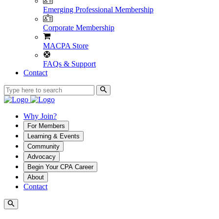
Emerging Professional Membership
Corporate Membership
MACPA Store
FAQs & Support
Contact
Why Join?
For Members
Learning & Events
Community
Advocacy
Begin Your CPA Career
About
Contact