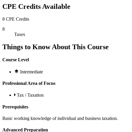
CPE Credits Available
8 CPE Credits
8
Taxes
Things to Know About This Course
Course Level
Intermediate
Professional Area of Focus
Tax / Taxation
Prerequisites
Basic working knowledge of individual and business taxation.
Advanced Preparation