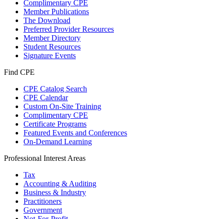
Complimentary CPE
Member Publications
The Download
Preferred Provider Resources
Member Directory
Student Resources
Signature Events
Find CPE
CPE Catalog Search
CPE Calendar
Custom On-Site Training
Complimentary CPE
Certificate Programs
Featured Events and Conferences
On-Demand Learning
Professional Interest Areas
Tax
Accounting & Auditing
Business & Industry
Practitioners
Government
Not-For-Profit