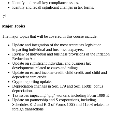
Identify and recall key compliance issues.
Identify and recall significant changes in tax forms.
Major Topics
The major topics that will be covered in this course include:
Update and integration of the most recent tax legislation
impacting individual and business taxpayers.
Review of individual and business provisions of the Inflation
Reduction Act.
Update on significant individual and business tax
developments related to cases and rulings.
Update on earned income credit, child credit, and child and
dependent care credit.
Crypto reporting update.
Depreciation changes in Sec. 179 and Sec. 168(k) bonus
depreciation.
Tax issues impacting "gig" workers, including Form 1099-K.
Update on partnership and S corporations, including
Schedules K-2 and K-3 of Forms 1065 and 1120S related to
foreign transactions.