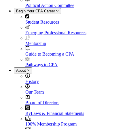
Political Action Committee
Begin Your CPA Career
Student Resources
Emerging Professional Resources
Mentorship
Guide to Becoming a CPA
Pathways to CPA
About
History
Our Team
Board of Directors
ByLaws & Financial Statements
100% Membership Program