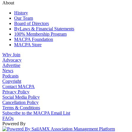
About
History
Our Team
Board of Directors
ByLaws & Financial Statements
100% Membership Program
MACPA Foundation
MACPA Store
Why Join
Advocacy
Advertise
News
Podcasts
Copyright
Contact MACPA
Privacy Policy
Social Media Policy
Cancellation Policy
Terms & Conditions
Subscribe to the MACPA Email List
FAQs
Powered By