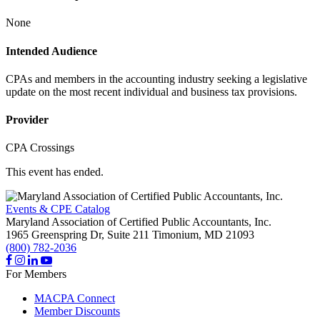
None
Intended Audience
CPAs and members in the accounting industry seeking a legislative
update on the most recent individual and business tax provisions.
Provider
CPA Crossings
This event has ended.
Events & CPE Catalog
Maryland Association of Certified Public Accountants, Inc.
1965 Greenspring Dr, Suite 211
Timonium,
MD
21093
(800) 782-2036
For Members
MACPA Connect
Member Discounts