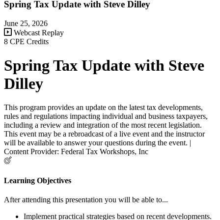
Spring Tax Update with Steve Dilley
June 25, 2026
Webcast Replay
8 CPE Credits
Spring Tax Update with Steve
Dilley
This program provides an update on the latest tax developments,
rules and regulations impacting individual and business taxpayers,
including a review and integration of the most recent legislation.
This event may be a rebroadcast of a live event and the instructor
will be available to answer your questions during the event. |
Content Provider: Federal Tax Workshops, Inc
Learning Objectives
After attending this presentation you will be able to...
Implement practical strategies based on recent developments.