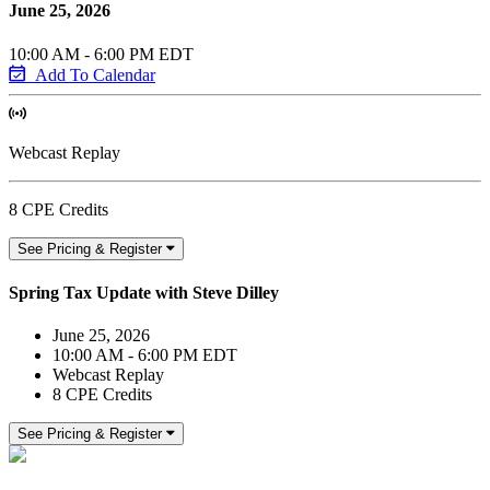
June 25, 2026
10:00 AM - 6:00 PM EDT
Add To Calendar
Webcast Replay
8 CPE Credits
See Pricing & Register
Spring Tax Update with Steve Dilley
June 25, 2026
10:00 AM - 6:00 PM EDT
Webcast Replay
8 CPE Credits
See Pricing & Register