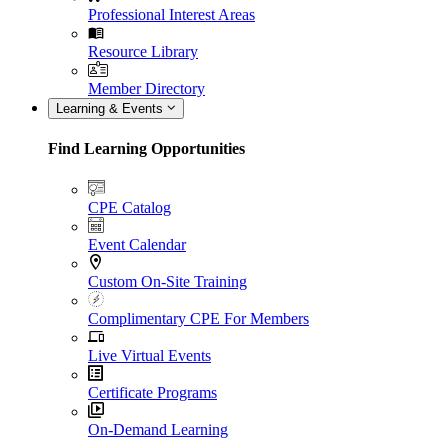
Professional Interest Areas
Resource Library
Member Directory
Learning & Events
Find Learning Opportunities
CPE Catalog
Event Calendar
Custom On-Site Training
Complimentary CPE For Members
Live Virtual Events
Certificate Programs
On-Demand Learning