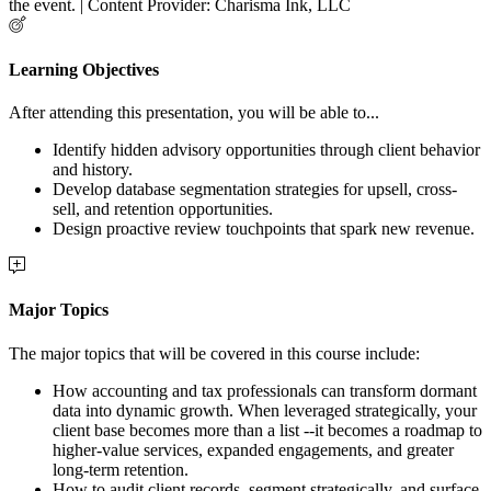
the event. | Content Provider: Charisma Ink, LLC
Learning Objectives
After attending this presentation, you will be able to...
Identify hidden advisory opportunities through client behavior
and history.
Develop database segmentation strategies for upsell, cross-
sell, and retention opportunities.
Design proactive review touchpoints that spark new revenue.
Major Topics
The major topics that will be covered in this course include:
How accounting and tax professionals can transform dormant
data into dynamic growth. When leveraged strategically, your
client base becomes more than a list --it becomes a roadmap to
higher-value services, expanded engagements, and greater
long-term retention.
How to audit client records, segment strategically, and surface