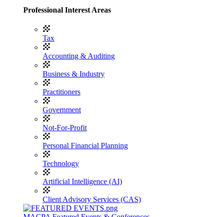
Professional Interest Areas
Tax
Accounting & Auditing
Business & Industry
Practitioners
Government
Not-For-Profit
Personal Financial Planning
Technology
Artificial Intelligence (AI)
Client Advisory Services (CAS)
MACPA Featured Events & Conferences