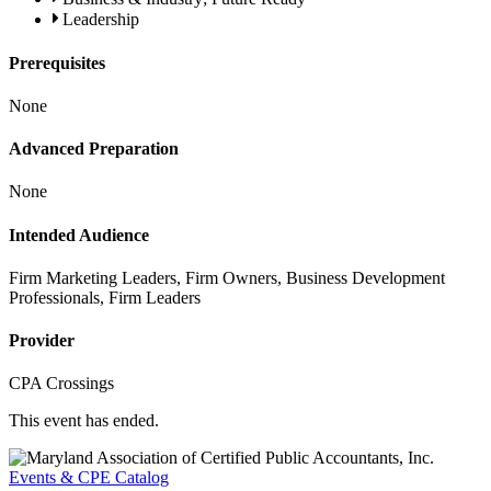
Leadership
Prerequisites
None
Advanced Preparation
None
Intended Audience
Firm Marketing Leaders, Firm Owners, Business Development
Professionals, Firm Leaders
Provider
CPA Crossings
This event has ended.
Events & CPE Catalog