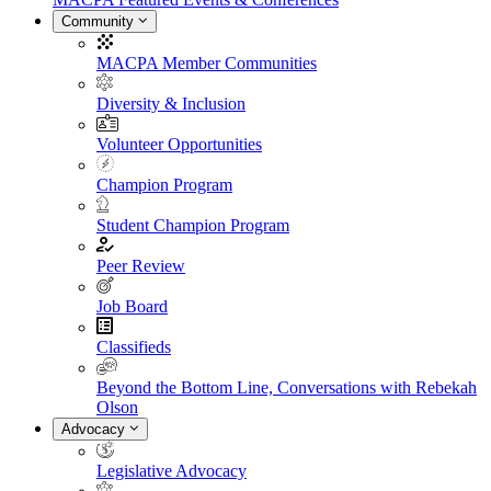
Community
MACPA Member Communities
Diversity & Inclusion
Volunteer Opportunities
Champion Program
Student Champion Program
Peer Review
Job Board
Classifieds
Beyond the Bottom Line, Conversations with Rebekah
Olson
Advocacy
Legislative Advocacy