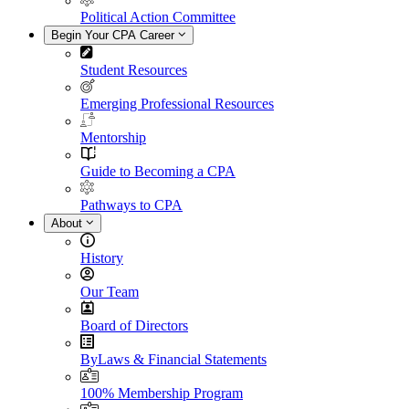
Political Action Committee
Begin Your CPA Career
Student Resources
Emerging Professional Resources
Mentorship
Guide to Becoming a CPA
Pathways to CPA
About
History
Our Team
Board of Directors
ByLaws & Financial Statements
100% Membership Program