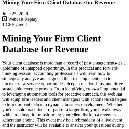
Mining Your Firm Client Database for Revenue
June 25, 2026
Webcast Replay
1 CPE Credit
Mining Your Firm Client
Database for Revenue
Your client database is more than a record of past engagements-it's a
goldmine of untapped opportunity. In this practical and forward-
thinking session, accounting professionals will learn how to
strategically analyze and segment their existing client data to
uncover new service opportunities, deepen relationships, and drive
sustainable revenue growth. From identifying cross-selling potential
to leveraging automation tools for proactive outreach, this webinar
will equip firm leaders and client managers with actionable strategies
to turn dormant data into dynamic business development. Whether
you're a solo practitioner or part of a larger firm, you'll walk away
with a roadmap for transforming your client list into a revenue-
generating engine. This event may be a rebroadcast of a live event
and the instructor will be available to answer your questions during