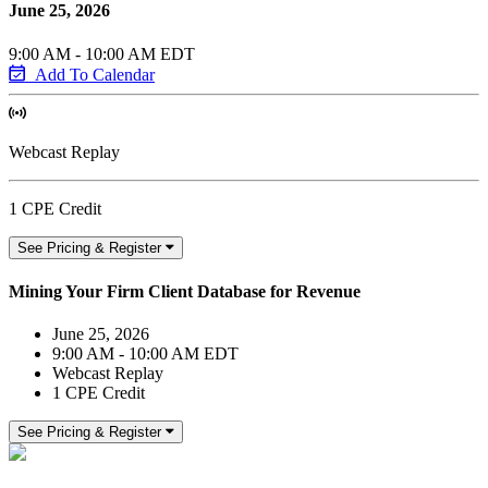
June 25, 2026
9:00 AM - 10:00 AM EDT
Add To Calendar
Webcast Replay
1 CPE Credit
See Pricing & Register
Mining Your Firm Client Database for Revenue
June 25, 2026
9:00 AM - 10:00 AM EDT
Webcast Replay
1 CPE Credit
See Pricing & Register