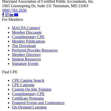
Maryland Association of Certified Public Accountants, Inc.
1965 Greenspring Dr, Suite 211
Timonium,
MD
21093
(800) 782-2036
For Members
MACPA Connect
Member Discounts
Complimentary CPE
Member Publications
The Download
Preferred Provider Resources
Member Directory
Student Resources
Signature Events
Find CPE
CPE Catalog Search
CPE Calendar
Custom On-Site Training
Complimentary CPE
Certificate Programs
Featured Events and Conferences
On-Demand Learning