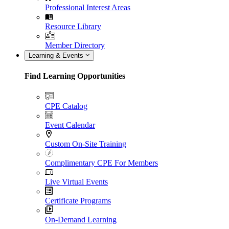
Professional Interest Areas
Resource Library
Member Directory
Learning & Events
Find Learning Opportunities
CPE Catalog
Event Calendar
Custom On-Site Training
Complimentary CPE For Members
Live Virtual Events
Certificate Programs
On-Demand Learning