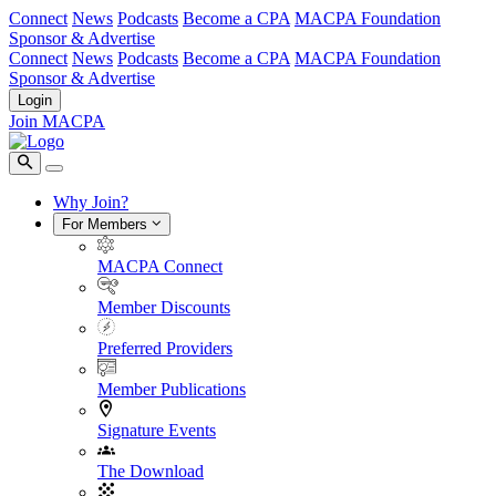
Connect
News
Podcasts
Become a CPA
MACPA Foundation
Sponsor & Advertise
Connect
News
Podcasts
Become a CPA
MACPA Foundation
Sponsor & Advertise
Login
Join MACPA
Why Join?
For Members
MACPA Connect
Member Discounts
Preferred Providers
Member Publications
Signature Events
The Download