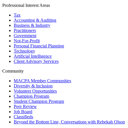
Professional Interest Areas
Tax
Accounting & Auditing
Business & Industry
Practitioners
Government
Not-For-Profit
Personal Financial Planning
Technology
Artificial Intelligence
Client Advisory Services
Community
MACPA Member Communities
Diversity & Inclusion
Volunteer Opportunities
Champion Program
Student Champion Program
Peer Review
Job Board
Classifieds
Beyond the Bottom Line, Conversations with Rebekah Olson