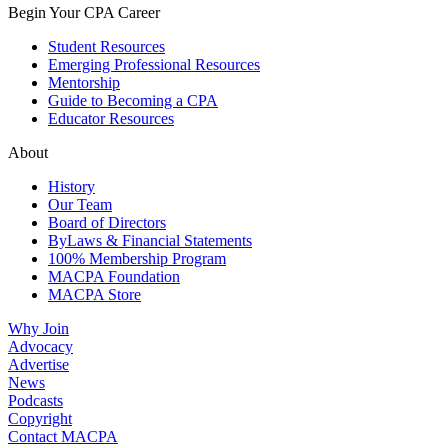
Begin Your CPA Career
Student Resources
Emerging Professional Resources
Mentorship
Guide to Becoming a CPA
Educator Resources
About
History
Our Team
Board of Directors
ByLaws & Financial Statements
100% Membership Program
MACPA Foundation
MACPA Store
Why Join
Advocacy
Advertise
News
Podcasts
Copyright
Contact MACPA