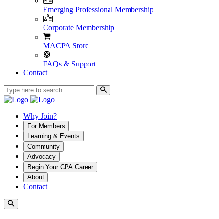
Emerging Professional Membership
Corporate Membership
MACPA Store
FAQs & Support
Contact
Why Join?
For Members
Learning & Events
Community
Advocacy
Begin Your CPA Career
About
Contact