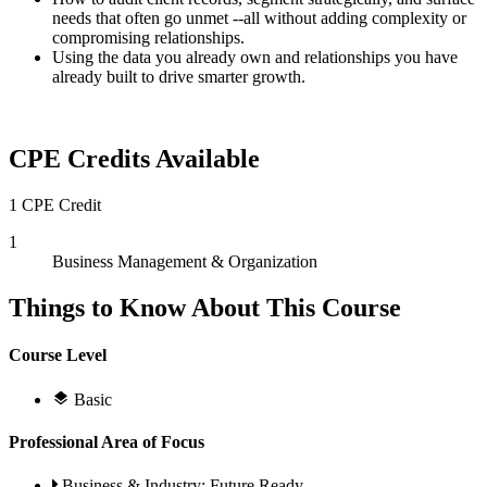
needs that often go unmet --all without adding complexity or
compromising relationships.
Using the data you already own and relationships you have
already built to drive smarter growth.
CPE Credits Available
1 CPE Credit
1
Business Management & Organization
Things to Know About This Course
Course Level
Basic
Professional Area of Focus
Business & Industry; Future Ready