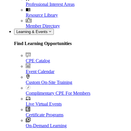
Professional Interest Areas
Resource Library
Member Directory
Learning & Events
Find Learning Opportunities
CPE Catalog
Event Calendar
Custom On-Site Training
Complimentary CPE For Members
Live Virtual Events
Certificate Programs
On-Demand Learning