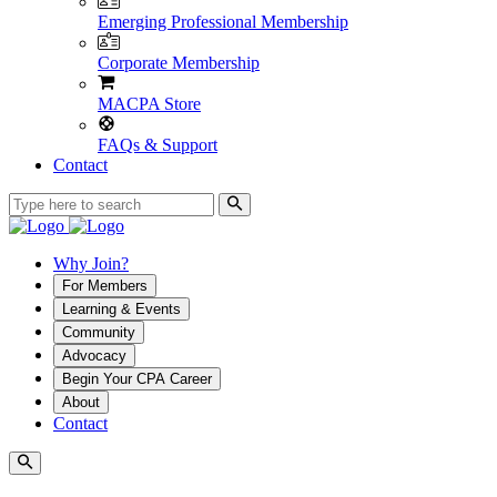
Emerging Professional Membership
Corporate Membership
MACPA Store
FAQs & Support
Contact
Why Join?
For Members
Learning & Events
Community
Advocacy
Begin Your CPA Career
About
Contact