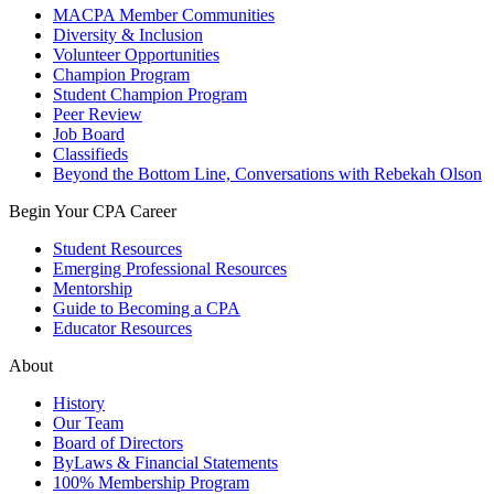
MACPA Member Communities
Diversity & Inclusion
Volunteer Opportunities
Champion Program
Student Champion Program
Peer Review
Job Board
Classifieds
Beyond the Bottom Line, Conversations with Rebekah Olson
Begin Your CPA Career
Student Resources
Emerging Professional Resources
Mentorship
Guide to Becoming a CPA
Educator Resources
About
History
Our Team
Board of Directors
ByLaws & Financial Statements
100% Membership Program