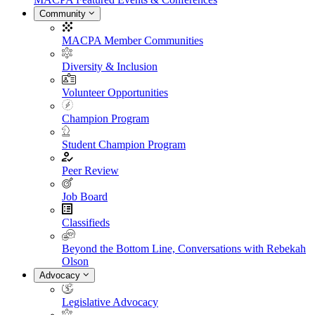
Community
MACPA Member Communities
Diversity & Inclusion
Volunteer Opportunities
Champion Program
Student Champion Program
Peer Review
Job Board
Classifieds
Beyond the Bottom Line, Conversations with Rebekah
Olson
Advocacy
Legislative Advocacy