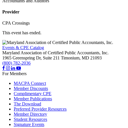
Accountants and Auditors
Provider
CPA Crossings
This event has ended.
Events & CPE Catalog
Maryland Association of Certified Public Accountants, Inc.
1965 Greenspring Dr, Suite 211
Timonium,
MD
21093
(800) 782-2036
For Members
MACPA Connect
Member Discounts
Complimentary CPE
Member Publications
The Download
Preferred Provider Resources
Member Directory
Student Resources
Signature Events