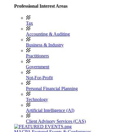
Professional Interest Areas
Tax
Accounting & Auditing
Business & Industry
Practitioners
Government
Not-For-Profit
Personal Financial Planning
Technology
Artificial Intelligence (AI)
Client Advisory Services (CAS)
MACPA Featured Events & Conferences