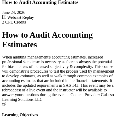
How to Audit Accounting Estimates
June 24, 2026
Webcast Replay
2 CPE Credits
How to Audit Accounting
Estimates
When auditing management's accounting estimates, increased
professional skepticism is necessary as there is always the potential
for bias in areas of increased subjectivity & complexity. This course
will demonstrate procedures to test the process used by management
to develop estimates, as well as walk through common examples of
accounting estimates that are included in the financial statements. It
includes the updated requirements in SAS 143. This event may be a
rebroadcast of a live event and the instructor will be available to
answer your questions during the event. | Content Provider: Galasso
Learning Solutions LLC
Learning Objectives