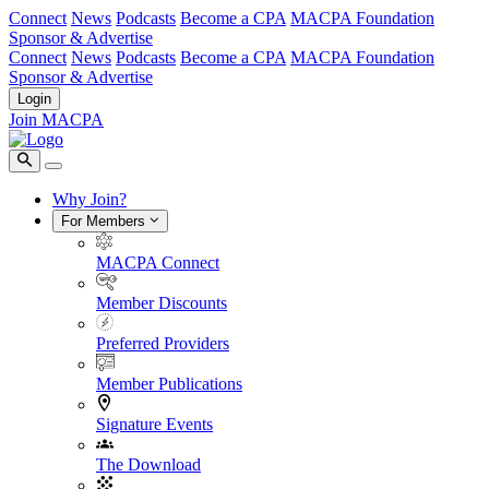
Connect
News
Podcasts
Become a CPA
MACPA Foundation
Sponsor & Advertise
Connect
News
Podcasts
Become a CPA
MACPA Foundation
Sponsor & Advertise
Login
Join MACPA
Why Join?
For Members
MACPA Connect
Member Discounts
Preferred Providers
Member Publications
Signature Events
The Download