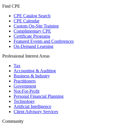
Find CPE
CPE Catalog Search
CPE Calendar
Custom On-Site Training
Complimentary CPE
Certificate Programs
Featured Events and Conferences
On-Demand Learning
Professional Interest Areas
Tax
Accounting & Auditing
Business & Industry
Practitioners
Government
Not-For-Profit
Personal Financial Planning
Technology
Artificial Intelligence
Client Advisory Services
Community