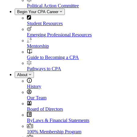
Political Action Committee
Begin Your CPA Career
Student Resources
Emerging Professional Resources
Mentorship
Guide to Becoming a CPA
Pathways to CPA
About
History
Our Team
Board of Directors
ByLaws & Financial Statements
100% Membership Program