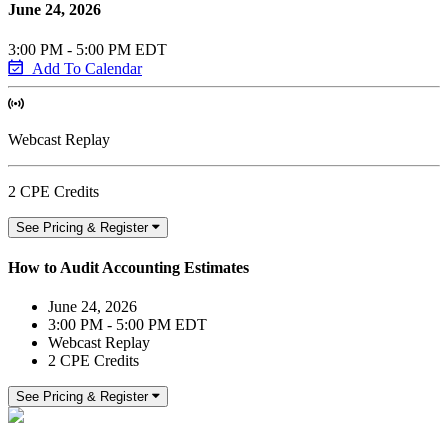
June 24, 2026
3:00 PM - 5:00 PM EDT
Add To Calendar
Webcast Replay
2 CPE Credits
See Pricing & Register
How to Audit Accounting Estimates
June 24, 2026
3:00 PM - 5:00 PM EDT
Webcast Replay
2 CPE Credits
See Pricing & Register