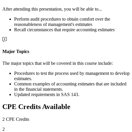
After attending this presentation, you will be able to...
Perform audit procedures to obtain comfort over the
reasonableness of management's estimates
Recall circumstances that require accounting estimates
Major Topics
The major topics that will be covered in this course include:
Procedures to test the process used by management to develop
estimates.
Common examples of accounting estimates that are included
in the financial statements.
Updated requirements in SAS 143.
CPE Credits Available
2 CPE Credits
2