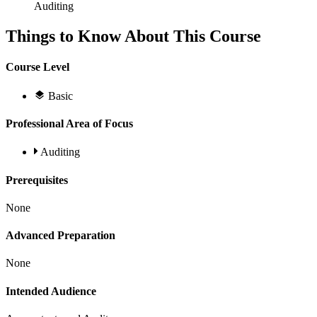
Auditing
Things to Know About This Course
Course Level
Basic
Professional Area of Focus
Auditing
Prerequisites
None
Advanced Preparation
None
Intended Audience