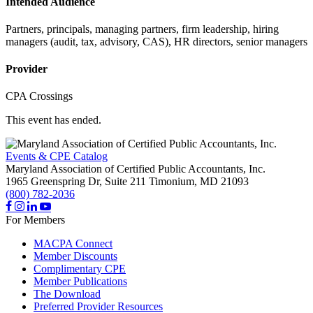
Intended Audience
Partners, principals, managing partners, firm leadership, hiring
managers (audit, tax, advisory, CAS), HR directors, senior managers
Provider
CPA Crossings
This event has ended.
Events & CPE Catalog
Maryland Association of Certified Public Accountants, Inc.
1965 Greenspring Dr, Suite 211
Timonium,
MD
21093
(800) 782-2036
For Members
MACPA Connect
Member Discounts
Complimentary CPE
Member Publications
The Download
Preferred Provider Resources