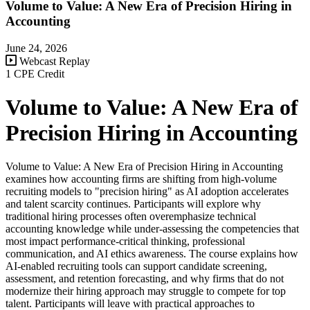
Volume to Value: A New Era of Precision Hiring in
Accounting
June 24, 2026
Webcast Replay
1 CPE Credit
Volume to Value: A New Era of
Precision Hiring in Accounting
Volume to Value: A New Era of Precision Hiring in Accounting
examines how accounting firms are shifting from high-volume
recruiting models to "precision hiring" as AI adoption accelerates
and talent scarcity continues. Participants will explore why
traditional hiring processes often overemphasize technical
accounting knowledge while under-assessing the competencies that
most impact performance-critical thinking, professional
communication, and AI ethics awareness. The course explains how
AI-enabled recruiting tools can support candidate screening,
assessment, and retention forecasting, and why firms that do not
modernize their hiring approach may struggle to compete for top
talent. Participants will leave with practical approaches to