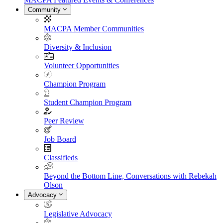
Community
MACPA Member Communities
Diversity & Inclusion
Volunteer Opportunities
Champion Program
Student Champion Program
Peer Review
Job Board
Classifieds
Beyond the Bottom Line, Conversations with Rebekah
Olson
Advocacy
Legislative Advocacy