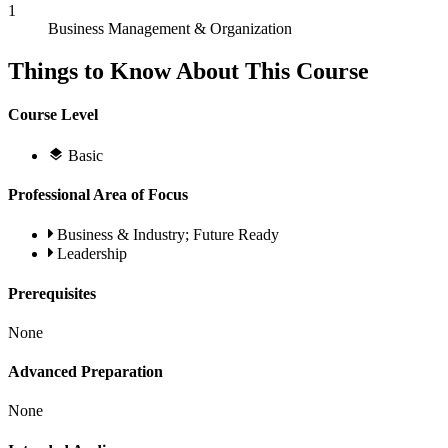
1
Business Management & Organization
Things to Know About This Course
Course Level
Basic
Professional Area of Focus
Business & Industry; Future Ready
Leadership
Prerequisites
None
Advanced Preparation
None