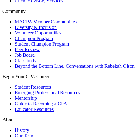
Client Advisory Services
Community
MACPA Member Communities
Diversity & Inclusion
Volunteer Opportunities
Champion Program
Student Champion Program
Peer Review
Job Board
Classifieds
Beyond the Bottom Line, Conversations with Rebekah Olson
Begin Your CPA Career
Student Resources
Emerging Professional Resources
Mentorship
Guide to Becoming a CPA
Educator Resources
About
History
Our Team