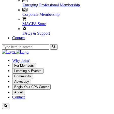
Emerging Professional Membership
Corporate Membership
MACPA Store
FAQs & Support
Contact
Why Join?
For Members
Learning & Events
Community
Advocacy
Begin Your CPA Career
About
Contact