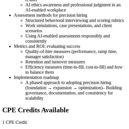
AI ethics awareness and professional judgment in an
AI-enabled workplace
Assessment methods for precision hiring
Structured behavioral interviewing and scoring rubrics
Work simulations, case presentations, and client
scenarios
Using AI-enabled assessments responsibly and
consistently
Metrics and ROI: evaluating success
Quality-of-hire measures (performance, ramp time,
manager satisfaction)
Retention and turnover measures
Efficiency measures (time-to-fill, cost-to-fill) and how
to balance them
Implementation roadmap
A phased approach to adopting precision hiring
(foundation → expansion → optimization)– Building
governance, documentation, and consistency for
scalability
CPE Credits Available
1 CPE Credit