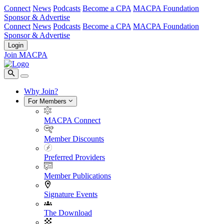
Connect
News
Podcasts
Become a CPA
MACPA Foundation
Sponsor & Advertise
Connect
News
Podcasts
Become a CPA
MACPA Foundation
Sponsor & Advertise
Login
Join MACPA
Why Join?
For Members
MACPA Connect
Member Discounts
Preferred Providers
Member Publications
Signature Events
The Download