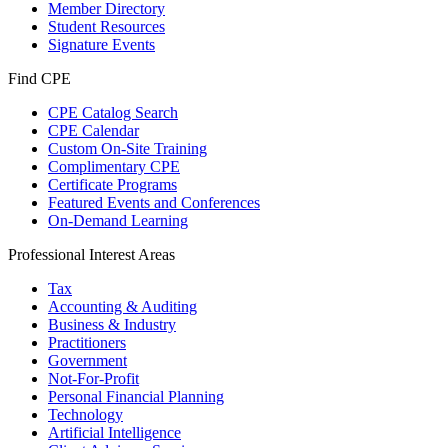
Member Directory
Student Resources
Signature Events
Find CPE
CPE Catalog Search
CPE Calendar
Custom On-Site Training
Complimentary CPE
Certificate Programs
Featured Events and Conferences
On-Demand Learning
Professional Interest Areas
Tax
Accounting & Auditing
Business & Industry
Practitioners
Government
Not-For-Profit
Personal Financial Planning
Technology
Artificial Intelligence