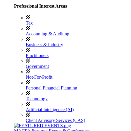
Professional Interest Areas
Tax
Accounting & Auditing
Business & Industry
Practitioners
Government
Not-For-Profit
Personal Financial Planning
Technology
Artificial Intelligence (AI)
Client Advisory Services (CAS)
MACPA Featured Events & Conferences