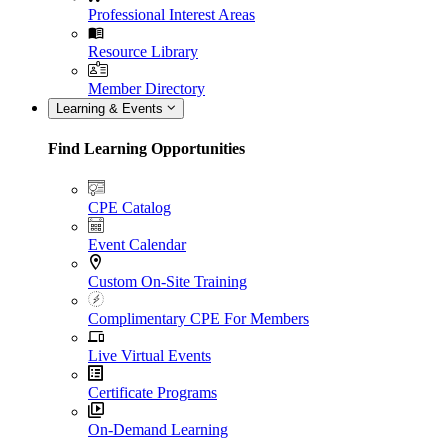
Professional Interest Areas
Resource Library
Member Directory
Learning & Events
Find Learning Opportunities
CPE Catalog
Event Calendar
Custom On-Site Training
Complimentary CPE For Members
Live Virtual Events
Certificate Programs
On-Demand Learning