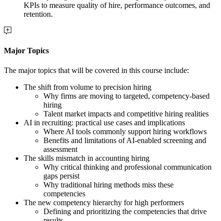
KPIs to measure quality of hire, performance outcomes, and
retention.
Major Topics
The major topics that will be covered in this course include:
The shift from volume to precision hiring
Why firms are moving to targeted, competency-based
hiring
Talent market impacts and competitive hiring realities
AI in recruiting: practical use cases and implications
Where AI tools commonly support hiring workflows
Benefits and limitations of AI-enabled screening and
assessment
The skills mismatch in accounting hiring
Why critical thinking and professional communication
gaps persist
Why traditional hiring methods miss these
competencies
The new competency hierarchy for high performers
Defining and prioritizing the competencies that drive
results