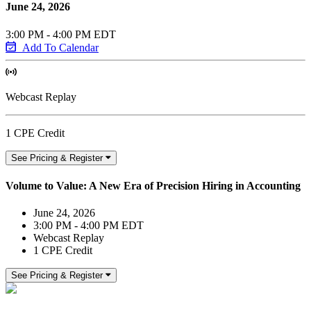
June 24, 2026
3:00 PM - 4:00 PM EDT
Add To Calendar
Webcast Replay
1 CPE Credit
See Pricing & Register
Volume to Value: A New Era of Precision Hiring in Accounting
June 24, 2026
3:00 PM - 4:00 PM EDT
Webcast Replay
1 CPE Credit
See Pricing & Register