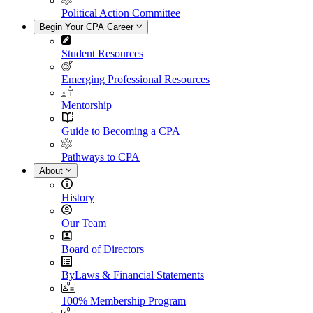
Political Action Committee
Begin Your CPA Career
Student Resources
Emerging Professional Resources
Mentorship
Guide to Becoming a CPA
Pathways to CPA
About
History
Our Team
Board of Directors
ByLaws & Financial Statements
100% Membership Program