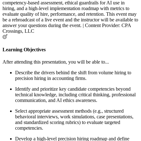
competency-based assessment, ethical guardrails for AI use in
hiring, and a high-level implementation roadmap with metrics to
evaluate quality of hire, performance, and retention. This event may
be a rebroadcast of a live event and the instructor will be available to
answer your questions during the event. | Content Provider: CPA
Crossings, LLC
Learning Objectives
After attending this presentation, you will be able to...
Describe the drivers behind the shift from volume hiring to
precision hiring in accounting firms.
Identify and prioritize key candidate competencies beyond
technical knowledge, including critical thinking, professional
communication, and AI ethics awareness.
Select appropriate assessment methods (e.g., structured
behavioral interviews, work simulations, case presentations,
and standardized scoring rubrics) to evaluate targeted
competencies.
Develop a high-level precision hiring roadmap and define