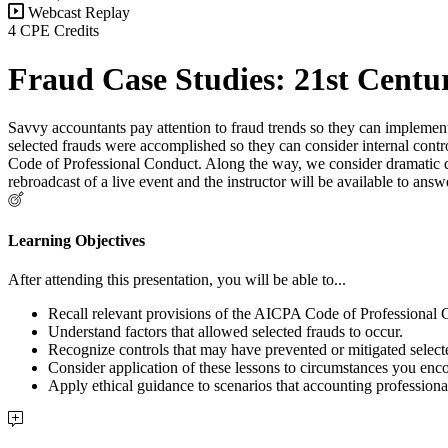
Webcast Replay
4 CPE Credits
Fraud Case Studies: 21st Centu
Savvy accountants pay attention to fraud trends so they can implement
selected frauds were accomplished so they can consider internal contro
Code of Professional Conduct. Along the way, we consider dramatic deta
rebroadcast of a live event and the instructor will be available to an
Learning Objectives
After attending this presentation, you will be able to...
Recall relevant provisions of the AICPA Code of Professional
Understand factors that allowed selected frauds to occur.
Recognize controls that may have prevented or mitigated select
Consider application of these lessons to circumstances you enc
Apply ethical guidance to scenarios that accounting professiona