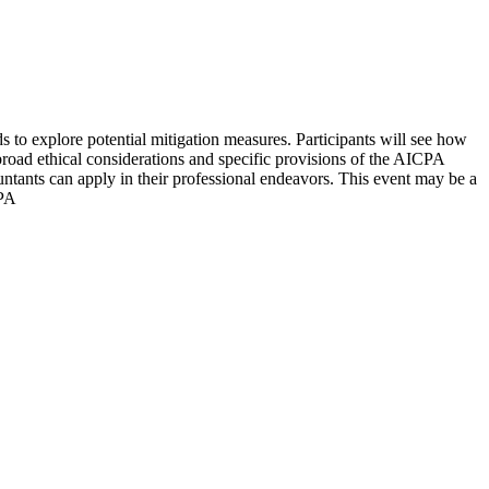
 to explore potential mitigation measures. Participants will see how
 broad ethical considerations and specific provisions of the AICPA
ountants can apply in their professional endeavors. This event may be a
CPA