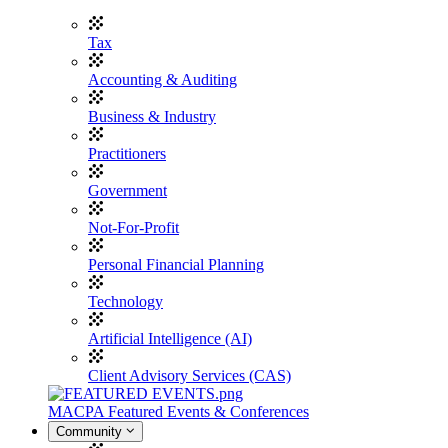
Tax
Accounting & Auditing
Business & Industry
Practitioners
Government
Not-For-Profit
Personal Financial Planning
Technology
Artificial Intelligence (AI)
Client Advisory Services (CAS)
MACPA Featured Events & Conferences
Community