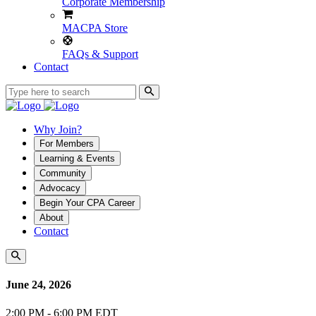
Corporate Membership
MACPA Store
FAQs & Support
Contact
Why Join?
For Members
Learning & Events
Community
Advocacy
Begin Your CPA Career
About
Contact
June 24, 2026
2:00 PM - 6:00 PM EDT