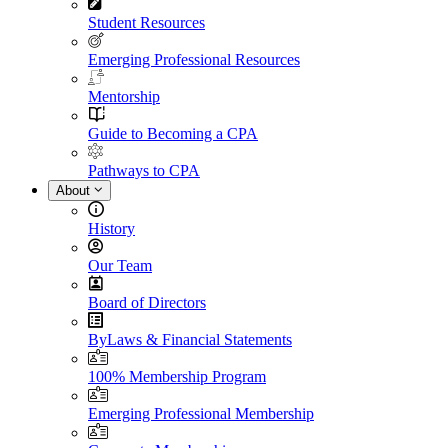
Student Resources
Emerging Professional Resources
Mentorship
Guide to Becoming a CPA
Pathways to CPA
About
History
Our Team
Board of Directors
ByLaws & Financial Statements
100% Membership Program
Emerging Professional Membership