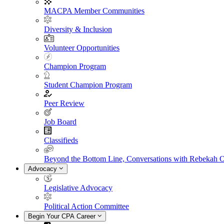
MACPA Member Communities
Diversity & Inclusion
Volunteer Opportunities
Champion Program
Student Champion Program
Peer Review
Job Board
Classifieds
Beyond the Bottom Line, Conversations with Rebekah 
Advocacy
Legislative Advocacy
Political Action Committee
Begin Your CPA Career