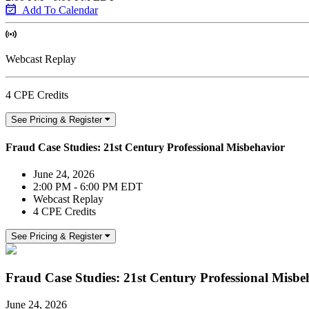
Add To Calendar
Webcast Replay
4 CPE Credits
See Pricing & Register
Fraud Case Studies: 21st Century Professional Misbehavior
June 24, 2026
2:00 PM - 6:00 PM EDT
Webcast Replay
4 CPE Credits
See Pricing & Register
Fraud Case Studies: 21st Century Professional Misbe
June 24, 2026