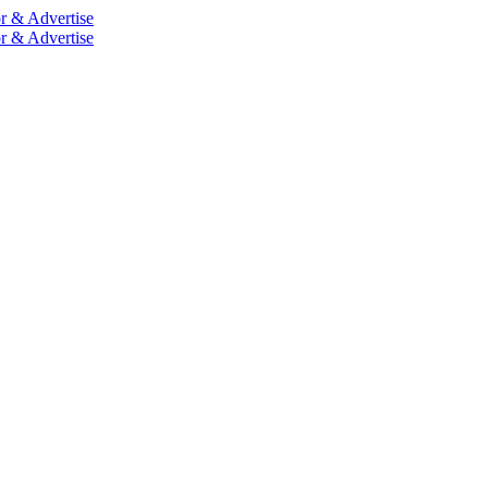
r & Advertise
r & Advertise