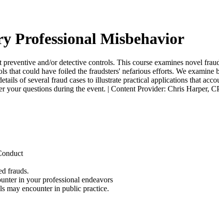
ry Professional Misbehavior
 preventive and/or detective controls. This course examines novel frauds
ls that could have foiled the fraudsters' nefarious efforts. We examine
ils of several fraud cases to illustrate practical applications that acc
swer your questions during the event. | Content Provider: Chris Harper, 
 Conduct
ed frauds.
ounter in your professional endeavors
ls may encounter in public practice.