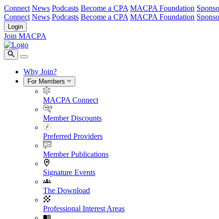
Connect
News
Podcasts
Become a CPA
MACPA Foundation
Sponso
Connect
News
Podcasts
Become a CPA
MACPA Foundation
Sponso
Login
Join MACPA
Why Join?
For Members
MACPA Connect
Member Discounts
Preferred Providers
Member Publications
Signature Events
The Download
Professional Interest Areas