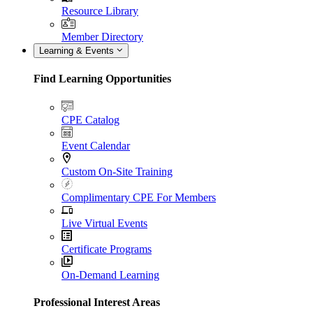
Resource Library
Member Directory
Learning & Events
Find Learning Opportunities
CPE Catalog
Event Calendar
Custom On-Site Training
Complimentary CPE For Members
Live Virtual Events
Certificate Programs
On-Demand Learning
Professional Interest Areas