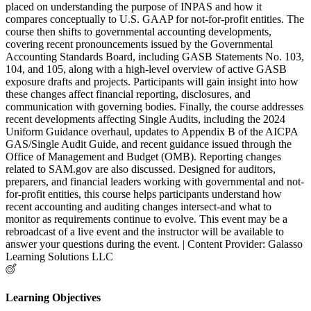
placed on understanding the purpose of INPAS and how it
compares conceptually to U.S. GAAP for not-for-profit entities. The
course then shifts to governmental accounting developments,
covering recent pronouncements issued by the Governmental
Accounting Standards Board, including GASB Statements No. 103,
104, and 105, along with a high-level overview of active GASB
exposure drafts and projects. Participants will gain insight into how
these changes affect financial reporting, disclosures, and
communication with governing bodies. Finally, the course addresses
recent developments affecting Single Audits, including the 2024
Uniform Guidance overhaul, updates to Appendix B of the AICPA
GAS/Single Audit Guide, and recent guidance issued through the
Office of Management and Budget (OMB). Reporting changes
related to SAM.gov are also discussed. Designed for auditors,
preparers, and financial leaders working with governmental and not-
for-profit entities, this course helps participants understand how
recent accounting and auditing changes intersect-and what to
monitor as requirements continue to evolve. This event may be a
rebroadcast of a live event and the instructor will be available to
answer your questions during the event. | Content Provider: Galasso
Learning Solutions LLC
Learning Objectives