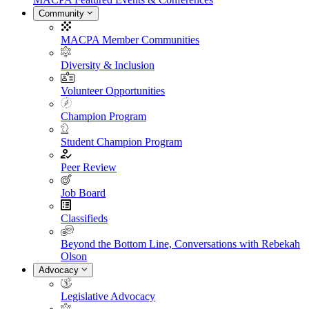
Community
MACPA Member Communities
Diversity & Inclusion
Volunteer Opportunities
Champion Program
Student Champion Program
Peer Review
Job Board
Classifieds
Beyond the Bottom Line, Conversations with Rebekah
Olson
Advocacy
Legislative Advocacy