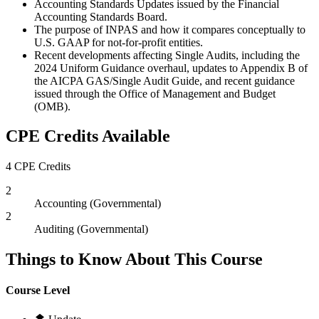
Accounting Standards Updates issued by the Financial
Accounting Standards Board.
The purpose of INPAS and how it compares conceptually to
U.S. GAAP for not-for-profit entities.
Recent developments affecting Single Audits, including the
2024 Uniform Guidance overhaul, updates to Appendix B of
the AICPA GAS/Single Audit Guide, and recent guidance
issued through the Office of Management and Budget
(OMB).
CPE Credits Available
4 CPE Credits
2
Accounting (Governmental)
2
Auditing (Governmental)
Things to Know About This Course
Course Level