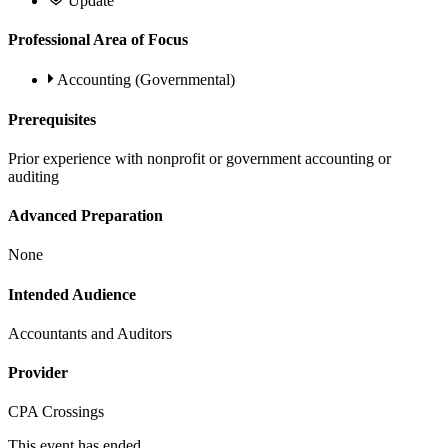
Update
Professional Area of Focus
Accounting (Governmental)
Prerequisites
Prior experience with nonprofit or government accounting or
auditing
Advanced Preparation
None
Intended Audience
Accountants and Auditors
Provider
CPA Crossings
This event has ended.