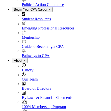
Political Action Committee
Begin Your CPA Career
Student Resources
Emerging Professional Resources
Mentorship
Guide to Becoming a CPA
Pathways to CPA
About
History
Our Team
Board of Directors
ByLaws & Financial Statements
100% Membership Program