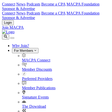
Connect
News
Podcasts
Become a CPA
MACPA Foundation
Sponsor & Advertise
Connect
News
Podcasts
Become a CPA
MACPA Foundation
Sponsor & Advertise
Login
Join MACPA
Why Join?
For Members
MACPA Connect
Member Discounts
Preferred Providers
Member Publications
Signature Events
The Download