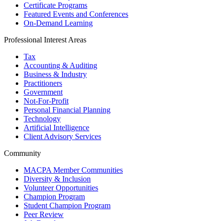
Certificate Programs
Featured Events and Conferences
On-Demand Learning
Professional Interest Areas
Tax
Accounting & Auditing
Business & Industry
Practitioners
Government
Not-For-Profit
Personal Financial Planning
Technology
Artificial Intelligence
Client Advisory Services
Community
MACPA Member Communities
Diversity & Inclusion
Volunteer Opportunities
Champion Program
Student Champion Program
Peer Review