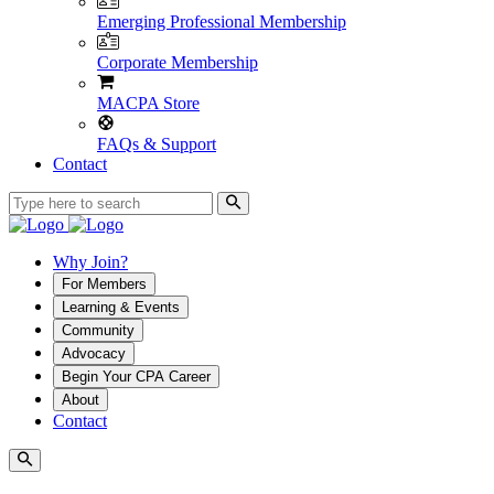
Emerging Professional Membership
Corporate Membership
MACPA Store
FAQs & Support
Contact
Why Join?
For Members
Learning & Events
Community
Advocacy
Begin Your CPA Career
About
Contact