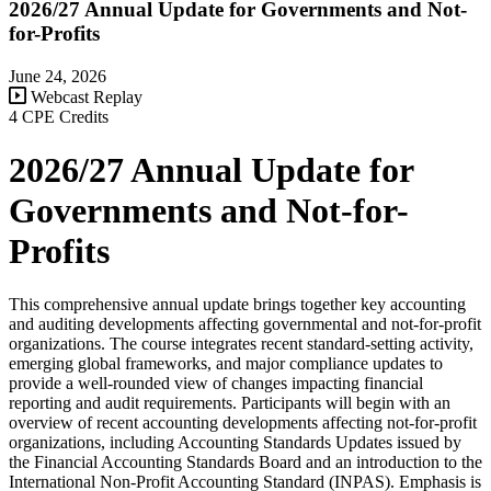
2026/27 Annual Update for Governments and Not-
for-Profits
June 24, 2026
Webcast Replay
4 CPE Credits
2026/27 Annual Update for
Governments and Not-for-
Profits
This comprehensive annual update brings together key accounting
and auditing developments affecting governmental and not-for-profit
organizations. The course integrates recent standard-setting activity,
emerging global frameworks, and major compliance updates to
provide a well-rounded view of changes impacting financial
reporting and audit requirements. Participants will begin with an
overview of recent accounting developments affecting not-for-profit
organizations, including Accounting Standards Updates issued by
the Financial Accounting Standards Board and an introduction to the
International Non-Profit Accounting Standard (INPAS). Emphasis is