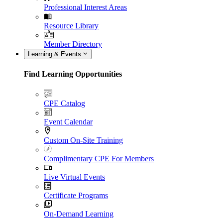
Professional Interest Areas
Resource Library
Member Directory
Learning & Events
Find Learning Opportunities
CPE Catalog
Event Calendar
Custom On-Site Training
Complimentary CPE For Members
Live Virtual Events
Certificate Programs
On-Demand Learning