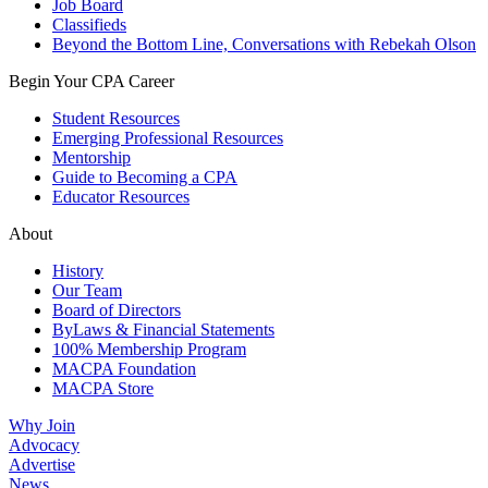
Job Board
Classifieds
Beyond the Bottom Line, Conversations with Rebekah Olson
Begin Your CPA Career
Student Resources
Emerging Professional Resources
Mentorship
Guide to Becoming a CPA
Educator Resources
About
History
Our Team
Board of Directors
ByLaws & Financial Statements
100% Membership Program
MACPA Foundation
MACPA Store
Why Join
Advocacy
Advertise
News