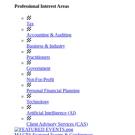
Professional Interest Areas
Tax
Accounting & Auditing
Business & Industry
Practitioners
Government
Not-For-Profit
Personal Financial Planning
Technology
Artificial Intelligence (AI)
Client Advisory Services (CAS)
MACPA Featured Events & Conferences