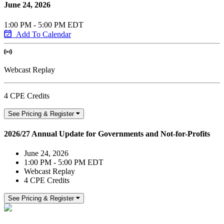
June 24, 2026
1:00 PM - 5:00 PM EDT
Add To Calendar
Webcast Replay
4 CPE Credits
See Pricing & Register
2026/27 Annual Update for Governments and Not-for-Profits
June 24, 2026
1:00 PM - 5:00 PM EDT
Webcast Replay
4 CPE Credits
See Pricing & Register