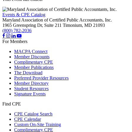
Events & CPE Catalog
Maryland Association of Certified Public Accountants, Inc.
1965 Greenspring Dr, Suite 211
Timonium,
MD
21093
(800) 782-2036
For Members
MACPA Connect
Member Discounts
Complimentary CPE
Member Publications
The Download
Preferred Provider Resources
Member Directory
Student Resources
Signature Events
Find CPE
CPE Catalog Search
CPE Calendar
Custom On-Site Training
Complimentary CPE