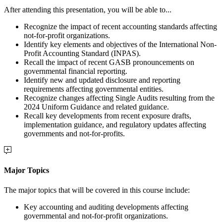
After attending this presentation, you will be able to...
Recognize the impact of recent accounting standards affecting
not-for-profit organizations.
Identify key elements and objectives of the International Non-
Profit Accounting Standard (INPAS).
Recall the impact of recent GASB pronouncements on
governmental financial reporting.
Identify new and updated disclosure and reporting
requirements affecting governmental entities.
Recognize changes affecting Single Audits resulting from the
2024 Uniform Guidance and related guidance.
Recall key developments from recent exposure drafts,
implementation guidance, and regulatory updates affecting
governments and not-for-profits.
Major Topics
The major topics that will be covered in this course include:
Key accounting and auditing developments affecting
governmental and not-for-profit organizations.