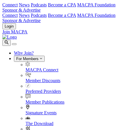
Connect
News
Podcasts
Become a CPA
MACPA Foundation
Sponsor & Advertise
Connect
News
Podcasts
Become a CPA
MACPA Foundation
Sponsor & Advertise
Login
Join MACPA
Why Join?
For Members
MACPA Connect
Member Discounts
Preferred Providers
Member Publications
Signature Events
The Download