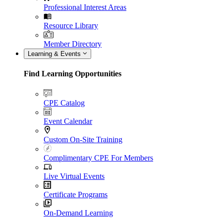
Professional Interest Areas
Resource Library
Member Directory
Learning & Events
Find Learning Opportunities
CPE Catalog
Event Calendar
Custom On-Site Training
Complimentary CPE For Members
Live Virtual Events
Certificate Programs
On-Demand Learning