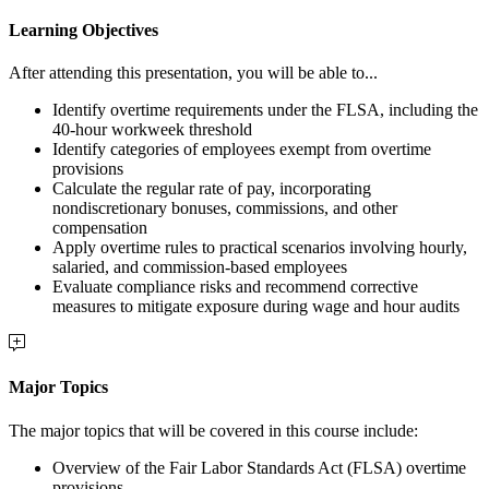
Learning Objectives
After attending this presentation, you will be able to...
Identify overtime requirements under the FLSA, including the
40-hour workweek threshold
Identify categories of employees exempt from overtime
provisions
Calculate the regular rate of pay, incorporating
nondiscretionary bonuses, commissions, and other
compensation
Apply overtime rules to practical scenarios involving hourly,
salaried, and commission-based employees
Evaluate compliance risks and recommend corrective
measures to mitigate exposure during wage and hour audits
Major Topics
The major topics that will be covered in this course include:
Overview of the Fair Labor Standards Act (FLSA) overtime
provisions