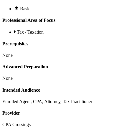
Basic
Professional Area of Focus
Tax / Taxation
Prerequisites
None
Advanced Preparation
None
Intended Audience
Enrolled Agent, CPA, Attorney, Tax Practitioner
Provider
CPA Crossings