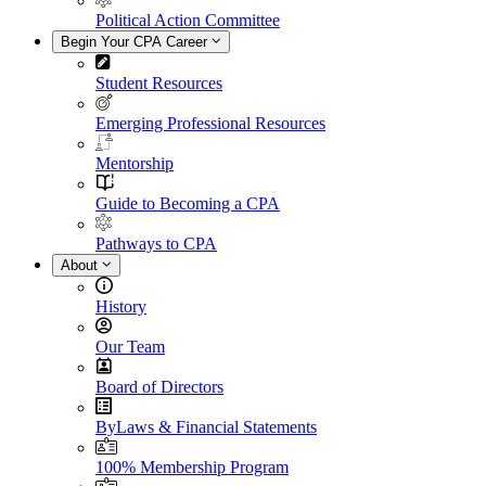
Political Action Committee
Begin Your CPA Career
Student Resources
Emerging Professional Resources
Mentorship
Guide to Becoming a CPA
Pathways to CPA
About
History
Our Team
Board of Directors
ByLaws & Financial Statements
100% Membership Program