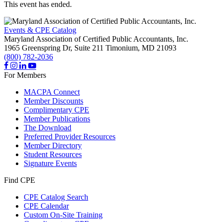
This event has ended.
Events & CPE Catalog
Maryland Association of Certified Public Accountants, Inc.
1965 Greenspring Dr, Suite 211
Timonium,
MD
21093
(800) 782-2036
For Members
MACPA Connect
Member Discounts
Complimentary CPE
Member Publications
The Download
Preferred Provider Resources
Member Directory
Student Resources
Signature Events
Find CPE
CPE Catalog Search
CPE Calendar
Custom On-Site Training