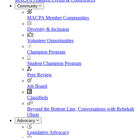
Community
MACPA Member Communities
Diversity & Inclusion
Volunteer Opportunities
Champion Program
Student Champion Program
Peer Review
Job Board
Classifieds
Beyond the Bottom Line, Conversations with Rebekah
Olson
Advocacy
Legislative Advocacy