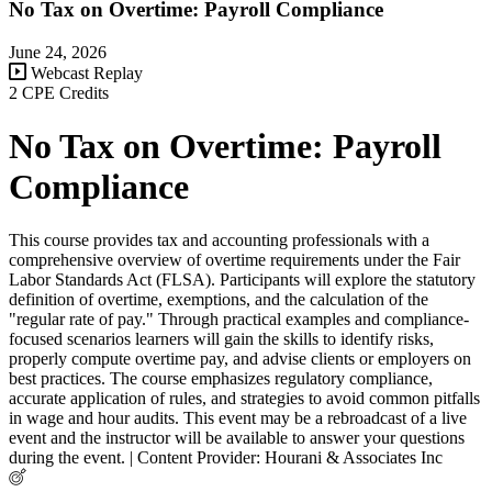
No Tax on Overtime: Payroll Compliance
June 24, 2026
Webcast Replay
2 CPE Credits
No Tax on Overtime: Payroll
Compliance
This course provides tax and accounting professionals with a
comprehensive overview of overtime requirements under the Fair
Labor Standards Act (FLSA). Participants will explore the statutory
definition of overtime, exemptions, and the calculation of the
"regular rate of pay." Through practical examples and compliance-
focused scenarios learners will gain the skills to identify risks,
properly compute overtime pay, and advise clients or employers on
best practices. The course emphasizes regulatory compliance,
accurate application of rules, and strategies to avoid common pitfalls
in wage and hour audits. This event may be a rebroadcast of a live
event and the instructor will be available to answer your questions
during the event. | Content Provider: Hourani & Associates Inc