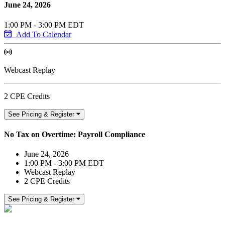
June 24, 2026
1:00 PM - 3:00 PM EDT
Add To Calendar
Webcast Replay
2 CPE Credits
See Pricing & Register
No Tax on Overtime: Payroll Compliance
June 24, 2026
1:00 PM - 3:00 PM EDT
Webcast Replay
2 CPE Credits
See Pricing & Register