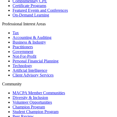
Complimentary CPE
Certificate Programs
Featured Events and Conferences
On-Demand Learning
Professional Interest Areas
Tax
Accounting & Auditing
Business & Industry
Practitioners
Government
Not-For-Profit
Personal Financial Planning
Technology
Artificial Intelligence
Client Advisory Services
Community
MACPA Member Communities
Diversity & Inclusion
Volunteer Opportunities
Champion Program
Student Champion Program
Peer Review