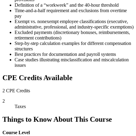
Definition of a “workweek” and the 40-hour threshold
Time-and-a-half requirement and exclusions from overtime
pay
Exempt vs. nonexempt employee classifications (executive,
administrative, professional, and industry-specific exemptions)
Excluded payments (discretionary bonuses, reimbursements,
retirement contributions)
Step-by-step calculation examples for different compensation
structures
Best practices for documentation and payroll systems
Case studies illustrating misclassification and miscalculation
issues
CPE Credits Available
2 CPE Credits
2
Taxes
Things to Know About This Course
Course Level