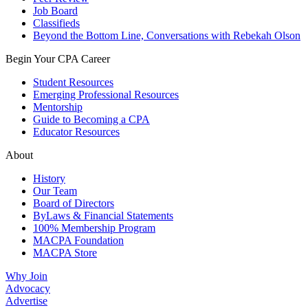
Job Board
Classifieds
Beyond the Bottom Line, Conversations with Rebekah Olson
Begin Your CPA Career
Student Resources
Emerging Professional Resources
Mentorship
Guide to Becoming a CPA
Educator Resources
About
History
Our Team
Board of Directors
ByLaws & Financial Statements
100% Membership Program
MACPA Foundation
MACPA Store
Why Join
Advocacy
Advertise