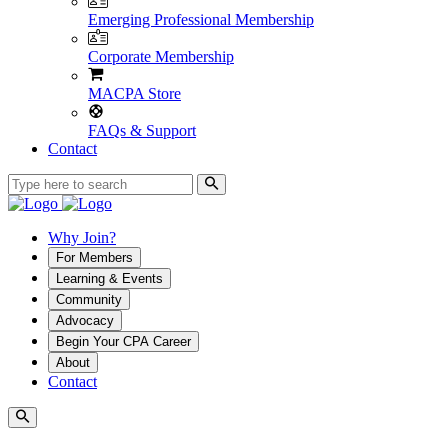
Emerging Professional Membership
Corporate Membership
MACPA Store
FAQs & Support
Contact
Why Join?
For Members
Learning & Events
Community
Advocacy
Begin Your CPA Career
About
Contact