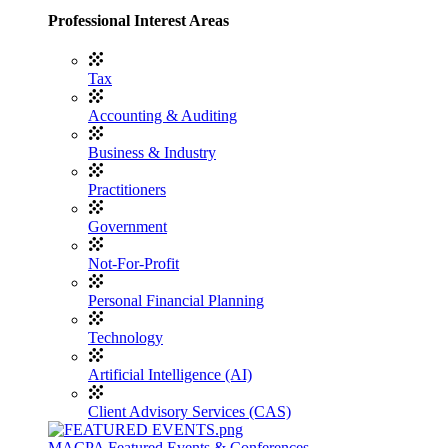
Professional Interest Areas
Tax
Accounting & Auditing
Business & Industry
Practitioners
Government
Not-For-Profit
Personal Financial Planning
Technology
Artificial Intelligence (AI)
Client Advisory Services (CAS)
MACPA Featured Events & Conferences