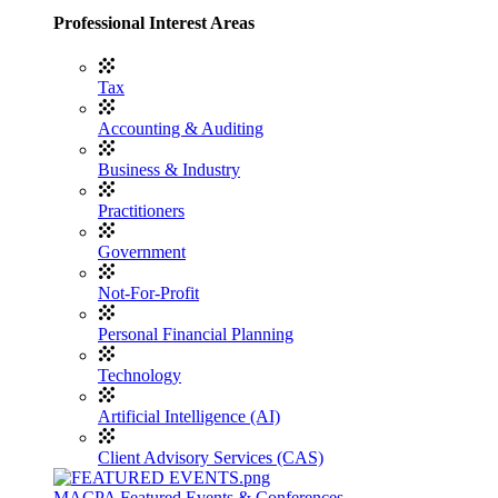
Professional Interest Areas
Tax
Accounting & Auditing
Business & Industry
Practitioners
Government
Not-For-Profit
Personal Financial Planning
Technology
Artificial Intelligence (AI)
Client Advisory Services (CAS)
MACPA Featured Events & Conferences