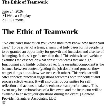
The Ethic of Teamwork
June 24, 2026
Webcast Replay
2 CPE Credits
The Ethic of Teamwork
"No one cares how much you know until they know how much you
care." To be a part of a team, a team that truly cares for its people, is
to be granted an opportunity for growth and inclusion and a sense of
belonging. It doesn't get better than that! This ethics-based webinar
examines the essence of what constitutes teams that are high
functioning and highly collaborative. One essential component is the
balance between content (getting the job done!) and process (how
we get things done...how we treat each other). This webinar will
offer concrete practical suggestions for teams both for content and
process effectiveness. It will also offer opportunities for self-
reflection and actions to take to enhance team performance. This
event may be a rebroadcast of a live event and the instructor will be
available to answer your questions during the event. | Content
Provider: Glantz & Associates, LLC