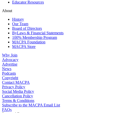
Educator Resources
About
History
Our Team
Board of Directors
ByLaws & Financial Statements
100% Membership Program
MACPA Foundation
MACPA Store
Why Join
Advocacy
Advertise
News
Podcasts
Copyright
Contact MACPA
Privacy Policy
Social Media Policy
Cancellation Policy
Terms & Conditions
Subscribe to the MACPA Email List
FAQs