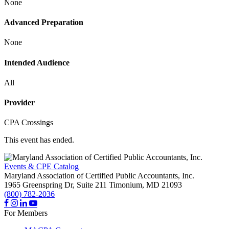
None
Advanced Preparation
None
Intended Audience
All
Provider
CPA Crossings
This event has ended.
Events & CPE Catalog
Maryland Association of Certified Public Accountants, Inc.
1965 Greenspring Dr, Suite 211
Timonium,
MD
21093
(800) 782-2036
For Members