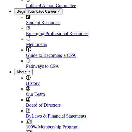
Political Action Committee
Begin Your CPA Career
Student Resources
Emerging Professional Resources
Mentorship
Guide to Becoming a CPA
Pathways to CPA
About
History
Our Team
Board of Directors
ByLaws & Financial Statements
100% Membership Program