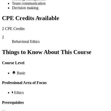
Team communication
Decision making
CPE Credits Available
2 CPE Credits
2
Behavioral Ethics
Things to Know About This Course
Course Level
Basic
Professional Area of Focus
Ethics
Prerequisites