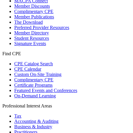
MACPA Connect
Member Discounts
Complimentary CPE
Member Publications
The Download
Preferred Provider Resources
Member Directory
Student Resources
Signature Events
Find CPE
CPE Catalog Search
CPE Calendar
Custom On-Site Training
Complimentary CPE
Certificate Programs
Featured Events and Conferences
On-Demand Learning
Professional Interest Areas
Tax
Accounting & Auditing
Business & Industry
Practitioners