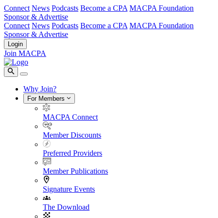
Connect
News
Podcasts
Become a CPA
MACPA Foundation
Sponsor & Advertise
Connect
News
Podcasts
Become a CPA
MACPA Foundation
Sponsor & Advertise
Login
Join MACPA
Why Join?
For Members
MACPA Connect
Member Discounts
Preferred Providers
Member Publications
Signature Events
The Download