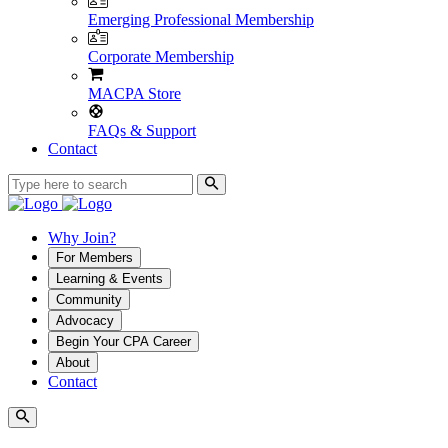
Emerging Professional Membership
Corporate Membership
MACPA Store
FAQs & Support
Contact
Why Join?
For Members
Learning & Events
Community
Advocacy
Begin Your CPA Career
About
Contact