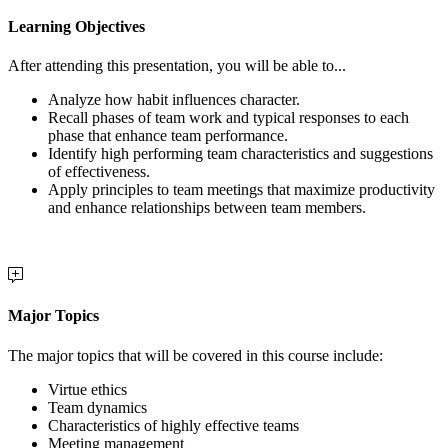
Learning Objectives
After attending this presentation, you will be able to...
Analyze h
ow habit influences character.
Recall phases of team work and typical responses to each
phase that enhance team performance.
Identify high performing team characteristics and suggestions
of effectiveness.
Apply principles to
team meetings that maximize productivity
and enhance relationships between team members.
Major Topics
The major topics that will be covered in this course include:
Virtue ethics
Team dynamics
Characteristics of highly effective teams
Meeting management