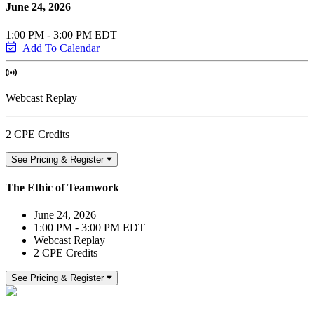
June 24, 2026
1:00 PM - 3:00 PM EDT
Add To Calendar
Webcast Replay
2 CPE Credits
See Pricing & Register
The Ethic of Teamwork
June 24, 2026
1:00 PM - 3:00 PM EDT
Webcast Replay
2 CPE Credits
See Pricing & Register