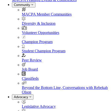
Community
MACPA Member Communities
Diversity & Inclusion
Volunteer Opportunities
Champion Program
Student Champion Program
Peer Review
Job Board
Classifieds
Beyond the Bottom Line, Conversations with Rebekah
Olson
Advocacy
Legislative Advocacy