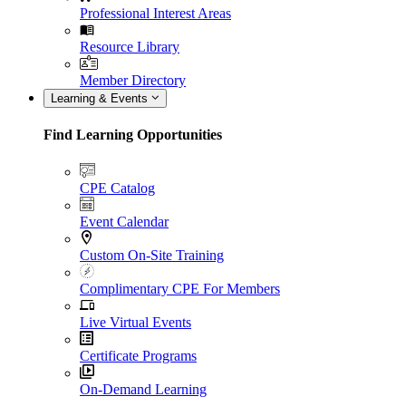
Professional Interest Areas
Resource Library
Member Directory
Learning & Events
Find Learning Opportunities
CPE Catalog
Event Calendar
Custom On-Site Training
Complimentary CPE For Members
Live Virtual Events
Certificate Programs
On-Demand Learning