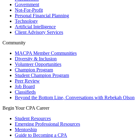
Government
Not-For-Profit
Personal Financial Planning
Technology
Artificial Intelligence
Client Advisory Services
Community
MACPA Member Communities
Diversity & Inclusion
Volunteer Opportunities
Champion Program
Student Champion Program
Peer Review
Job Board
Classifieds
Beyond the Bottom Line, Conversations with Rebekah Olson
Begin Your CPA Career
Student Resources
Emerging Professional Resources
Mentorship
Guide to Becoming a CPA