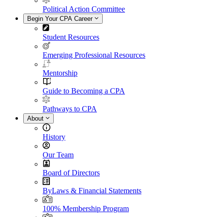
Political Action Committee
Begin Your CPA Career
Student Resources
Emerging Professional Resources
Mentorship
Guide to Becoming a CPA
Pathways to CPA
About
History
Our Team
Board of Directors
ByLaws & Financial Statements
100% Membership Program