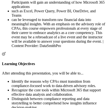
Participants will gain an understanding of how Microsoft 365
applications
such as Excel, Power Query, Power BI, OneDrive, and
Teams
can be leveraged to transform raw financial data into
meaningful insights. With an emphasis on the advisory role of
CPAs, this course empowers professionals at every stage of
their career to embrace analytics as a core competency. This
event may be a rebroadcast of a live event and the instructor
will be available to answer your questions during the event. |
Content Provider: DataSmithPro
Learning Objectives
After attending this presentation, you will be able to...
Identify the reasons why CPAs must transition from
compliance-focused work to data-driven advisory roles.
Recognize the core tools within Microsoft 365 that support
effective data analysis and collaboration.
Distinguish between compliance reporting and data
storytelling to better comprehend how insights influence
decision-making.