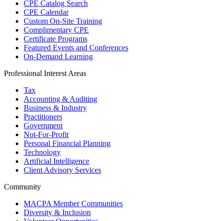
CPE Catalog Search
CPE Calendar
Custom On-Site Training
Complimentary CPE
Certificate Programs
Featured Events and Conferences
On-Demand Learning
Professional Interest Areas
Tax
Accounting & Auditing
Business & Industry
Practitioners
Government
Not-For-Profit
Personal Financial Planning
Technology
Artificial Intelligence
Client Advisory Services
Community
MACPA Member Communities
Diversity & Inclusion