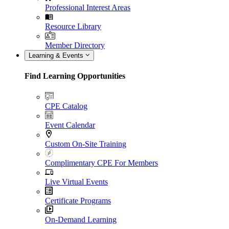
Professional Interest Areas
Resource Library
Member Directory
Learning & Events
Find Learning Opportunities
CPE Catalog
Event Calendar
Custom On-Site Training
Complimentary CPE For Members
Live Virtual Events
Certificate Programs
On-Demand Learning