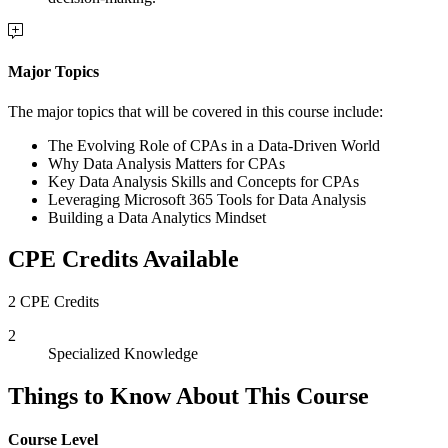
Major Topics
The major topics that will be covered in this course include:
The Evolving Role of CPAs in a Data-Driven World
Why Data Analysis Matters for CPAs
Key Data Analysis Skills and Concepts for CPAs
Leveraging Microsoft 365 Tools for Data Analysis
Building a Data Analytics Mindset
CPE Credits Available
2 CPE Credits
2
Specialized Knowledge
Things to Know About This Course
Course Level