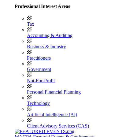
Professional Interest Areas
Tax
Accounting & Auditing
Business & Industry
Practitioners
Government
Not-For-Profit
Personal Financial Planning
Technology
Artificial Intelligence (AI)
Client Advisory Services (CAS)
MACPA Featured Events & Conferences