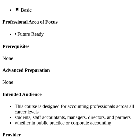
Basic
Professional Area of Focus
Future Ready
Prerequisites
None
Advanced Preparation
None
Intended Audience
This course is designed for accounting professionals across all
career levels
students, staff accountants, managers, directors, and partners
whether in public practice or corporate accounting.
Provider