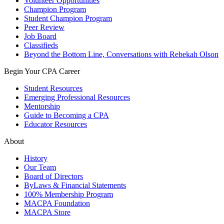
Volunteer Opportunities
Champion Program
Student Champion Program
Peer Review
Job Board
Classifieds
Beyond the Bottom Line, Conversations with Rebekah Olson
Begin Your CPA Career
Student Resources
Emerging Professional Resources
Mentorship
Guide to Becoming a CPA
Educator Resources
About
History
Our Team
Board of Directors
ByLaws & Financial Statements
100% Membership Program
MACPA Foundation
MACPA Store