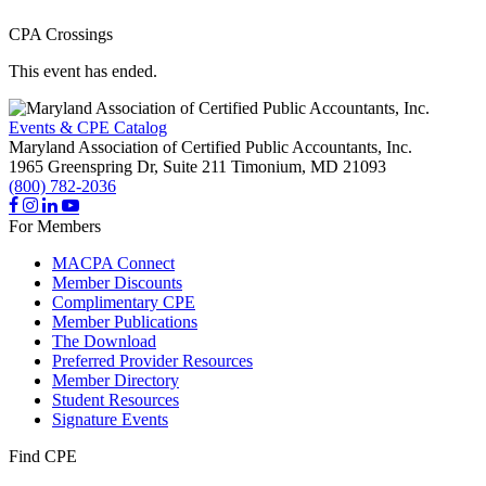
CPA Crossings
This event has ended.
Events & CPE Catalog
Maryland Association of Certified Public Accountants, Inc.
1965 Greenspring Dr, Suite 211
Timonium,
MD
21093
(800) 782-2036
For Members
MACPA Connect
Member Discounts
Complimentary CPE
Member Publications
The Download
Preferred Provider Resources
Member Directory
Student Resources
Signature Events
Find CPE