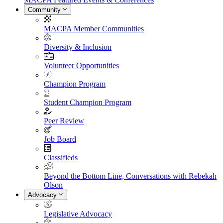
Community
MACPA Member Communities
Diversity & Inclusion
Volunteer Opportunities
Champion Program
Student Champion Program
Peer Review
Job Board
Classifieds
Beyond the Bottom Line, Conversations with Rebekah
Olson
Advocacy
Legislative Advocacy