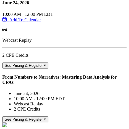
June 24, 2026
10:00 AM - 12:00 PM EDT
Add To Calendar
Webcast Replay
2 CPE Credits
See Pricing & Register
From Numbers to Narratives: Mastering Data Analysis for
CPAs
June 24, 2026
10:00 AM - 12:00 PM EDT
Webcast Replay
2 CPE Credits
See Pricing & Register