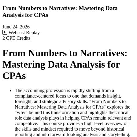
From Numbers to Narratives: Mastering Data
Analysis for CPAs
June 24, 2026
Webcast Replay
2 CPE Credits
From Numbers to Narratives:
Mastering Data Analysis for
CPAs
The accounting profession is rapidly shifting from a
compliance-centered focus to one that demands insight,
foresight, and strategic advisory skills. "From Numbers to
Narratives: Mastering Data Analysis for CPAs" explores the
"why" behind this transformation and highlights the critical
role data analysis plays in helping CPAs remain relevant and
competitive. This course provides a high-level overview of
the skills and mindset required to move beyond historical
reporting and into forward-looking analysis and storytelling.