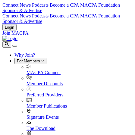
Connect
News
Podcasts
Become a CPA
MACPA Foundation
Sponsor & Advertise
Connect
News
Podcasts
Become a CPA
MACPA Foundation
Sponsor & Advertise
Login
Join MACPA
Why Join?
For Members
MACPA Connect
Member Discounts
Preferred Providers
Member Publications
Signature Events
The Download