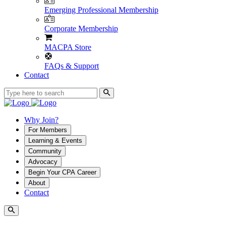
Emerging Professional Membership
Corporate Membership
MACPA Store
FAQs & Support
Contact
Why Join?
For Members
Learning & Events
Community
Advocacy
Begin Your CPA Career
About
Contact