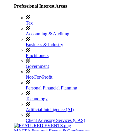
Professional Interest Areas
Tax
Accounting & Auditing
Business & Industry
Practitioners
Government
Not-For-Profit
Personal Financial Planning
Technology
Artificial Intelligence (AI)
Client Advisory Services (CAS)
MACPA Featured Events & Conferences