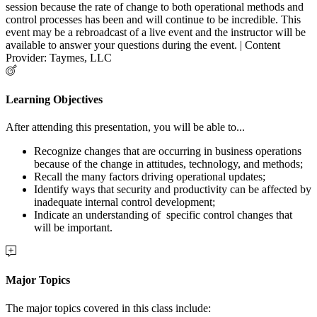
session because the rate of change to both operational methods and
control processes has been and will continue to be incredible. This
event may be a rebroadcast of a live event and the instructor will be
available to answer your questions during the event. | Content
Provider: Taymes, LLC
Learning Objectives
After attending this presentation, you will be able to...
Recognize changes that are occurring in business operations
because of the change in attitudes, technology, and methods;
Recall the many factors driving operational updates;
Identify ways that security and productivity can be affected by
inadequate internal control development;
Indicate an understanding of specific control changes that
will be important.
Major Topics
The major topics covered in this class include: