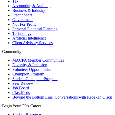
Tax
Accounting & Auditing
Business & Industry
Practitioners
Government
Not-For-Profit
Personal Financial Planning
Technology
Artificial Intelligence
Client Advisory Services
Community
MACPA Member Communities
Diversity & Inclusion
Volunteer Opportunities
Champion Program
Student Champion Program
Peer Review
Job Board
Classifieds
Beyond the Bottom Line, Conversations with Rebekah Olson
Begin Your CPA Career
Student Resources