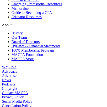
Emerging Professional Resources
Mentorship
Guide to Becoming a CPA
Educator Resources
About
History
Our Team
Board of Directors
ByLaws & Financial Statements
100% Membership Program
MACPA Foundation
MACPA Store
Why Join
Advocacy
Advertise
News
Podcasts
Copyright
Contact MACPA
Privacy Policy
Social Media Policy
Cancellation Policy