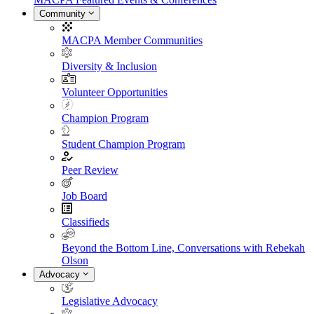
Community
MACPA Member Communities
Diversity & Inclusion
Volunteer Opportunities
Champion Program
Student Champion Program
Peer Review
Job Board
Classifieds
Beyond the Bottom Line, Conversations with Rebekah
Olson
Advocacy
Legislative Advocacy