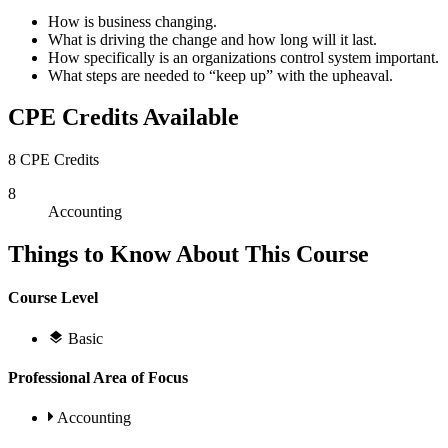
How is business changing.
What is driving the change and how long will it last.
How specifically is an organizations control system important.
What steps are needed to “keep up” with the upheaval.
CPE Credits Available
8 CPE Credits
8
Accounting
Things to Know About This Course
Course Level
Basic
Professional Area of Focus
Accounting