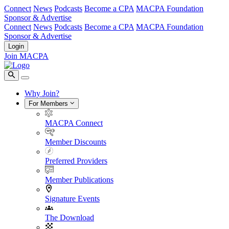
Connect
News
Podcasts
Become a CPA
MACPA Foundation
Sponsor & Advertise
Connect
News
Podcasts
Become a CPA
MACPA Foundation
Sponsor & Advertise
Login
Join MACPA
Why Join?
For Members
MACPA Connect
Member Discounts
Preferred Providers
Member Publications
Signature Events
The Download