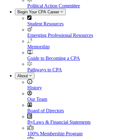
Political Action Committee
Begin Your CPA Career
Student Resources
Emerging Professional Resources
Mentorship
Guide to Becoming a CPA
Pathways to CPA
About
History
Our Team
Board of Directors
ByLaws & Financial Statements
100% Membership Program