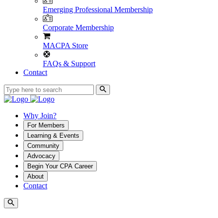
Emerging Professional Membership
Corporate Membership
MACPA Store
FAQs & Support
Contact
Why Join?
For Members
Learning & Events
Community
Advocacy
Begin Your CPA Career
About
Contact