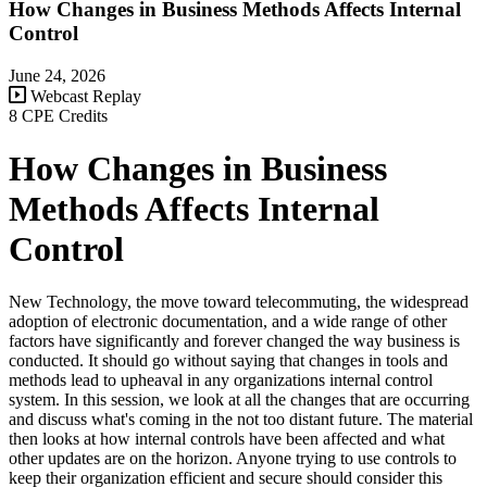
How Changes in Business Methods Affects Internal
Control
June 24, 2026
Webcast Replay
8 CPE Credits
How Changes in Business
Methods Affects Internal
Control
New Technology, the move toward telecommuting, the widespread
adoption of electronic documentation, and a wide range of other
factors have significantly and forever changed the way business is
conducted. It should go without saying that changes in tools and
methods lead to upheaval in any organizations internal control
system. In this session, we look at all the changes that are occurring
and discuss what's coming in the not too distant future. The material
then looks at how internal controls have been affected and what
other updates are on the horizon. Anyone trying to use controls to
keep their organization efficient and secure should consider this