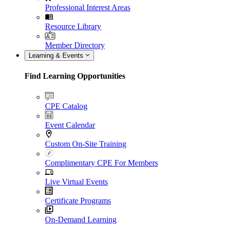
Professional Interest Areas
Resource Library
Member Directory
Learning & Events
Find Learning Opportunities
CPE Catalog
Event Calendar
Custom On-Site Training
Complimentary CPE For Members
Live Virtual Events
Certificate Programs
On-Demand Learning