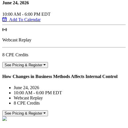
June 24, 2026
10:00 AM - 6:00 PM EDT
Add To Calendar
Webcast Replay
8 CPE Credits
See Pricing & Register
How Changes in Business Methods Affects Internal Control
June 24, 2026
10:00 AM - 6:00 PM EDT
Webcast Replay
8 CPE Credits
See Pricing & Register