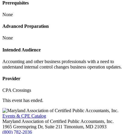
Prerequisites
None
Advanced Preparation
None
Intended Audience
Accounting and other business professionals with a need to
understand internal control changes business operation updates.
Provider
CPA Crossings
This event has ended.
Events & CPE Catalog
Maryland Association of Certified Public Accountants, Inc.
1965 Greenspring Dr, Suite 211
Timonium,
MD
21093
(800) 782-2036