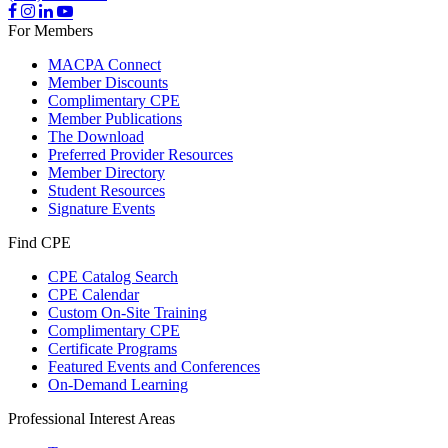
For Members
MACPA Connect
Member Discounts
Complimentary CPE
Member Publications
The Download
Preferred Provider Resources
Member Directory
Student Resources
Signature Events
Find CPE
CPE Catalog Search
CPE Calendar
Custom On-Site Training
Complimentary CPE
Certificate Programs
Featured Events and Conferences
On-Demand Learning
Professional Interest Areas