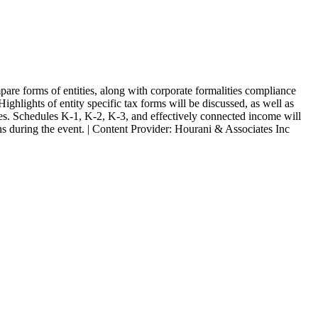
are forms of entities, along with corporate formalities compliance
ighlights of entity specific tax forms will be discussed, as well as
gies. Schedules K-1, K-2, K-3, and effectively connected income will
ons during the event. | Content Provider: Hourani & Associates Inc