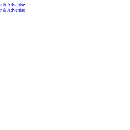
r & Advertise
r & Advertise