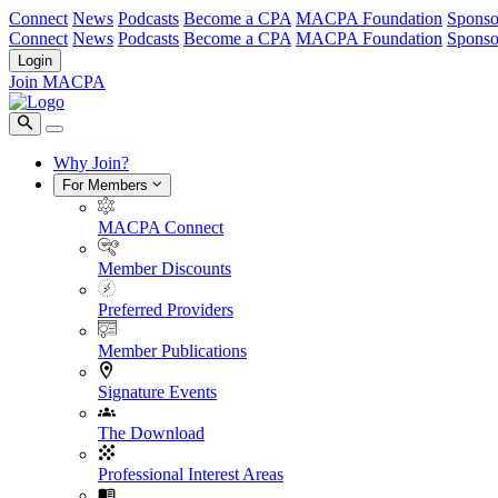
Connect
News
Podcasts
Become a CPA
MACPA Foundation
Sponso
Connect
News
Podcasts
Become a CPA
MACPA Foundation
Sponso
Login
Join MACPA
Why Join?
For Members
MACPA Connect
Member Discounts
Preferred Providers
Member Publications
Signature Events
The Download
Professional Interest Areas