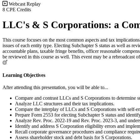
Webcast Replay
8 CPE Credits
LLC's & S Corporations: a Com
This course focuses on the most common aspects and tax implications o
issues of each entity type. Electing Subchapter S status as well as rev
accountable plans, taxable fringe benefits, officer reasonable compens
be reviewed in this course as well. This event may be a rebroadcast of
Learning Objectives
After attending this presentation, you will be able to...
Compare and contrast LLCs and S Corporations to determine suit
Analyze LLC structures and their tax implications.
Compare the interplay of LLCs and S Corporations with self-e
Prepare Form 2553 for electing Subchapter S status and identify r
Analyze Rev. Proc. 2022-19 and Rev. Proc. 2023-3, and underst
Identify and address S Corporation eligibility errors and imple
Recall corporate governance procedures and compliance requi
Assess shareholder stock and debt basis for S Corporations.