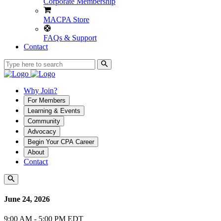
Corporate Membership
MACPA Store
FAQs & Support
Contact
Why Join?
For Members
Learning & Events
Community
Advocacy
Begin Your CPA Career
About
Contact
June 24, 2026
9:00 AM - 5:00 PM EDT