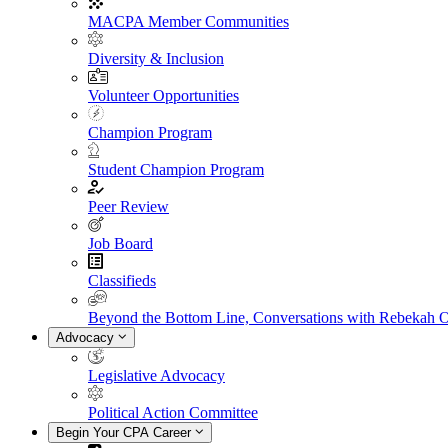
MACPA Member Communities
Diversity & Inclusion
Volunteer Opportunities
Champion Program
Student Champion Program
Peer Review
Job Board
Classifieds
Beyond the Bottom Line, Conversations with Rebekah 
Advocacy
Legislative Advocacy
Political Action Committee
Begin Your CPA Career