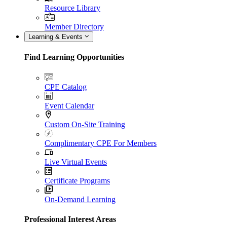
Resource Library
Member Directory
Learning & Events
Find Learning Opportunities
CPE Catalog
Event Calendar
Custom On-Site Training
Complimentary CPE For Members
Live Virtual Events
Certificate Programs
On-Demand Learning
Professional Interest Areas