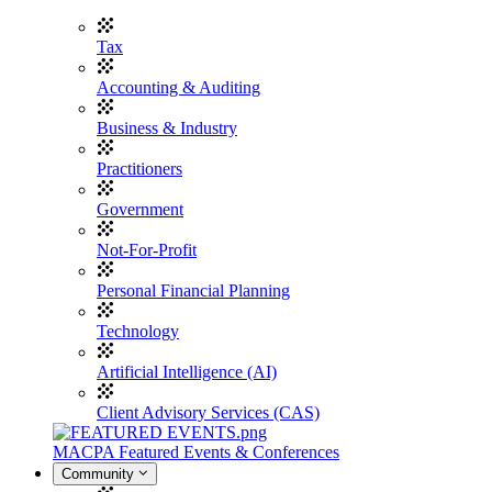
Tax
Accounting & Auditing
Business & Industry
Practitioners
Government
Not-For-Profit
Personal Financial Planning
Technology
Artificial Intelligence (AI)
Client Advisory Services (CAS)
MACPA Featured Events & Conferences
Community