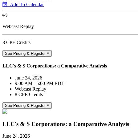
Add To Calendar
Webcast Replay
8 CPE Credits
See Pricing & Register
LLC's & S Corporations: a Comparative Analysis
June 24, 2026
9:00 AM - 5:00 PM EDT
Webcast Replay
8 CPE Credits
See Pricing & Register
LLC's & S Corporations: a Comparative Analysis
June 24, 2026