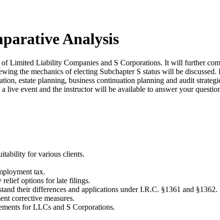
parative Analysis
f Limited Liability Companies and S Corporations. It will further comp
iewing the mechanics of electing Subchapter S status will be discussed. H
ation, estate planning, business continuation planning and audit strate
 a live event and the instructor will be available to answer your questi
ability for various clients.
mployment tax.
elief options for late filings.
and their differences and applications under I.R.C. §1361 and §1362.
ment corrective measures.
rements for LLCs and S Corporations.