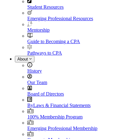
Student Resources
Emerging Professional Resources
Mentorship
Guide to Becoming a CPA
Pathways to CPA
About
History
Our Team
Board of Directors
ByLaws & Financial Statements
100% Membership Program
Emerging Professional Membership