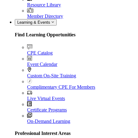
Resource Library
Member Directory
Learning & Events
Find Learning Opportunities
CPE Catalog
Event Calendar
Custom On-Site Training
Complimentary CPE For Members
Live Virtual Events
Certificate Programs
On-Demand Learning
Professional Interest Areas