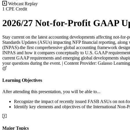
Webcast Replay
1 CPE Credit
2026/27 Not-for-Profit GAAP U
Stay current on the latest accounting developments affecting not-for
Standards Updates (ASUs) impacting NFP financial reporting, along wi
(INPAS)-the first comprehensive global accounting framework designed 
INPAS and how it compares conceptually to U.S. GAAP requirements for
current GAAP requirements and emerging global developments shaping th
your questions during the event. | Content Provider: Galasso Learni
Learning Objectives
After attending this presentation, you will be able to...
Recognize the impact of recently issued FASB ASUs on not-for-
Identify key elements and objectives of the International Non-
Major Topics