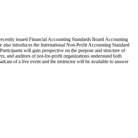
s recently issued Financial Accounting Standards Board Accounting
e also introduces the International Non-Profit Accounting Standard
articipants will gain perspective on the purpose and structure of
, and auditors of not-for-profit organizations understand both
ast of a live event and the instructor will be available to answer