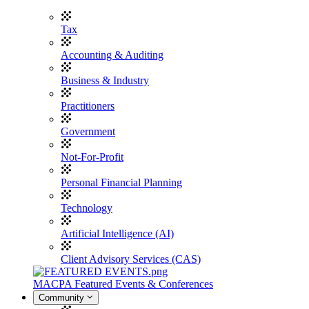
Tax
Accounting & Auditing
Business & Industry
Practitioners
Government
Not-For-Profit
Personal Financial Planning
Technology
Artificial Intelligence (AI)
Client Advisory Services (CAS)
MACPA Featured Events & Conferences
Community