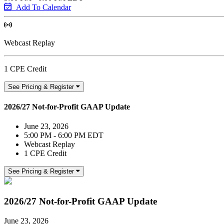
Add To Calendar
Webcast Replay
1 CPE Credit
See Pricing & Register
2026/27 Not-for-Profit GAAP Update
June 23, 2026
5:00 PM - 6:00 PM EDT
Webcast Replay
1 CPE Credit
See Pricing & Register
2026/27 Not-for-Profit GAAP Update
June 23, 2026