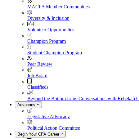
MACPA Member Communities
Diversity & Inclusion
Volunteer Opportunities
Champion Program
Student Champion Program
Peer Review
Job Board
Classifieds
Beyond the Bottom Line, Conversations with Rebekah 
Advocacy
Legislative Advocacy
Political Action Committee
Begin Your CPA Career