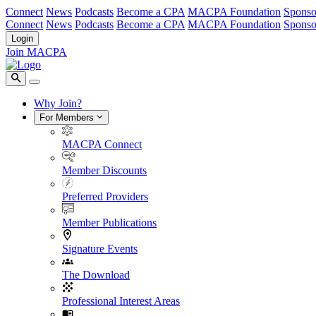
Connect
News
Podcasts
Become a CPA
MACPA Foundation
Sponso
Connect
News
Podcasts
Become a CPA
MACPA Foundation
Sponso
Login
Join MACPA
Why Join?
For Members
MACPA Connect
Member Discounts
Preferred Providers
Member Publications
Signature Events
The Download
Professional Interest Areas