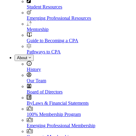
Student Resources
Emerging Professional Resources
Mentorship
Guide to Becoming a CPA
Pathways to CPA
About
History
Our Team
Board of Directors
ByLaws & Financial Statements
100% Membership Program
Emerging Professional Membership