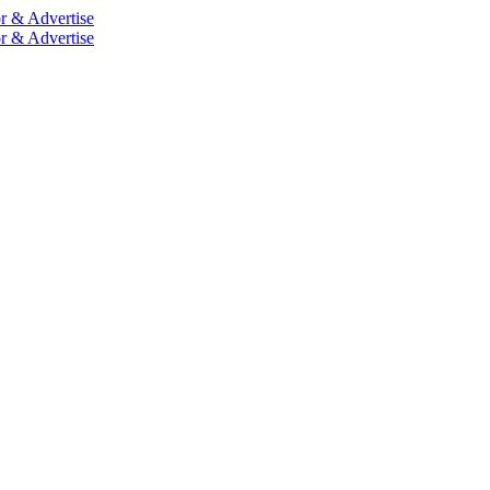
r & Advertise
r & Advertise