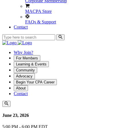
Corporate Membership
MACPA Store
FAQs & Support
Contact
Why Join?
For Members
Learning & Events
Community
Advocacy
Begin Your CPA Career
About
Contact
June 23, 2026
5:00 PM - 6:00 PM EDT