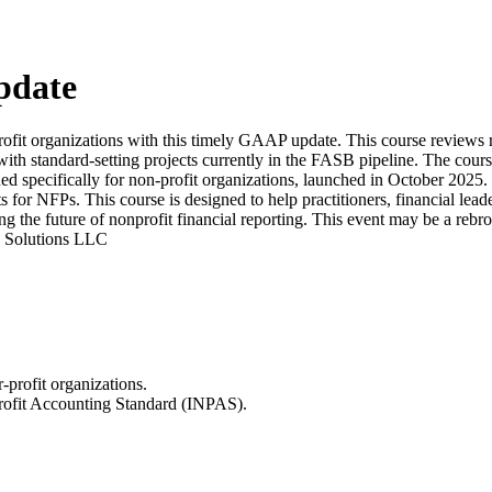
pdate
-profit organizations with this timely GAAP update. This course review
th standard-setting projects currently in the FASB pipeline. The cours
specifically for non-profit organizations, launched in October 2025. P
 NFPs. This course is designed to help practitioners, financial leaders
e future of nonprofit financial reporting. This event may be a rebroadc
ng Solutions LLC
profit organizations.
Profit Accounting Standard (INPAS).