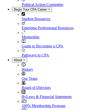
Political Action Committee
Begin Your CPA Career
Student Resources
Emerging Professional Resources
Mentorship
Guide to Becoming a CPA
Pathways to CPA
About
History
Our Team
Board of Directors
ByLaws & Financial Statements
100% Membership Program