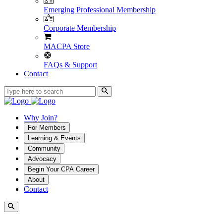
Emerging Professional Membership
Corporate Membership
MACPA Store
FAQs & Support
Contact
Why Join?
For Members
Learning & Events
Community
Advocacy
Begin Your CPA Career
About
Contact