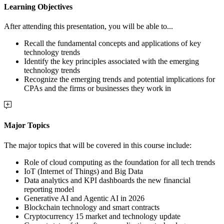
Learning Objectives
After attending this presentation, you will be able to...
Recall the fundamental concepts and applications of key
technology trends
Identify the key principles associated with the emerging
technology trends
Recognize the emerging trends and potential implications for
CPAs and the firms or businesses they work in
Major Topics
The major topics that will be covered in this course include:
Role of cloud computing as the foundation for all tech trends
IoT (Internet of Things) and Big Data
Data analytics and KPI dashboards the new financial
reporting model
Generative AI and Agentic AI in 2026
Blockchain technology and smart contracts
Cryptocurrency 15 market and technology update