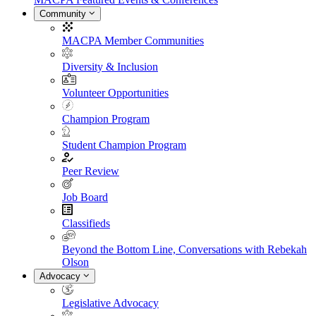
Community
MACPA Member Communities
Diversity & Inclusion
Volunteer Opportunities
Champion Program
Student Champion Program
Peer Review
Job Board
Classifieds
Beyond the Bottom Line, Conversations with Rebekah
Olson
Advocacy
Legislative Advocacy