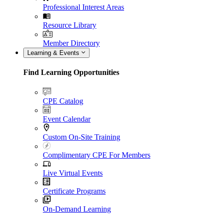
Professional Interest Areas
Resource Library
Member Directory
Learning & Events
Find Learning Opportunities
CPE Catalog
Event Calendar
Custom On-Site Training
Complimentary CPE For Members
Live Virtual Events
Certificate Programs
On-Demand Learning