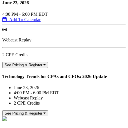
June 23, 2026
4:00 PM - 6:00 PM EDT
Add To Calendar
Webcast Replay
2 CPE Credits
See Pricing & Register
Technology Trends for CPAs and CFOs: 2026 Update
June 23, 2026
4:00 PM - 6:00 PM EDT
Webcast Replay
2 CPE Credits
See Pricing & Register