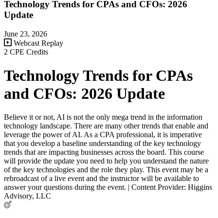
Technology Trends for CPAs and CFOs: 2026
Update
June 23, 2026
Webcast Replay
2 CPE Credits
Technology Trends for CPAs
and CFOs: 2026 Update
Believe it or not, AI is not the only mega trend in the information
technology landscape. There are many other trends that enable and
leverage the power of AI. As a CPA professional, it is imperative
that you develop a baseline understanding of the key technology
trends that are impacting businesses across the board. This course
will provide the update you need to help you understand the nature
of the key technologies and the role they play. This event may be a
rebroadcast of a live event and the instructor will be available to
answer your questions during the event. | Content Provider: Higgins
Advisory, LLC