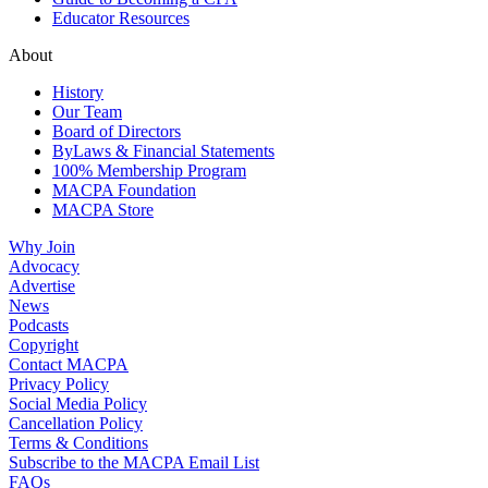
Educator Resources
About
History
Our Team
Board of Directors
ByLaws & Financial Statements
100% Membership Program
MACPA Foundation
MACPA Store
Why Join
Advocacy
Advertise
News
Podcasts
Copyright
Contact MACPA
Privacy Policy
Social Media Policy
Cancellation Policy
Terms & Conditions
Subscribe to the MACPA Email List
FAQs