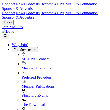
Connect
News
Podcasts
Become a CPA
MACPA Foundation
Sponsor & Advertise
Connect
News
Podcasts
Become a CPA
MACPA Foundation
Sponsor & Advertise
Login
Join MACPA
Why Join?
For Members
MACPA Connect
Member Discounts
Preferred Providers
Member Publications
Signature Events
The Download