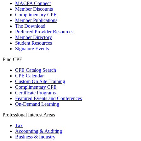
MACPA Connect
Member Discounts
Complimentary CPE
Member Publications
The Download
Preferred Provider Resources
Member Directory
Student Resources
Signature Events
Find CPE
CPE Catalog Search
CPE Calendar
Custom On-Site Training
Complimentary CPE
Certificate Programs
Featured Events and Conferences
On-Demand Learning
Professional Interest Areas
Tax
Accounting & Auditing
Business & Industry