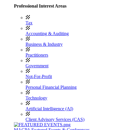
Professional Interest Areas
Tax
Accounting & Auditing
Business & Industry
Practitioners
Government
Not-For-Profit
Personal Financial Planning
Technology
Artificial Intelligence (AI)
Client Advisory Services (CAS)
MACPA Featured Events & Conferences