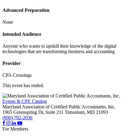
Advanced Preparation
None
Intended Audience
Anyone who wants to upskill their knowledge of the digital
technologies that are transforming business and accounting
Provider
CPA Crossings
This event has ended.
Events & CPE Catalog
Maryland Association of Certified Public Accountants, Inc.
1965 Greenspring Dr, Suite 211
Timonium,
MD
21093
(800) 782-2036
For Members