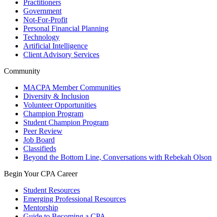
Practitioners
Government
Not-For-Profit
Personal Financial Planning
Technology
Artificial Intelligence
Client Advisory Services
Community
MACPA Member Communities
Diversity & Inclusion
Volunteer Opportunities
Champion Program
Student Champion Program
Peer Review
Job Board
Classifieds
Beyond the Bottom Line, Conversations with Rebekah Olson
Begin Your CPA Career
Student Resources
Emerging Professional Resources
Mentorship
Guide to Becoming a CPA