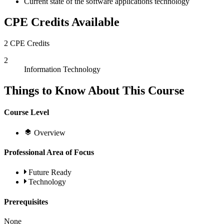
Current state of the software applications technology
CPE Credits Available
2 CPE Credits
2
Information Technology
Things to Know About This Course
Course Level
Overview
Professional Area of Focus
Future Ready
Technology
Prerequisites
None