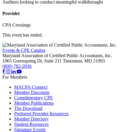
Auditors looking to conduct meaningful walkthroughs
Provider
CPA Crossings
This event has ended.
Events & CPE Catalog
Maryland Association of Certified Public Accountants, Inc.
1965 Greenspring Dr, Suite 211
Timonium,
MD
21093
(800) 782-2036
For Members
MACPA Connect
Member Discounts
Complimentary CPE
Member Publications
The Download
Preferred Provider Resources
Member Directory
Student Resources
Signature Events