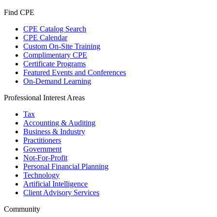
Find CPE
CPE Catalog Search
CPE Calendar
Custom On-Site Training
Complimentary CPE
Certificate Programs
Featured Events and Conferences
On-Demand Learning
Professional Interest Areas
Tax
Accounting & Auditing
Business & Industry
Practitioners
Government
Not-For-Profit
Personal Financial Planning
Technology
Artificial Intelligence
Client Advisory Services
Community