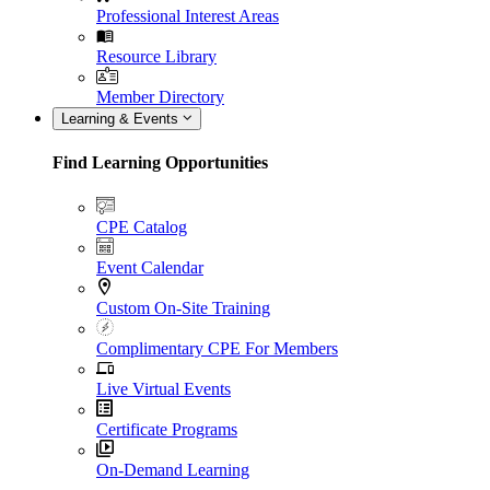
Professional Interest Areas
Resource Library
Member Directory
Learning & Events
Find Learning Opportunities
CPE Catalog
Event Calendar
Custom On-Site Training
Complimentary CPE For Members
Live Virtual Events
Certificate Programs
On-Demand Learning