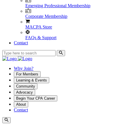
Emerging Professional Membership
Corporate Membership
MACPA Store
FAQs & Support
Contact
Why Join?
For Members
Learning & Events
Community
Advocacy
Begin Your CPA Career
About
Contact