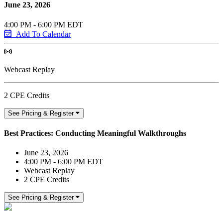
June 23, 2026
4:00 PM - 6:00 PM EDT
Add To Calendar
Webcast Replay
2 CPE Credits
See Pricing & Register
Best Practices: Conducting Meaningful Walkthroughs
June 23, 2026
4:00 PM - 6:00 PM EDT
Webcast Replay
2 CPE Credits
See Pricing & Register