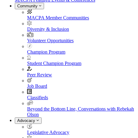
Community
MACPA Member Communities
Diversity & Inclusion
Volunteer Opportunities
Champion Program
Student Champion Program
Peer Review
Job Board
Classifieds
Beyond the Bottom Line, Conversations with Rebekah
Olson
Advocacy
Legislative Advocacy