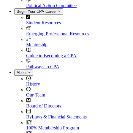
Political Action Committee
Begin Your CPA Career
Student Resources
Emerging Professional Resources
Mentorship
Guide to Becoming a CPA
Pathways to CPA
About
History
Our Team
Board of Directors
ByLaws & Financial Statements
100% Membership Program