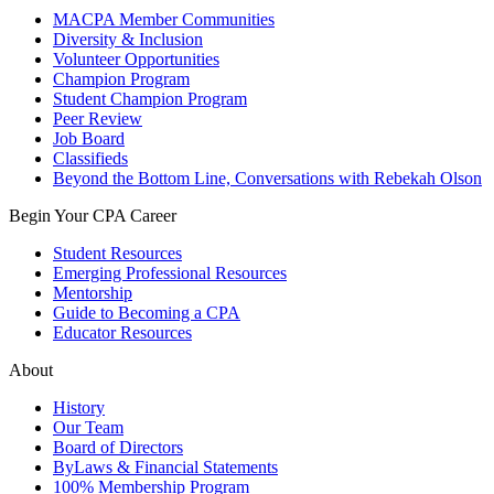
MACPA Member Communities
Diversity & Inclusion
Volunteer Opportunities
Champion Program
Student Champion Program
Peer Review
Job Board
Classifieds
Beyond the Bottom Line, Conversations with Rebekah Olson
Begin Your CPA Career
Student Resources
Emerging Professional Resources
Mentorship
Guide to Becoming a CPA
Educator Resources
About
History
Our Team
Board of Directors
ByLaws & Financial Statements
100% Membership Program