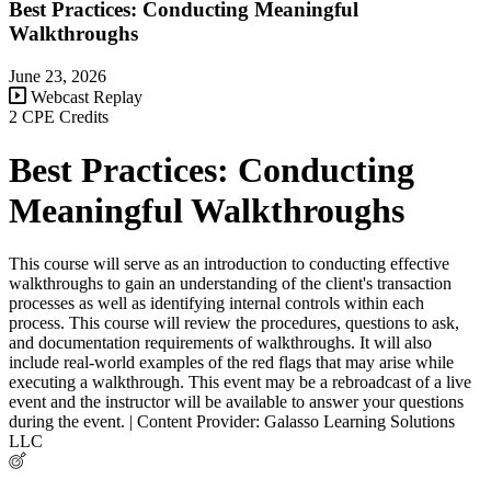
Best Practices: Conducting Meaningful
Walkthroughs
June 23, 2026
Webcast Replay
2 CPE Credits
Best Practices: Conducting
Meaningful Walkthroughs
This course will serve as an introduction to conducting effective
walkthroughs to gain an understanding of the client's transaction
processes as well as identifying internal controls within each
process. This course will review the procedures, questions to ask,
and documentation requirements of walkthroughs. It will also
include real-world examples of the red flags that may arise while
executing a walkthrough. This event may be a rebroadcast of a live
event and the instructor will be available to answer your questions
during the event. | Content Provider: Galasso Learning Solutions
LLC