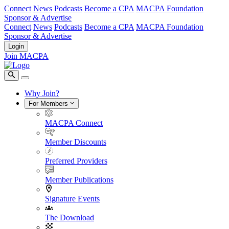
Connect
News
Podcasts
Become a CPA
MACPA Foundation
Sponsor & Advertise
Connect
News
Podcasts
Become a CPA
MACPA Foundation
Sponsor & Advertise
Login
Join MACPA
Why Join?
For Members
MACPA Connect
Member Discounts
Preferred Providers
Member Publications
Signature Events
The Download