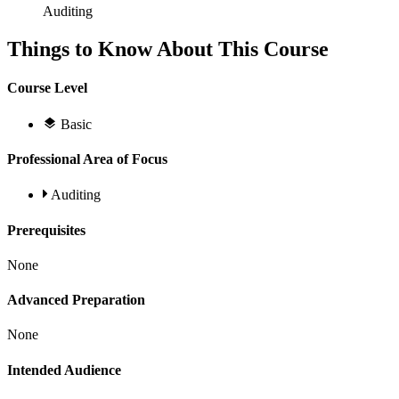
Auditing
Things to Know About This Course
Course Level
Basic
Professional Area of Focus
Auditing
Prerequisites
None
Advanced Preparation
None
Intended Audience