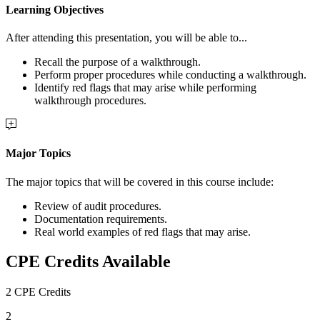
Learning Objectives
After attending this presentation, you will be able to...
Recall the purpose of a walkthrough.
Perform proper procedures while conducting a walkthrough.
Identify red flags that may arise while performing
walkthrough procedures.
Major Topics
The major topics that will be covered in this course include:
Review of audit procedures.
Documentation requirements.
Real world examples of red flags that may arise.
CPE Credits Available
2 CPE Credits
2