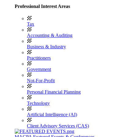
Professional Interest Areas
Tax
Accounting & Auditing
Business & Industry
Practitioners
Government
Not-For-Profit
Personal Financial Planning
Technology
Artificial Intelligence (AI)
Client Advisory Services (CAS)
MACPA Featured Events & Conferences