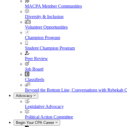
MACPA Member Communities
Diversity & Inclusion
Volunteer Opportunities
Champion Program
Student Champion Program
Peer Review
Job Board
Classifieds
Beyond the Bottom Line, Conversations with Rebekah 
Advocacy
Legislative Advocacy
Political Action Committee
Begin Your CPA Career