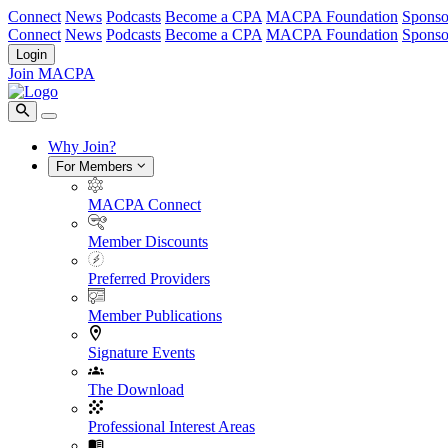
Connect
News
Podcasts
Become a CPA
MACPA Foundation
Sponso
Connect
News
Podcasts
Become a CPA
MACPA Foundation
Sponso
Login
Join MACPA
Why Join?
For Members
MACPA Connect
Member Discounts
Preferred Providers
Member Publications
Signature Events
The Download
Professional Interest Areas