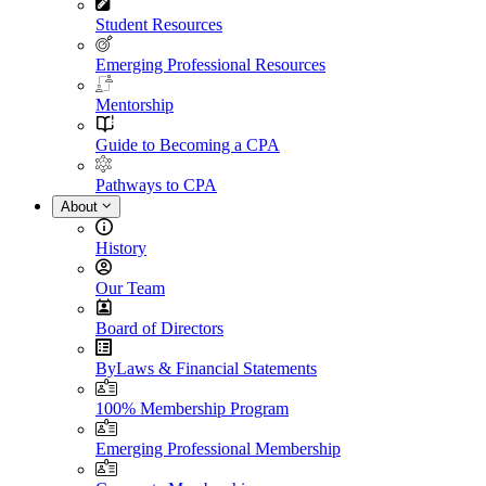
Student Resources
Emerging Professional Resources
Mentorship
Guide to Becoming a CPA
Pathways to CPA
About
History
Our Team
Board of Directors
ByLaws & Financial Statements
100% Membership Program
Emerging Professional Membership