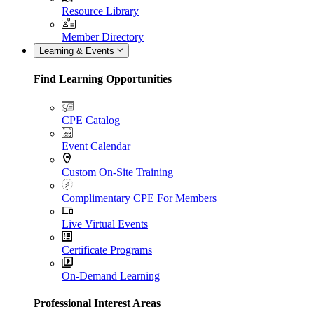
Resource Library
Member Directory
Learning & Events
Find Learning Opportunities
CPE Catalog
Event Calendar
Custom On-Site Training
Complimentary CPE For Members
Live Virtual Events
Certificate Programs
On-Demand Learning
Professional Interest Areas