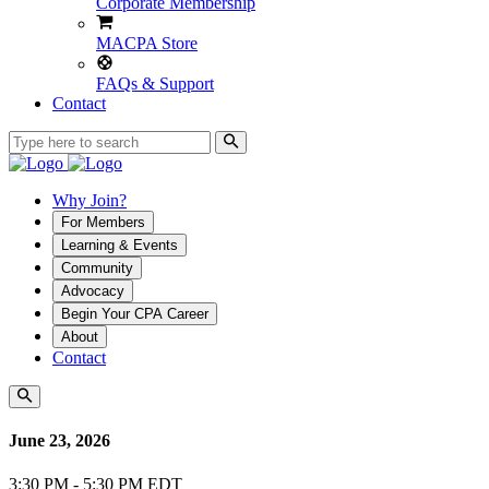
Corporate Membership
MACPA Store
FAQs & Support
Contact
Why Join?
For Members
Learning & Events
Community
Advocacy
Begin Your CPA Career
About
Contact
June 23, 2026
3:30 PM - 5:30 PM EDT