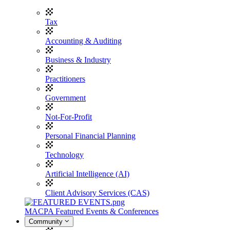
Tax
Accounting & Auditing
Business & Industry
Practitioners
Government
Not-For-Profit
Personal Financial Planning
Technology
Artificial Intelligence (AI)
Client Advisory Services (CAS)
MACPA Featured Events & Conferences
Community