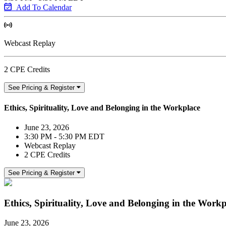
Add To Calendar
Webcast Replay
2 CPE Credits
See Pricing & Register
Ethics, Spirituality, Love and Belonging in the Workplace
June 23, 2026
3:30 PM - 5:30 PM EDT
Webcast Replay
2 CPE Credits
See Pricing & Register
Ethics, Spirituality, Love and Belonging in the Workp
June 23, 2026