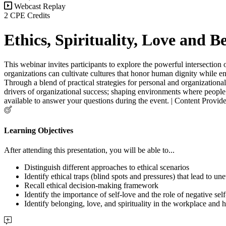
Webcast Replay
2 CPE Credits
Ethics, Spirituality, Love and 
This webinar invites participants to explore the powerful intersection 
organizations can cultivate cultures that honor human dignity while en
Through a blend of practical strategies for personal and organizational
drivers of organizational success; shaping environments where people f
available to answer your questions during the event. | Content Provi
Learning Objectives
After attending this presentation, you will be able to...
Distinguish different approaches to ethical scenarios
Identify ethical traps (blind spots and pressures) that lead to un
Recall ethical decision-making framework
Identify the importance of self-love and the role of negative sel
Identify belonging, love, and spirituality in the workplace and 