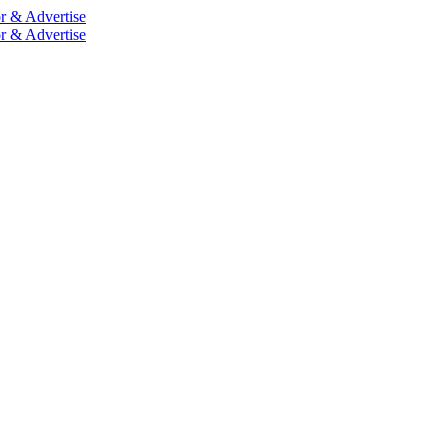
r & Advertise
r & Advertise