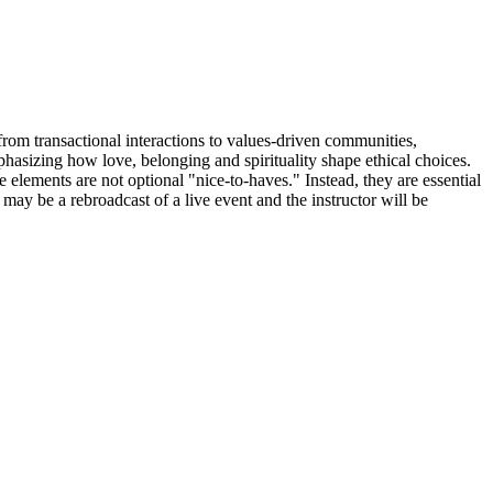
 from transactional interactions to values-driven communities,
phasizing how love, belonging and spirituality shape ethical choices.
 elements are not optional "nice-to-haves." Instead, they are essential
may be a rebroadcast of a live event and the instructor will be