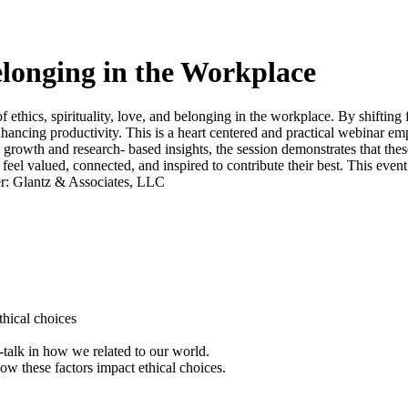
Belonging in the Workplace
of ethics, spirituality, love, and belonging in the workplace. By shifting
hancing productivity. This is a heart centered and practical webinar em
 growth and research- based insights, the session demonstrates that these
eel valued, connected, and inspired to contribute their best. This event 
der: Glantz & Associates, LLC
ethical choices
f-talk in how we related to our world.
how these factors impact ethical choices.