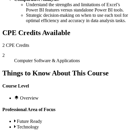
Understand the strengths and limitations of Excel’s
Power BI features versus standalone Power BI tools.
Strategic decision-making on when to use each tool for
optimal efficiency and accuracy in data analysis tasks.
CPE Credits Available
2 CPE Credits
2
Computer Software & Applications
Things to Know About This Course
Course Level
Overview
Professional Area of Focus
Future Ready
Technology