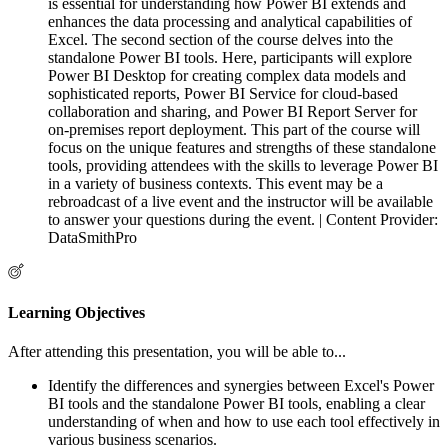
is essential for understanding how Power BI extends and
enhances the data processing and analytical capabilities of
Excel. The second section of the course delves into the
standalone Power BI tools. Here, participants will explore
Power BI Desktop for creating complex data models and
sophisticated reports, Power BI Service for cloud-based
collaboration and sharing, and Power BI Report Server for
on-premises report deployment. This part of the course will
focus on the unique features and strengths of these standalone
tools, providing attendees with the skills to leverage Power BI
in a variety of business contexts. This event may be a
rebroadcast of a live event and the instructor will be available
to answer your questions during the event. | Content Provider:
DataSmithPro
Learning Objectives
After attending this presentation, you will be able to...
Identify the differences and synergies between Excel's Power
BI tools and the standalone Power BI tools, enabling a clear
understanding of when and how to use each tool effectively in
various business scenarios.