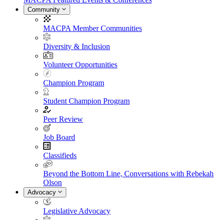
Community
MACPA Member Communities
Diversity & Inclusion
Volunteer Opportunities
Champion Program
Student Champion Program
Peer Review
Job Board
Classifieds
Beyond the Bottom Line, Conversations with Rebekah
Olson
Advocacy
Legislative Advocacy