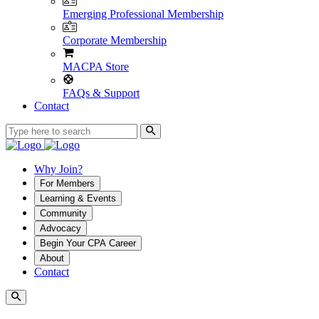
Emerging Professional Membership
Corporate Membership
MACPA Store
FAQs & Support
Contact
Why Join?
For Members
Learning & Events
Community
Advocacy
Begin Your CPA Career
About
Contact