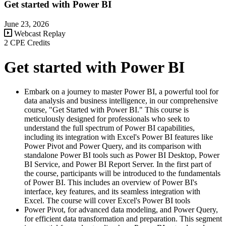
Get started with Power BI
June 23, 2026
Webcast Replay
2 CPE Credits
Get started with Power BI
Embark on a journey to master Power BI, a powerful tool for
data analysis and business intelligence, in our comprehensive
course, "Get Started with Power BI." This course is
meticulously designed for professionals who seek to
understand the full spectrum of Power BI capabilities,
including its integration with Excel's Power BI features like
Power Pivot and Power Query, and its comparison with
standalone Power BI tools such as Power BI Desktop, Power
BI Service, and Power BI Report Server. In the first part of
the course, participants will be introduced to the fundamentals
of Power BI. This includes an overview of Power BI's
interface, key features, and its seamless integration with
Excel. The course will cover Excel's Power BI tools
Power Pivot, for advanced data modeling, and Power Query,
for efficient data transformation and preparation. This segment