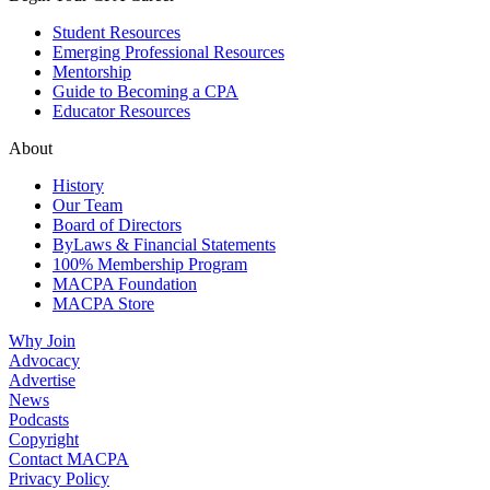
Student Resources
Emerging Professional Resources
Mentorship
Guide to Becoming a CPA
Educator Resources
About
History
Our Team
Board of Directors
ByLaws & Financial Statements
100% Membership Program
MACPA Foundation
MACPA Store
Why Join
Advocacy
Advertise
News
Podcasts
Copyright
Contact MACPA
Privacy Policy