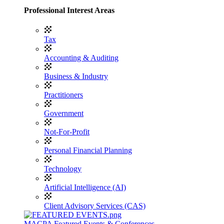
Professional Interest Areas
Tax
Accounting & Auditing
Business & Industry
Practitioners
Government
Not-For-Profit
Personal Financial Planning
Technology
Artificial Intelligence (AI)
Client Advisory Services (CAS)
MACPA Featured Events & Conferences