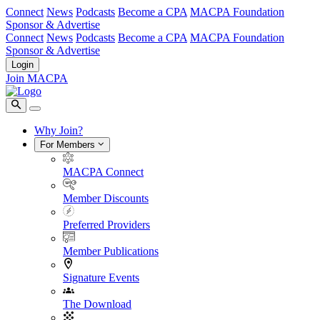
Connect
News
Podcasts
Become a CPA
MACPA Foundation
Sponsor & Advertise
Connect
News
Podcasts
Become a CPA
MACPA Foundation
Sponsor & Advertise
Login
Join MACPA
Why Join?
For Members
MACPA Connect
Member Discounts
Preferred Providers
Member Publications
Signature Events
The Download