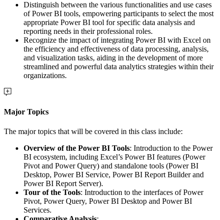
Distinguish between the various functionalities and use cases
of Power BI tools, empowering participants to select the most
appropriate Power BI tool for specific data analysis and
reporting needs in their professional roles.
Recognize the impact of integrating Power BI with Excel on
the efficiency and effectiveness of data processing, analysis,
and visualization tasks, aiding in the development of more
streamlined and powerful data analytics strategies within their
organizations.
Major Topics
The major topics that will be covered in this class include:
Overview of the Power BI Tools
: Introduction to the Power
BI ecosystem, including Excel’s Power BI features (Power
Pivot and Power Query) and standalone tools (Power BI
Desktop, Power BI Service, Power BI Report Builder and
Power BI Report Server).
Tour of the Tools
: Introduction to the interfaces of Power
Pivot, Power Query, Power BI Desktop and Power BI
Services.
Comparative Analysis
: