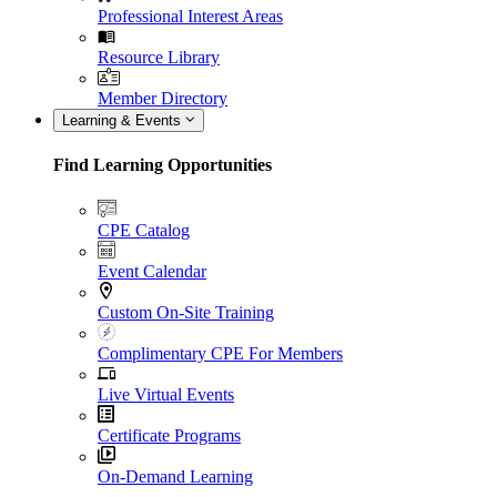
Professional Interest Areas
Resource Library
Member Directory
Learning & Events
Find Learning Opportunities
CPE Catalog
Event Calendar
Custom On-Site Training
Complimentary CPE For Members
Live Virtual Events
Certificate Programs
On-Demand Learning