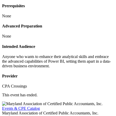
Prerequisites
None
Advanced Preparation
None
Intended Audience
Anyone who wants to enhance their analytical skills and embrace
the advanced capabilities of Power BI, setting them apart in a data-
driven business environment.
Provider
CPA Crossings
This event has ended.
Events & CPE Catalog
Maryland Association of Certified Public Accountants, Inc.