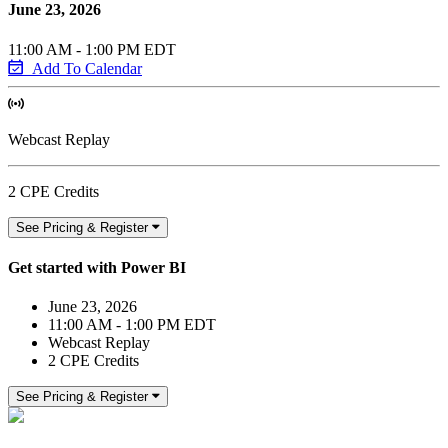
June 23, 2026
11:00 AM - 1:00 PM EDT
Add To Calendar
Webcast Replay
2 CPE Credits
See Pricing & Register
Get started with Power BI
June 23, 2026
11:00 AM - 1:00 PM EDT
Webcast Replay
2 CPE Credits
See Pricing & Register