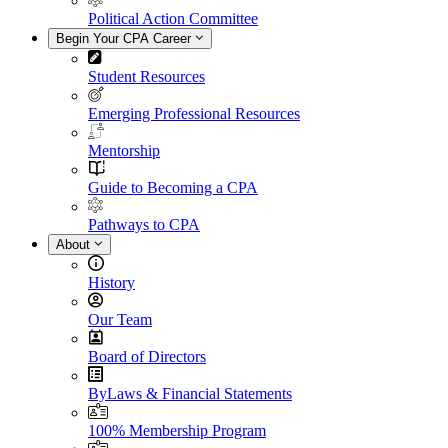
Political Action Committee
Begin Your CPA Career
Student Resources
Emerging Professional Resources
Mentorship
Guide to Becoming a CPA
Pathways to CPA
About
History
Our Team
Board of Directors
ByLaws & Financial Statements
100% Membership Program