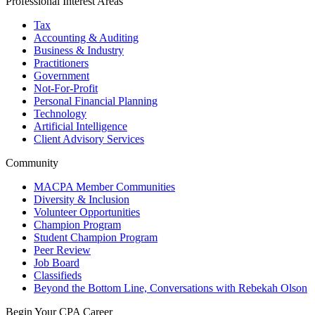
Professional Interest Areas
Tax
Accounting & Auditing
Business & Industry
Practitioners
Government
Not-For-Profit
Personal Financial Planning
Technology
Artificial Intelligence
Client Advisory Services
Community
MACPA Member Communities
Diversity & Inclusion
Volunteer Opportunities
Champion Program
Student Champion Program
Peer Review
Job Board
Classifieds
Beyond the Bottom Line, Conversations with Rebekah Olson
Begin Your CPA Career