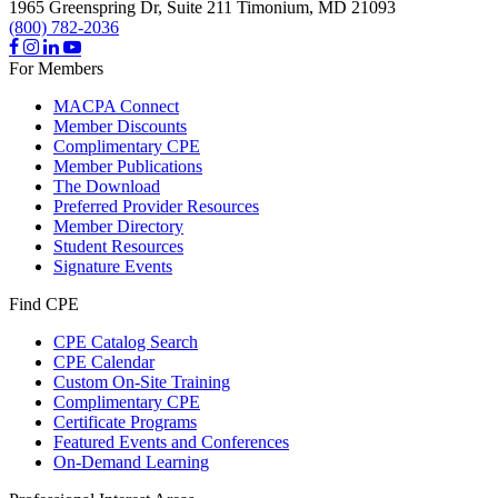
1965 Greenspring Dr, Suite 211
Timonium,
MD
21093
(800) 782-2036
For Members
MACPA Connect
Member Discounts
Complimentary CPE
Member Publications
The Download
Preferred Provider Resources
Member Directory
Student Resources
Signature Events
Find CPE
CPE Catalog Search
CPE Calendar
Custom On-Site Training
Complimentary CPE
Certificate Programs
Featured Events and Conferences
On-Demand Learning