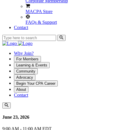
Corporate Membership
MACPA Store
FAQs & Support
Contact
Why Join?
For Members
Learning & Events
Community
Advocacy
Begin Your CPA Career
About
Contact
June 23, 2026
9:00 AM - 11:00 AM EDT