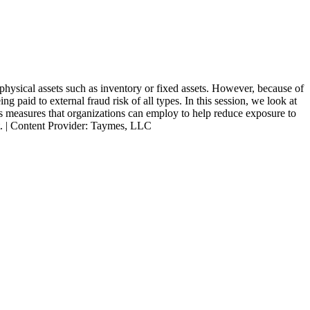
 physical assets such as inventory or fixed assets. However, because of
 paid to external fraud risk of all types. In this session, we look at
cuss measures that organizations can employ to help reduce exposure to
ent. | Content Provider: Taymes, LLC