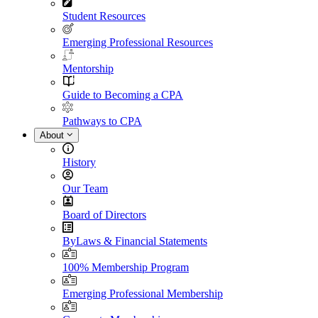
Student Resources
Emerging Professional Resources
Mentorship
Guide to Becoming a CPA
Pathways to CPA
About
History
Our Team
Board of Directors
ByLaws & Financial Statements
100% Membership Program
Emerging Professional Membership