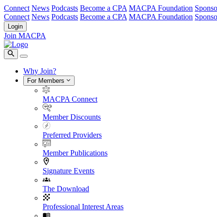
Connect
News
Podcasts
Become a CPA
MACPA Foundation
Sponso
Connect
News
Podcasts
Become a CPA
MACPA Foundation
Sponso
Login
Join MACPA
Why Join?
For Members
MACPA Connect
Member Discounts
Preferred Providers
Member Publications
Signature Events
The Download
Professional Interest Areas