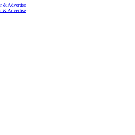
r & Advertise
r & Advertise