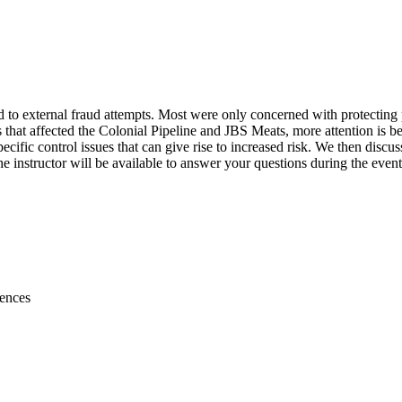
ted to external fraud attempts. Most were only concerned with protecting
hat affected the Colonial Pipeline and JBS Meats, more attention is being
specific control issues that can give rise to increased risk. We then dis
the instructor will be available to answer your questions during the ev
rences