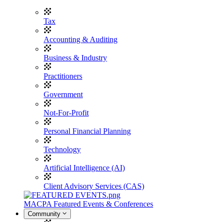
Tax
Accounting & Auditing
Business & Industry
Practitioners
Government
Not-For-Profit
Personal Financial Planning
Technology
Artificial Intelligence (AI)
Client Advisory Services (CAS)
MACPA Featured Events & Conferences
Community