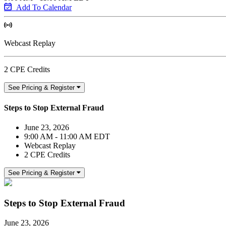
Add To Calendar
Webcast Replay
2 CPE Credits
See Pricing & Register
Steps to Stop External Fraud
June 23, 2026
9:00 AM - 11:00 AM EDT
Webcast Replay
2 CPE Credits
See Pricing & Register
Steps to Stop External Fraud
June 23, 2026