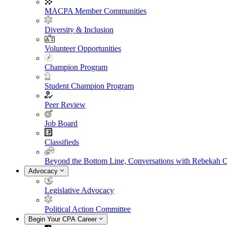
MACPA Member Communities
Diversity & Inclusion
Volunteer Opportunities
Champion Program
Student Champion Program
Peer Review
Job Board
Classifieds
Beyond the Bottom Line, Conversations with Rebekah 
Advocacy
Legislative Advocacy
Political Action Committee
Begin Your CPA Career