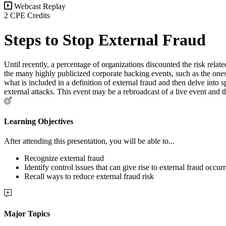
Webcast Replay
2 CPE Credits
Steps to Stop External Fraud
Until recently, a percentage of organizations discounted the risk rela
the many highly publicized corporate hacking events, such as the ones t
what is included in a definition of external fraud and then delve into 
external attacks. This event may be a rebroadcast of a live event and 
Learning Objectives
After attending this presentation, you will be able to...
Recognize external fraud
Identify control issues that can give rise to external fraud occur
Recall ways to reduce external fraud risk
Major Topics