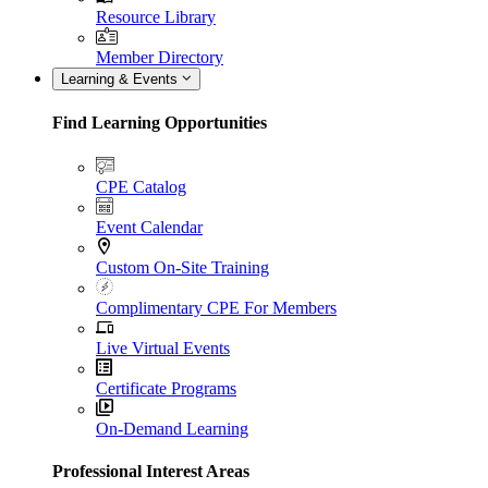
Resource Library
Member Directory
Learning & Events
Find Learning Opportunities
CPE Catalog
Event Calendar
Custom On-Site Training
Complimentary CPE For Members
Live Virtual Events
Certificate Programs
On-Demand Learning
Professional Interest Areas