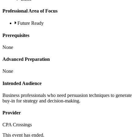
Professional Area of Focus
Future Ready
Prerequisites
None
Advanced Preparation
None
Intended Audience
Business professionals who need persuasion techniques to generate
buy-in for strategy and decision-making.
Provider
CPA Crossings
This event has ended.