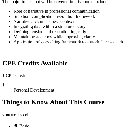
The major topics that will be covered in this course include:
Role of narrative in professional communication
Situation–complication–resolution framework
Narrative arcs in business contexts
Integrating data within a structured story
Defining tension and resolution logically
Maintaining accuracy while improving clarity
Application of storytelling framework to a workplace scenario
CPE Credits Available
1 CPE Credit
1
Personal Development
Things to Know About This Course
Course Level
Basic