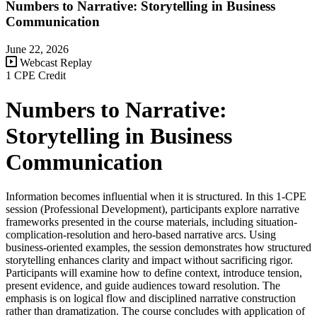
Numbers to Narrative: Storytelling in Business
Communication
June 22, 2026
Webcast Replay
1 CPE Credit
Numbers to Narrative:
Storytelling in Business
Communication
Information becomes influential when it is structured. In this 1-CPE
session (Professional Development), participants explore narrative
frameworks presented in the course materials, including situation-
complication-resolution and hero-based narrative arcs. Using
business-oriented examples, the session demonstrates how structured
storytelling enhances clarity and impact without sacrificing rigor.
Participants will examine how to define context, introduce tension,
present evidence, and guide audiences toward resolution. The
emphasis is on logical flow and disciplined narrative construction
rather than dramatization. The course concludes with application of