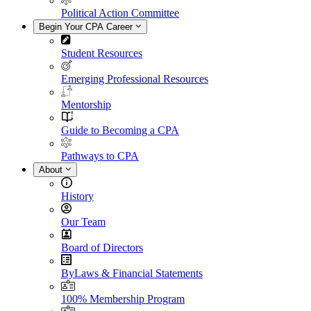
Political Action Committee
Begin Your CPA Career
Student Resources
Emerging Professional Resources
Mentorship
Guide to Becoming a CPA
Pathways to CPA
About
History
Our Team
Board of Directors
ByLaws & Financial Statements
100% Membership Program