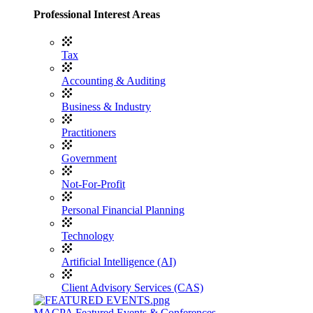
Professional Interest Areas
Tax
Accounting & Auditing
Business & Industry
Practitioners
Government
Not-For-Profit
Personal Financial Planning
Technology
Artificial Intelligence (AI)
Client Advisory Services (CAS)
MACPA Featured Events & Conferences