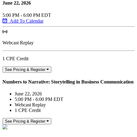
June 22, 2026
5:00 PM - 6:00 PM EDT
Add To Calendar
Webcast Replay
1 CPE Credit
See Pricing & Register
Numbers to Narrative: Storytelling in Business Communication
June 22, 2026
5:00 PM - 6:00 PM EDT
Webcast Replay
1 CPE Credit
See Pricing & Register