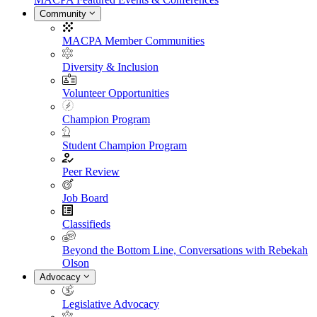
Community
MACPA Member Communities
Diversity & Inclusion
Volunteer Opportunities
Champion Program
Student Champion Program
Peer Review
Job Board
Classifieds
Beyond the Bottom Line, Conversations with Rebekah
Olson
Advocacy
Legislative Advocacy