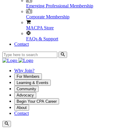
Emerging Professional Membership
Corporate Membership
MACPA Store
FAQs & Support
Contact
Why Join?
For Members
Learning & Events
Community
Advocacy
Begin Your CPA Career
About
Contact