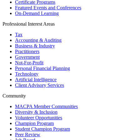
Certificate Programs
Featured Events and Conferences
On-Demand Learning
Professional Interest Areas
Tax
Accounting & Auditing
Business & Industry
Practitioners
Government
Not-For-Profit
Personal Financial Planning
Technology
Artificial Intelligence
Client Advisory Services
Community
MACPA Member Communities
Diversity & Inclusion
Volunteer Opportunities
Champion Program
Student Champion Program
Peer Review