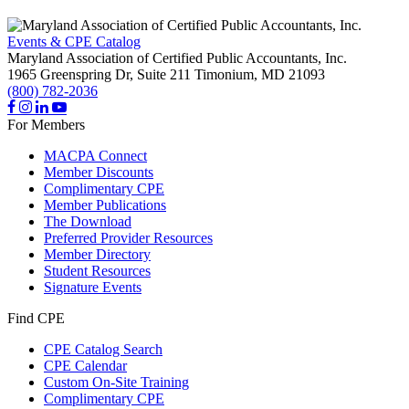
Events & CPE Catalog
Maryland Association of Certified Public Accountants, Inc.
1965 Greenspring Dr, Suite 211
Timonium,
MD
21093
(800) 782-2036
For Members
MACPA Connect
Member Discounts
Complimentary CPE
Member Publications
The Download
Preferred Provider Resources
Member Directory
Student Resources
Signature Events
Find CPE
CPE Catalog Search
CPE Calendar
Custom On-Site Training
Complimentary CPE