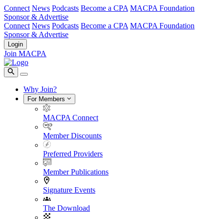
Connect
News
Podcasts
Become a CPA
MACPA Foundation
Sponsor & Advertise
Connect
News
Podcasts
Become a CPA
MACPA Foundation
Sponsor & Advertise
Login
Join MACPA
Why Join?
For Members
MACPA Connect
Member Discounts
Preferred Providers
Member Publications
Signature Events
The Download