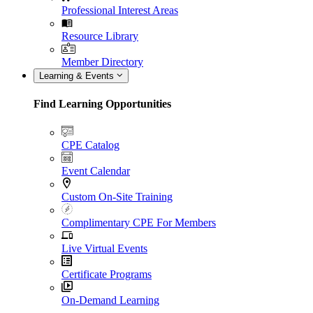
Professional Interest Areas
Resource Library
Member Directory
Learning & Events
Find Learning Opportunities
CPE Catalog
Event Calendar
Custom On-Site Training
Complimentary CPE For Members
Live Virtual Events
Certificate Programs
On-Demand Learning