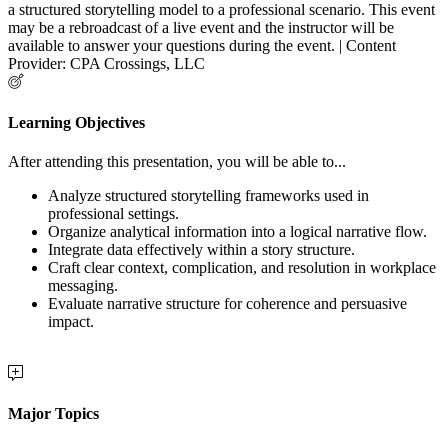
a structured storytelling model to a professional scenario. This event
may be a rebroadcast of a live event and the instructor will be
available to answer your questions during the event. | Content
Provider: CPA Crossings, LLC
Learning Objectives
After attending this presentation, you will be able to...
Analyze structured storytelling frameworks used in
professional settings.
Organize analytical information into a logical narrative flow.
Integrate data effectively within a story structure.
Craft clear context, complication, and resolution in workplace
messaging.
Evaluate narrative structure for coherence and persuasive
impact.
Major Topics