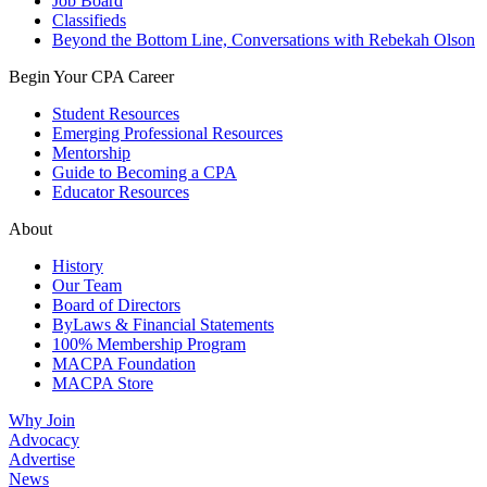
Job Board
Classifieds
Beyond the Bottom Line, Conversations with Rebekah Olson
Begin Your CPA Career
Student Resources
Emerging Professional Resources
Mentorship
Guide to Becoming a CPA
Educator Resources
About
History
Our Team
Board of Directors
ByLaws & Financial Statements
100% Membership Program
MACPA Foundation
MACPA Store
Why Join
Advocacy
Advertise
News