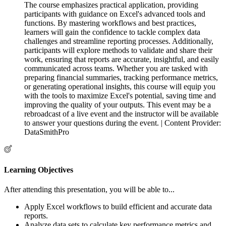
The course emphasizes practical application, providing
participants with guidance on Excel's advanced tools and
functions. By mastering workflows and best practices,
learners will gain the confidence to tackle complex data
challenges and streamline reporting processes. Additionally,
participants will explore methods to validate and share their
work, ensuring that reports are accurate, insightful, and easily
communicated across teams. Whether you are tasked with
preparing financial summaries, tracking performance metrics,
or generating operational insights, this course will equip you
with the tools to maximize Excel's potential, saving time and
improving the quality of your outputs. This event may be a
rebroadcast of a live event and the instructor will be available
to answer your questions during the event. | Content Provider:
DataSmithPro
Learning Objectives
After attending this presentation, you will be able to...
Apply Excel workflows to build efficient and accurate data
reports.
Analyze data sets to calculate key performance metrics and