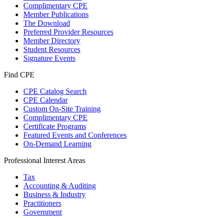
Complimentary CPE
Member Publications
The Download
Preferred Provider Resources
Member Directory
Student Resources
Signature Events
Find CPE
CPE Catalog Search
CPE Calendar
Custom On-Site Training
Complimentary CPE
Certificate Programs
Featured Events and Conferences
On-Demand Learning
Professional Interest Areas
Tax
Accounting & Auditing
Business & Industry
Practitioners
Government