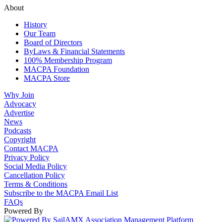
About
History
Our Team
Board of Directors
ByLaws & Financial Statements
100% Membership Program
MACPA Foundation
MACPA Store
Why Join
Advocacy
Advertise
News
Podcasts
Copyright
Contact MACPA
Privacy Policy
Social Media Policy
Cancellation Policy
Terms & Conditions
Subscribe to the MACPA Email List
FAQs
Powered By