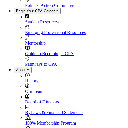
Political Action Committee
Begin Your CPA Career
Student Resources
Emerging Professional Resources
Mentorship
Guide to Becoming a CPA
Pathways to CPA
About
History
Our Team
Board of Directors
ByLaws & Financial Statements
100% Membership Program