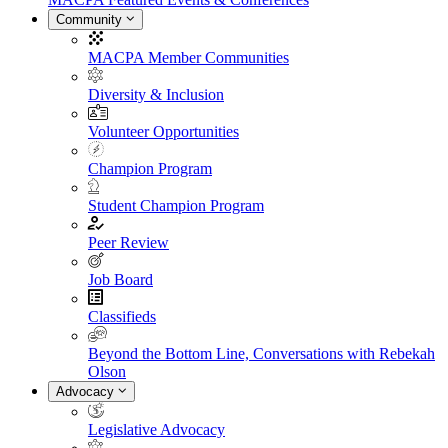
Community
MACPA Member Communities
Diversity & Inclusion
Volunteer Opportunities
Champion Program
Student Champion Program
Peer Review
Job Board
Classifieds
Beyond the Bottom Line, Conversations with Rebekah
Olson
Advocacy
Legislative Advocacy