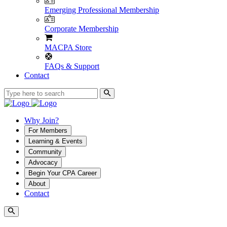
Emerging Professional Membership
Corporate Membership
MACPA Store
FAQs & Support
Contact
Why Join?
For Members
Learning & Events
Community
Advocacy
Begin Your CPA Career
About
Contact