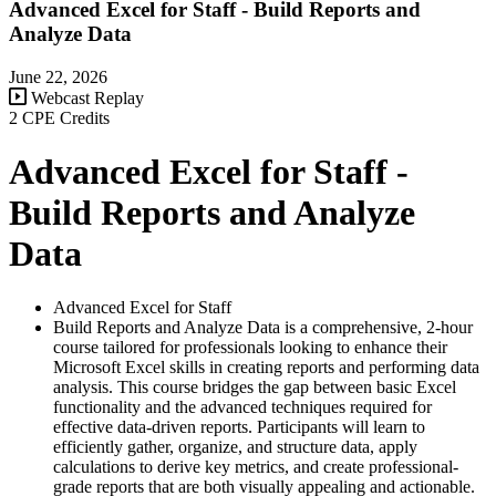
Advanced Excel for Staff - Build Reports and
Analyze Data
June 22, 2026
Webcast Replay
2 CPE Credits
Advanced Excel for Staff -
Build Reports and Analyze
Data
Advanced Excel for Staff
Build Reports and Analyze Data is a comprehensive, 2-hour
course tailored for professionals looking to enhance their
Microsoft Excel skills in creating reports and performing data
analysis. This course bridges the gap between basic Excel
functionality and the advanced techniques required for
effective data-driven reports. Participants will learn to
efficiently gather, organize, and structure data, apply
calculations to derive key metrics, and create professional-
grade reports that are both visually appealing and actionable.