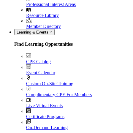
Professional Interest Areas
Resource Library
Member Directory
Learning & Events
Find Learning Opportunities
CPE Catalog
Event Calendar
Custom On-Site Training
Complimentary CPE For Members
Live Virtual Events
Certificate Programs
On-Demand Learning