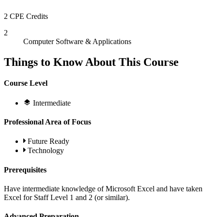
2 CPE Credits
2
Computer Software & Applications
Things to Know About This Course
Course Level
Intermediate
Professional Area of Focus
Future Ready
Technology
Prerequisites
Have intermediate knowledge of Microsoft Excel and have taken
Excel for Staff Level 1 and 2 (or similar).
Advanced Preparation