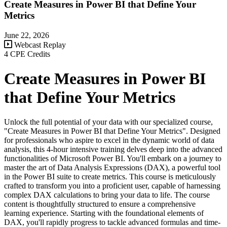
Create Measures in Power BI that Define Your
Metrics
June 22, 2026
Webcast Replay
4 CPE Credits
Create Measures in Power BI
that Define Your Metrics
Unlock the full potential of your data with our specialized course,
"Create Measures in Power BI that Define Your Metrics". Designed
for professionals who aspire to excel in the dynamic world of data
analysis, this 4-hour intensive training delves deep into the advanced
functionalities of Microsoft Power BI. You'll embark on a journey to
master the art of Data Analysis Expressions (DAX), a powerful tool
in the Power BI suite to create metrics. This course is meticulously
crafted to transform you into a proficient user, capable of harnessing
complex DAX calculations to bring your data to life. The course
content is thoughtfully structured to ensure a comprehensive
learning experience. Starting with the foundational elements of
DAX, you'll rapidly progress to tackle advanced formulas and time-