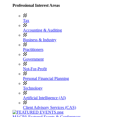
Professional Interest Areas
Tax
Accounting & Auditing
Business & Industry
Practitioners
Government
Not-For-Profit
Personal Financial Planning
Technology
Artificial Intelligence (AI)
Client Advisory Services (CAS)
MACPA Featured Events & Conferences