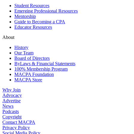
Student Resources
Emerging Professional Resources
Mentorship
Guide to Becoming a CPA
Educator Resources
About
History
Our Team
Board of Directors
ByLaws & Financial Statements
100% Membership Program
MACPA Foundation
MACPA Store
Why Join
Advocacy
Advertise
News
Podcasts
Copyright
Contact MACPA
Privacy Policy
Social Media Policy