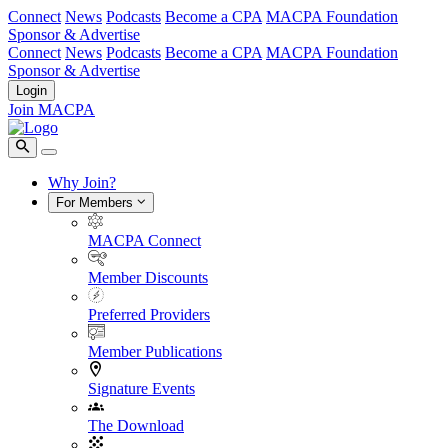
Connect
News
Podcasts
Become a CPA
MACPA Foundation
Sponsor & Advertise
Connect
News
Podcasts
Become a CPA
MACPA Foundation
Sponsor & Advertise
Login
Join MACPA
Why Join?
For Members
MACPA Connect
Member Discounts
Preferred Providers
Member Publications
Signature Events
The Download