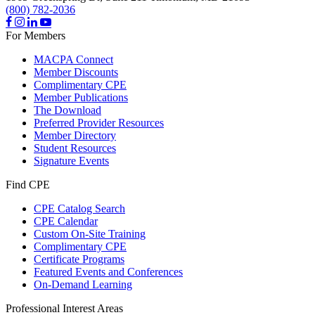
(800) 782-2036
For Members
MACPA Connect
Member Discounts
Complimentary CPE
Member Publications
The Download
Preferred Provider Resources
Member Directory
Student Resources
Signature Events
Find CPE
CPE Catalog Search
CPE Calendar
Custom On-Site Training
Complimentary CPE
Certificate Programs
Featured Events and Conferences
On-Demand Learning
Professional Interest Areas