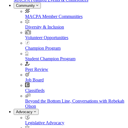
Community
MACPA Member Communities
Diversity & Inclusion
Volunteer Opportunities
Champion Program
Student Champion Program
Peer Review
Job Board
Classifieds
Beyond the Bottom Line, Conversations with Rebekah
Olson
Advocacy
Legislative Advocacy