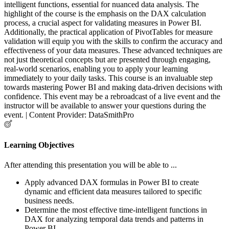
intelligent functions, essential for nuanced data analysis. The
highlight of the course is the emphasis on the DAX calculation
process, a crucial aspect for validating measures in Power BI.
Additionally, the practical application of PivotTables for measure
validation will equip you with the skills to confirm the accuracy and
effectiveness of your data measures. These advanced techniques are
not just theoretical concepts but are presented through engaging,
real-world scenarios, enabling you to apply your learning
immediately to your daily tasks. This course is an invaluable step
towards mastering Power BI and making data-driven decisions with
confidence. This event may be a rebroadcast of a live event and the
instructor will be available to answer your questions during the
event. | Content Provider: DataSmithPro
Learning Objectives
After attending this presentation you will be able to ...
Apply advanced DAX formulas in Power BI to create
dynamic and efficient data measures tailored to specific
business needs.
Determine the most effective time-intelligent functions in
DAX for analyzing temporal data trends and patterns in
Power BI.