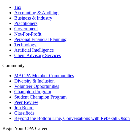
Tax
Accounting & Auditing
Business & Industry
Practitioners
Government
Not-For-Profit
Personal Financial Planning
Technology
Artificial Intelligence
Client Advisory Services
Community
MACPA Member Communities
Diversity & Inclusion
Volunteer Opportunities
Champion Program
Student Champion Program
Peer Review
Job Board
Classifieds
Beyond the Bottom Line, Conversations with Rebekah Olson
Begin Your CPA Career