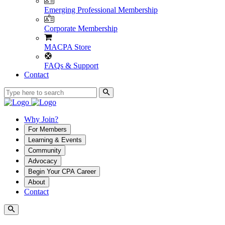
Emerging Professional Membership
Corporate Membership
MACPA Store
FAQs & Support
Contact
Why Join?
For Members
Learning & Events
Community
Advocacy
Begin Your CPA Career
About
Contact