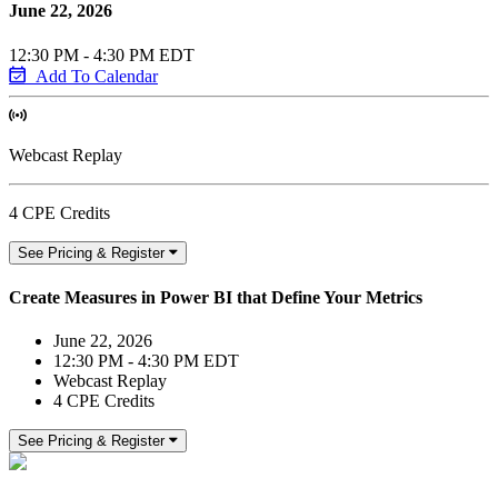
June 22, 2026
12:30 PM - 4:30 PM EDT
Add To Calendar
Webcast Replay
4 CPE Credits
See Pricing & Register
Create Measures in Power BI that Define Your Metrics
June 22, 2026
12:30 PM - 4:30 PM EDT
Webcast Replay
4 CPE Credits
See Pricing & Register