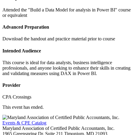
Attended the "Build a Data Model for analysis in Power BI" course
or equivalent
Advanced Preparation
Download the handout and practice material prior to course
Intended Audience
This course is ideal for data analysts, business intelligence
professionals, and anyone looking to enhance their skills in creating
and validating measures using DAX in Power BI.
Provider
CPA Crossings
This event has ended.
Events & CPE Catalog
Maryland Association of Certified Public Accountants, Inc.
1965 Greenspring Dr, Suite 211
Timonium,
MD
21093