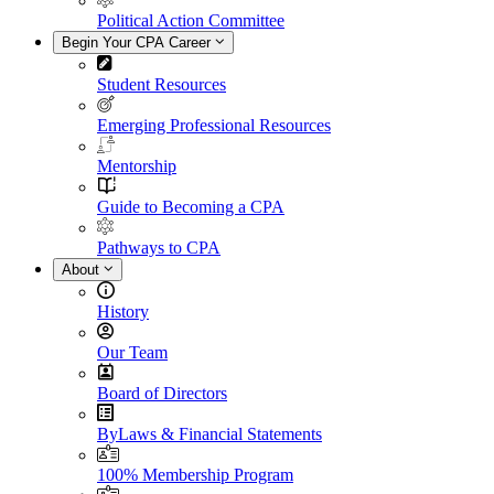
Political Action Committee
Begin Your CPA Career
Student Resources
Emerging Professional Resources
Mentorship
Guide to Becoming a CPA
Pathways to CPA
About
History
Our Team
Board of Directors
ByLaws & Financial Statements
100% Membership Program