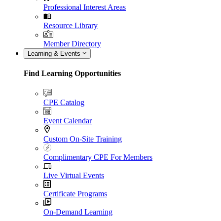
Professional Interest Areas
Resource Library
Member Directory
Learning & Events
Find Learning Opportunities
CPE Catalog
Event Calendar
Custom On-Site Training
Complimentary CPE For Members
Live Virtual Events
Certificate Programs
On-Demand Learning