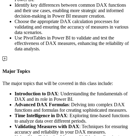
Identify key differences between common DAX functions
and their use cases, enabling more strategic and informed
decision-making in Power BI measure creation.
Choose the appropriate DAX calculation processes for
validating and ensuring the accuracy of measures in various
data scenarios.
Use PivotTables in Power BI to validate and test the
effectiveness of DAX measures, enhancing the reliability of
data analysis.
Major Topics
The major topics that will be covered in this class include:
Introduction to DAX
: Understanding the fundamentals of
DAX and its role in Power BI.
Advanced DAX Formulas
: Delving into complex DAX
functions and formulas for creating sophisticated measures.
Time Intelligence in DAX
: Exploring time-based functions
to analyze data over different periods.
Validating Measures with DAX
: Techniques for ensuring
accuracy and reliability in your DAX measures.