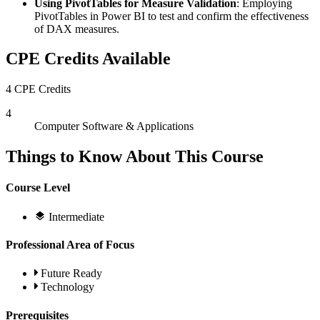
Using PivotTables for Measure Validation
: Employing
PivotTables in Power BI to test and confirm the effectiveness
of DAX measures.
CPE Credits Available
4 CPE Credits
4
Computer Software & Applications
Things to Know About This Course
Course Level
Intermediate
Professional Area of Focus
Future Ready
Technology
Prerequisites