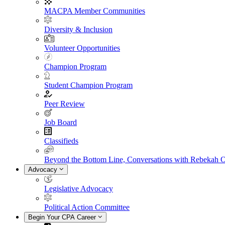
MACPA Member Communities
Diversity & Inclusion
Volunteer Opportunities
Champion Program
Student Champion Program
Peer Review
Job Board
Classifieds
Beyond the Bottom Line, Conversations with Rebekah 
Advocacy
Legislative Advocacy
Political Action Committee
Begin Your CPA Career