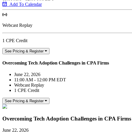
Add To Calendar
Webcast Replay
1 CPE Credit
See Pricing & Register
Overcoming Tech Adoption Challenges in CPA Firms
June 22, 2026
11:00 AM - 12:00 PM EDT
Webcast Replay
1 CPE Credit
See Pricing & Register
Overcoming Tech Adoption Challenges in CPA Firms
June 22, 2026