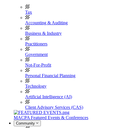
Tax
Accounting & Auditing
Business & Industry
Practitioners
Government
Not-For-Profit
Personal Financial Planning
Technology
Artificial Intelligence (AI)
Client Advisory Services (CAS)
MACPA Featured Events & Conferences
Community