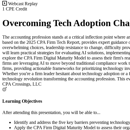
Webcast Replay
1 CPE Credit
Overcoming Tech Adoption Chal
The accounting profession stands at a critical inflection point where a
based on the 2025 CPA Firm Tech Report, provides expert guidance on 
overwhelming choices, leadership resistance to change, difficulty prov
will learn practical strategies for evaluating AI solutions, implemen
explore the CPA Firm Digital Maturity Model to assess their firm's re
firms are leveraging AI to move beyond traditional compliance work tow
firms, providing actionable frameworks for prioritizing technology in
Whether you're a firm leader hesitant about technology adoption or a
technology revolution transforming the accounting profession. This eve
CPA Crossings, LLC
Learning Objectives
After attending this presentation, you will be able to...
Identify and address the five key barriers preventing technology
Apply the CPA Firm Digital Maturity Model to assess their organ