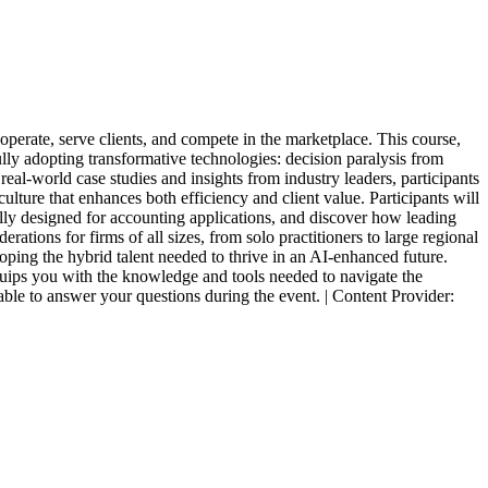
 operate, serve clients, and compete in the marketplace. This course,
ly adopting transformative technologies: decision paralysis from
eal-world case studies and insights from industry leaders, participants
ture that enhances both efficiency and client value. Participants will
ally designed for accounting applications, and discover how leading
tions for firms of all sizes, from solo practitioners to large regional
ping the hybrid talent needed to thrive in an AI-enhanced future.
quips you with the knowledge and tools needed to navigate the
able to answer your questions during the event. | Content Provider: