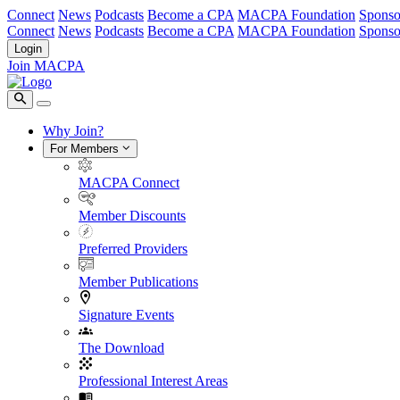
Connect
News
Podcasts
Become a CPA
MACPA Foundation
Sponso
Connect
News
Podcasts
Become a CPA
MACPA Foundation
Sponso
Login
Join MACPA
Why Join?
For Members
MACPA Connect
Member Discounts
Preferred Providers
Member Publications
Signature Events
The Download
Professional Interest Areas