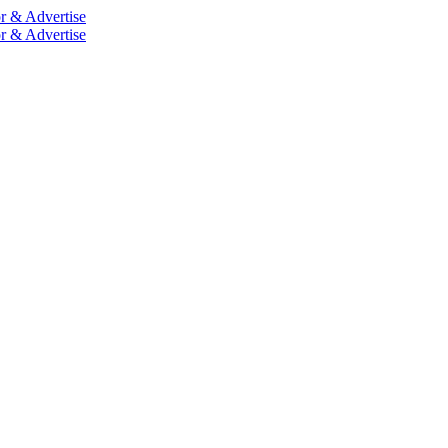
r & Advertise
r & Advertise