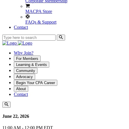
Corporate Membership
MACPA Store
FAQs & Support
Contact
Why Join?
For Members
Learning & Events
Community
Advocacy
Begin Your CPA Career
About
Contact
June 22, 2026
11:00 AM - 12:00 PM EDT