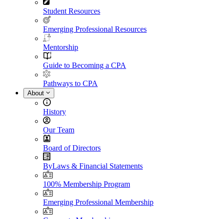
Student Resources
Emerging Professional Resources
Mentorship
Guide to Becoming a CPA
Pathways to CPA
About
History
Our Team
Board of Directors
ByLaws & Financial Statements
100% Membership Program
Emerging Professional Membership