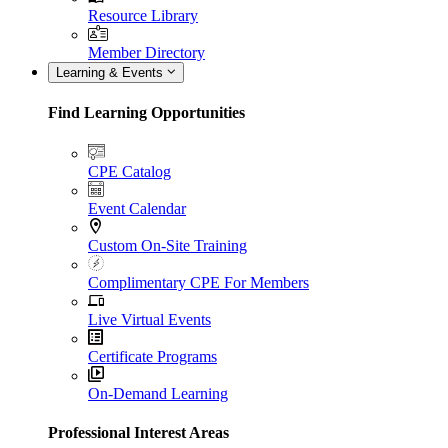
Resource Library
Member Directory
Learning & Events
Find Learning Opportunities
CPE Catalog
Event Calendar
Custom On-Site Training
Complimentary CPE For Members
Live Virtual Events
Certificate Programs
On-Demand Learning
Professional Interest Areas