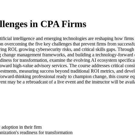
lenges in CPA Firms
rtificial intelligence and emerging technologies are reshaping how firms
overcoming the five key challenges that prevent firms from successful
ing ROI, growing cybersecurity risks, and critical skills gaps. Through r
ting change management frameworks, and building a technology-forward cul
adiness for transformation, examine the evolving AI ecosystem specific
ard high-value advisory services. The course addresses critical considera
vestments, measuring success beyond traditional ROI metrics, and develo
 forward-thinking professional ready to champion change, this course e
nt may be a rebroadcast of a live event and the instructor will be avail
 adoption in their firm
ization's readiness for transformation