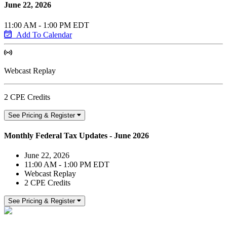
June 22, 2026
11:00 AM - 1:00 PM EDT
Add To Calendar
Webcast Replay
2 CPE Credits
See Pricing & Register
Monthly Federal Tax Updates - June 2026
June 22, 2026
11:00 AM - 1:00 PM EDT
Webcast Replay
2 CPE Credits
See Pricing & Register