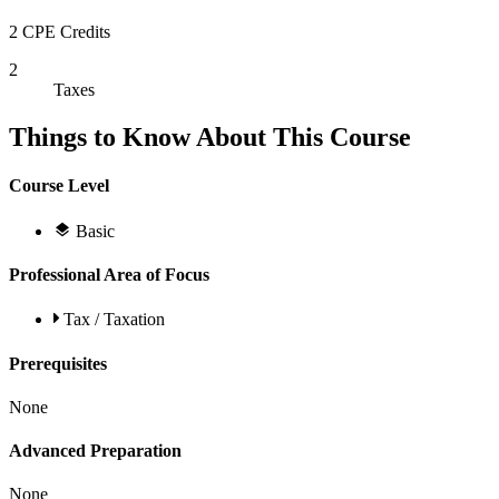
2 CPE Credits
2
Taxes
Things to Know About This Course
Course Level
Basic
Professional Area of Focus
Tax / Taxation
Prerequisites
None
Advanced Preparation
None