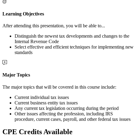
Learning Objectives
After attending this presentation, you will be able to...
Distinguish the newest tax developments and changes to the
Internal Revenue Code
Select effective and efficient techniques for implementing new
standards
Major Topics
The major topics that will be covered in this course include:
Current individual tax issues
Current business entity tax issues
Any current tax legislation occurring during the period
Other issues affecting the profession, including IRS
procedure, current cases, payroll, and other federal tax issues
CPE Credits Available