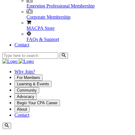
Emerging Professional Membership
Corporate Membership
MACPA Store
FAQs & Support
Contact
Why Join?
For Members
Learning & Events
Community
Advocacy
Begin Your CPA Career
About
Contact