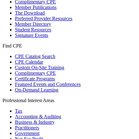
Complimentary CPE
Member Publications
The Download
Preferred Provider Resources
Member Directory
Student Resources
Signature Events
Find CPE
CPE Catalog Search
CPE Calendar
Custom On-Site Training
Complimentary CPE
Certificate Programs
Featured Events and Conferences
On-Demand Learning
Professional Interest Areas
Tax
Accounting & Auditing
Business & Industry
Practitioners
Government
Not-For-Profit