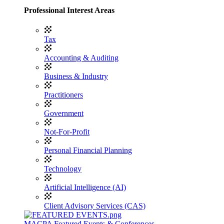
Professional Interest Areas
Tax
Accounting & Auditing
Business & Industry
Practitioners
Government
Not-For-Profit
Personal Financial Planning
Technology
Artificial Intelligence (AI)
Client Advisory Services (CAS)
MACPA Featured Events & Conferences