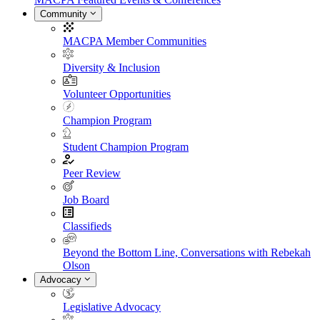
Community
MACPA Member Communities
Diversity & Inclusion
Volunteer Opportunities
Champion Program
Student Champion Program
Peer Review
Job Board
Classifieds
Beyond the Bottom Line, Conversations with Rebekah
Olson
Advocacy
Legislative Advocacy