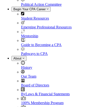
Political Action Committee
Begin Your CPA Career
Student Resources
Emerging Professional Resources
Mentorship
Guide to Becoming a CPA
Pathways to CPA
About
History
Our Team
Board of Directors
ByLaws & Financial Statements
100% Membership Program