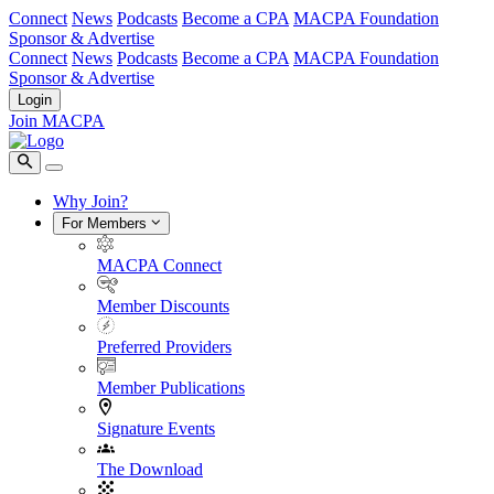
Connect
News
Podcasts
Become a CPA
MACPA Foundation
Sponsor & Advertise
Connect
News
Podcasts
Become a CPA
MACPA Foundation
Sponsor & Advertise
Login
Join MACPA
Why Join?
For Members
MACPA Connect
Member Discounts
Preferred Providers
Member Publications
Signature Events
The Download