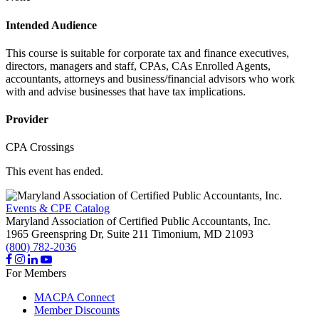
Intended Audience
This course is suitable for corporate tax and finance executives,
directors, managers and staff, CPAs, CAs Enrolled Agents,
accountants, attorneys and business/financial advisors who work
with and advise businesses that have tax implications.
Provider
CPA Crossings
This event has ended.
Events & CPE Catalog
Maryland Association of Certified Public Accountants, Inc.
1965 Greenspring Dr, Suite 211
Timonium,
MD
21093
(800) 782-2036
For Members
MACPA Connect
Member Discounts