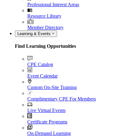
Professional Interest Areas
Resource Library
Member Directory
Learning & Events
Find Learning Opportunities
CPE Catalog
Event Calendar
Custom On-Site Training
Complimentary CPE For Members
Live Virtual Events
Certificate Programs
On-Demand Learning