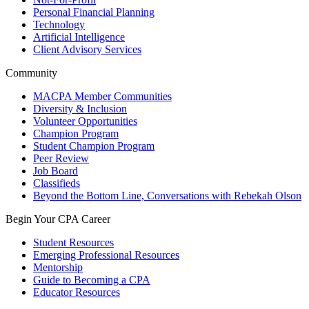
Personal Financial Planning
Technology
Artificial Intelligence
Client Advisory Services
Community
MACPA Member Communities
Diversity & Inclusion
Volunteer Opportunities
Champion Program
Student Champion Program
Peer Review
Job Board
Classifieds
Beyond the Bottom Line, Conversations with Rebekah Olson
Begin Your CPA Career
Student Resources
Emerging Professional Resources
Mentorship
Guide to Becoming a CPA
Educator Resources