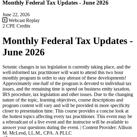
Monthly Federal Tax Updates - June 2026
June 22, 2026
Webcast Replay
2 CPE Credits
Monthly Federal Tax Updates -
June 2026
Seismic changes in tax legislation is currently taking place, and the
well-informed tax practitioner will want to attend this two hour
monthly program in order to stay abreast of these developments!
Approximately one-half of the program is devoted to individual tax
issues, and the remaining time is spend on business entity taxation,
IRS procedure, tax legislation and other issues. Due to the changing
nature of the topic, learning objectives, course descriptions and
program content will vary and will be provided in more specificity
closer to presentation time. This course provides a concise look at
the hottest topics affecting every tax practitioner. This event may be
a rebroadcast of a live event and the instructor will be available to
answer your questions during the event. | Content Provider: Allison
M. McLeod, LL.M., CPA. A PLLC