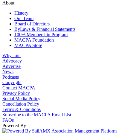
About
History
Our Team
Board of Directors
ByLaws & Financial Statements
100% Membership Program
MACPA Foundation
MACPA Store
Why Join
Advocacy
Advertise
News
Podcasts
Copyright
Contact MACPA
Privacy Policy
Social Media Policy
Cancellation Policy
Terms & Conditions
Subscribe to the MACPA Email List
FAQs
Powered By