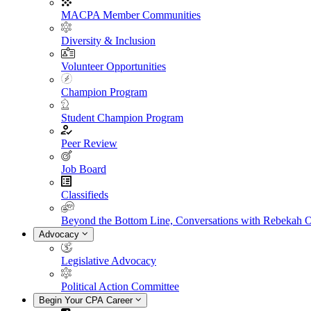
MACPA Member Communities
Diversity & Inclusion
Volunteer Opportunities
Champion Program
Student Champion Program
Peer Review
Job Board
Classifieds
Beyond the Bottom Line, Conversations with Rebekah 
Advocacy
Legislative Advocacy
Political Action Committee
Begin Your CPA Career