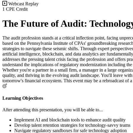
Webcast Replay
1 CPE Credit
The Future of Audit: Technolog
The audit profession stands at a critical inflection point, facing un
based on the Pennsylvania Institute of CPAs' groundbreaking research 
strategies to navigate these seismic shifts. Through expert perspect
artificial intelligence, blockchain, and data analytics are fundamenta
addresses the pressing talent crisis facing the profession and offers p
understand the implications of regulatory modernization including the 
Whether you're a partner in a small firm, a manager in a large organiz
quality, and thriving in the evolving audit landscape. You'll leave wi
tomorrow's financial ecosystem. This event may be a rebroadcast of a 
Learning Objectives
After attending this presentation, you will be able to...
Implement AI and blockchain tools to enhance audit quality
Develop talent retention strategies for technology-savvy teams
Navigate regulatory sandboxes for safe technology adoption