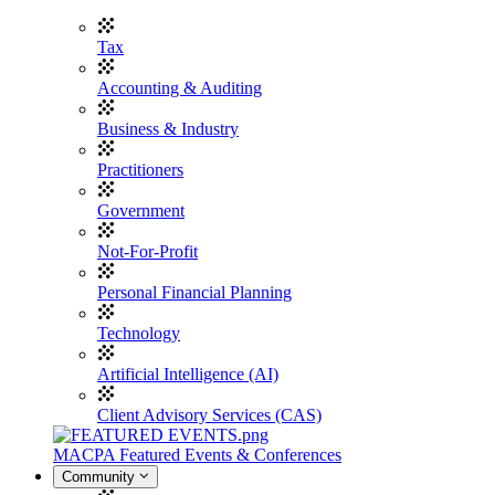
Tax
Accounting & Auditing
Business & Industry
Practitioners
Government
Not-For-Profit
Personal Financial Planning
Technology
Artificial Intelligence (AI)
Client Advisory Services (CAS)
MACPA Featured Events & Conferences
Community