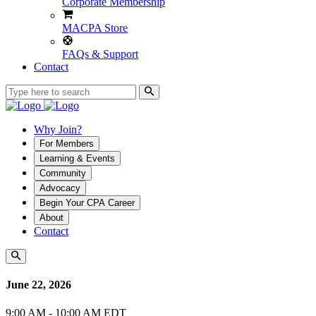
Corporate Membership
MACPA Store
FAQs & Support
Contact
Why Join?
For Members
Learning & Events
Community
Advocacy
Begin Your CPA Career
About
Contact
June 22, 2026
9:00 AM - 10:00 AM EDT