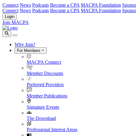
Connect
News
Podcasts
Become a CPA
MACPA Foundation
Sponso
Connect
News
Podcasts
Become a CPA
MACPA Foundation
Sponso
Login
Join MACPA
Why Join?
For Members
MACPA Connect
Member Discounts
Preferred Providers
Member Publications
Signature Events
The Download
Professional Interest Areas