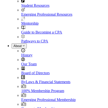
Student Resources
Emerging Professional Resources
Mentorship
Guide to Becoming a CPA
Pathways to CPA
About
History
Our Team
Board of Directors
ByLaws & Financial Statements
100% Membership Program
Emerging Professional Membership