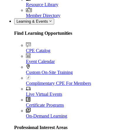
Resource Library
Member Directory
Learning & Events
Find Learning Opportunities
CPE Catalog
Event Calendar
Custom On-Site Training
Complimentary CPE For Members
Live Virtual Events
Certificate Programs
On-Demand Learning
Professional Interest Areas