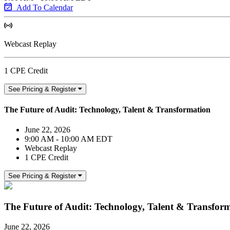
Add To Calendar
Webcast Replay
1 CPE Credit
See Pricing & Register
The Future of Audit: Technology, Talent & Transformation
June 22, 2026
9:00 AM - 10:00 AM EDT
Webcast Replay
1 CPE Credit
See Pricing & Register
The Future of Audit: Technology, Talent & Transfor
June 22, 2026