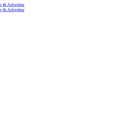
r & Advertise
r & Advertise