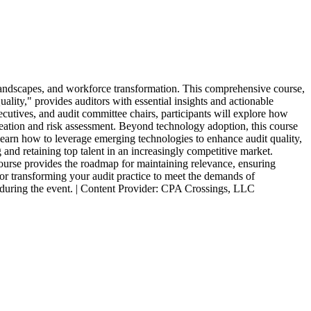
y landscapes, and workforce transformation. This comprehensive course,
lity," provides auditors with essential insights and actionable
utives, and audit committee chairs, participants will explore how
 creation and risk assessment. Beyond technology adoption, this course
ll learn how to leverage emerging technologies to enhance audit quality,
 and retaining top talent in an increasingly competitive market.
 course provides the roadmap for maintaining relevance, ensuring
 for transforming your audit practice to meet the demands of
s during the event. | Content Provider: CPA Crossings, LLC