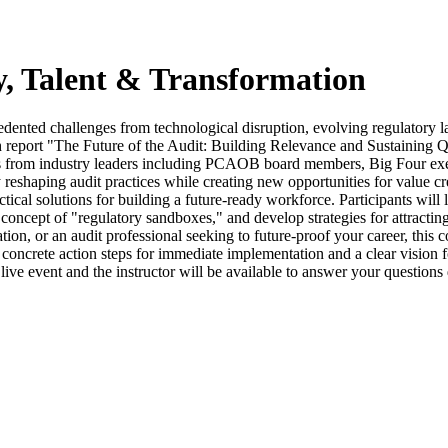
y, Talent & Transformation
precedented challenges from technological disruption, evolving regulator
report "The Future of the Audit: Building Relevance and Sustaining Qua
ives from industry leaders including PCAOB board members, Big Four exec
lly reshaping audit practices while creating new opportunities for value
ractical solutions for building a future-ready workforce. Participants wi
concept of "regulatory sandboxes," and develop strategies for attracting
ation, or an audit professional seeking to future-proof your career, this
th concrete action steps for immediate implementation and a clear vision
live event and the instructor will be available to answer your question