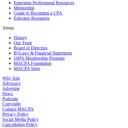
Emerging Professional Resources
Mentorship
Guide to Becoming a CPA
Educator Resources
About
History
Our Team
Board of Directors
ByLaws & Financial Statements
100% Membership Program
MACPA Foundation
MACPA Store
Why Join
Advocacy
Advertise
News
Podcasts
Copyright
Contact MACPA
Privacy Policy
Social Media Policy
Cancellation Policy