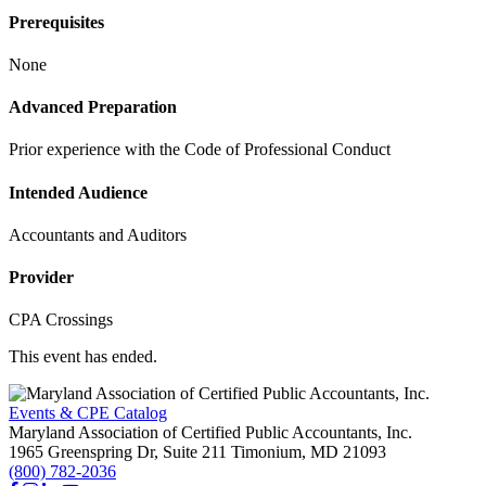
Prerequisites
None
Advanced Preparation
Prior experience with the Code of Professional Conduct
Intended Audience
Accountants and Auditors
Provider
CPA Crossings
This event has ended.
Events & CPE Catalog
Maryland Association of Certified Public Accountants, Inc.
1965 Greenspring Dr, Suite 211
Timonium,
MD
21093
(800) 782-2036