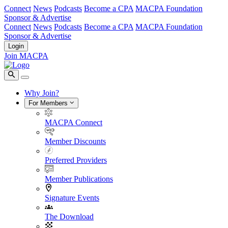
Connect
News
Podcasts
Become a CPA
MACPA Foundation
Sponsor & Advertise
Connect
News
Podcasts
Become a CPA
MACPA Foundation
Sponsor & Advertise
Login
Join MACPA
Why Join?
For Members
MACPA Connect
Member Discounts
Preferred Providers
Member Publications
Signature Events
The Download