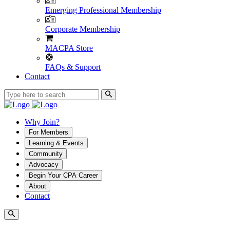
Emerging Professional Membership
Corporate Membership
MACPA Store
FAQs & Support
Contact
Why Join?
For Members
Learning & Events
Community
Advocacy
Begin Your CPA Career
About
Contact