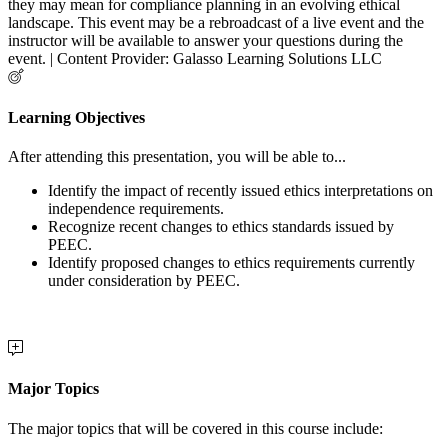
they may mean for compliance planning in an evolving ethical
landscape. This event may be a rebroadcast of a live event and the
instructor will be available to answer your questions during the
event. | Content Provider: Galasso Learning Solutions LLC
Learning Objectives
After attending this presentation, you will be able to...
Identify the impact of recently issued ethics interpretations on
independence requirements.
Recognize recent changes to ethics standards issued by
PEEC.
Identify proposed changes to ethics requirements currently
under consideration by PEEC.
Major Topics
The major topics that will be covered in this course include: