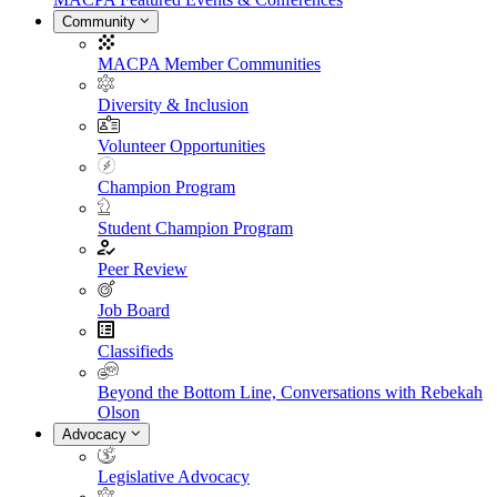
Community
MACPA Member Communities
Diversity & Inclusion
Volunteer Opportunities
Champion Program
Student Champion Program
Peer Review
Job Board
Classifieds
Beyond the Bottom Line, Conversations with Rebekah
Olson
Advocacy
Legislative Advocacy