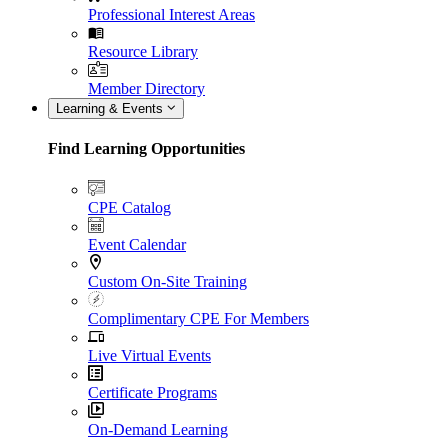
Professional Interest Areas
Resource Library
Member Directory
Learning & Events
Find Learning Opportunities
CPE Catalog
Event Calendar
Custom On-Site Training
Complimentary CPE For Members
Live Virtual Events
Certificate Programs
On-Demand Learning