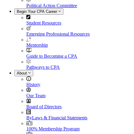
Political Action Committee
Begin Your CPA Career
Student Resources
Emerging Professional Resources
Mentorship
Guide to Becoming a CPA
Pathways to CPA
About
History
Our Team
Board of Directors
ByLaws & Financial Statements
100% Membership Program