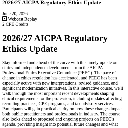
2026/27 AICPA Regulatory Ethics Update
June 20, 2026
Webcast Replay
2 CPE Credits
2026/27 AICPA Regulatory
Ethics Update
Stay informed and ahead of the curve with this timely update on
ethics and independence developments from the AICPA
Professional Ethics Executive Committee (PEEC). The pace of
change in ethics regulation has accelerated, and PEEC has been
especially active with new interpretations, revised guidance, and
significant modernization initiatives. In this interactive course, we'll
walk through the most important recent developments shaping
ethical requirements for the profession, including updates affecting
recruiting practices, CPE programs, and tax advisory services.
Participants will gain practical clarity on how these changes impact
both public practitioners and professionals in industry. The course
also looks ahead to proposed and ongoing projects on PEEC's
agenda, providing insight into potential future changes and what