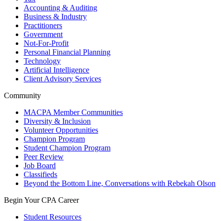
Accounting & Auditing
Business & Industry
Practitioners
Government
Not-For-Profit
Personal Financial Planning
Technology
Artificial Intelligence
Client Advisory Services
Community
MACPA Member Communities
Diversity & Inclusion
Volunteer Opportunities
Champion Program
Student Champion Program
Peer Review
Job Board
Classifieds
Beyond the Bottom Line, Conversations with Rebekah Olson
Begin Your CPA Career
Student Resources