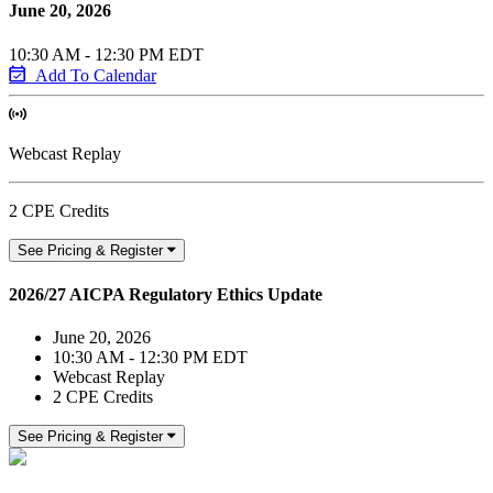
June 20, 2026
10:30 AM - 12:30 PM EDT
Add To Calendar
Webcast Replay
2 CPE Credits
See Pricing & Register
2026/27 AICPA Regulatory Ethics Update
June 20, 2026
10:30 AM - 12:30 PM EDT
Webcast Replay
2 CPE Credits
See Pricing & Register