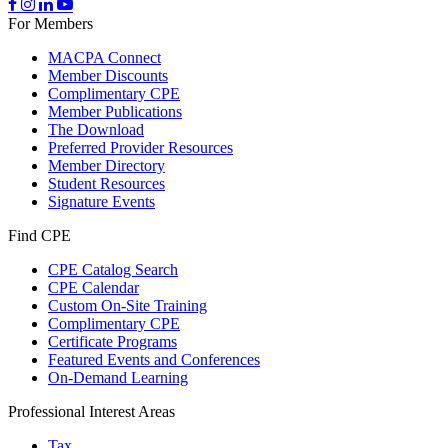
For Members
MACPA Connect
Member Discounts
Complimentary CPE
Member Publications
The Download
Preferred Provider Resources
Member Directory
Student Resources
Signature Events
Find CPE
CPE Catalog Search
CPE Calendar
Custom On-Site Training
Complimentary CPE
Certificate Programs
Featured Events and Conferences
On-Demand Learning
Professional Interest Areas
Tax