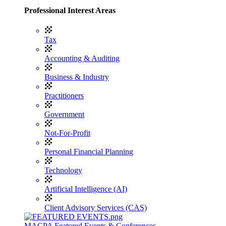
Professional Interest Areas
Tax
Accounting & Auditing
Business & Industry
Practitioners
Government
Not-For-Profit
Personal Financial Planning
Technology
Artificial Intelligence (AI)
Client Advisory Services (CAS)
MACPA Featured Events & Conferences