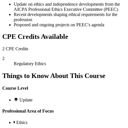
Update on ethics and independence developments from the
AICPA Professional Ethics Executive Committee (PEEC)
Recent developments shaping ethical requirements for the
profession
Proposed and ongoing projects on PEEC's agenda
CPE Credits Available
2 CPE Credits
2
Regulatory Ethics
Things to Know About This Course
Course Level
Update
Professional Area of Focus
Ethics