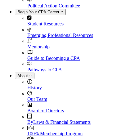
Political Action Committee
Begin Your CPA Career
Student Resources
Emerging Professional Resources
Mentorship
Guide to Becoming a CPA
Pathways to CPA
About
History
Our Team
Board of Directors
ByLaws & Financial Statements
100% Membership Program