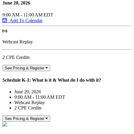
June 20, 2026
9:00 AM - 11:00 AM EDT
Add To Calendar
Webcast Replay
2 CPE Credits
See Pricing & Register
Schedule K-1: What is it & What do I do with it?
June 20, 2026
9:00 AM - 11:00 AM EDT
Webcast Replay
2 CPE Credits
See Pricing & Register