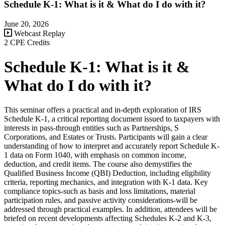
Schedule K-1: What is it & What do I do with it?
June 20, 2026
Webcast Replay
2 CPE Credits
Schedule K-1: What is it &
What do I do with it?
This seminar offers a practical and in-depth exploration of IRS
Schedule K-1, a critical reporting document issued to taxpayers with
interests in pass-through entities such as Partnerships, S
Corporations, and Estates or Trusts. Participants will gain a clear
understanding of how to interpret and accurately report Schedule K-
1 data on Form 1040, with emphasis on common income,
deduction, and credit items. The course also demystifies the
Qualified Business Income (QBI) Deduction, including eligibility
criteria, reporting mechanics, and integration with K-1 data. Key
compliance topics-such as basis and loss limitations, material
participation rules, and passive activity considerations-will be
addressed through practical examples. In addition, attendees will be
briefed on recent developments affecting Schedules K-2 and K-3,