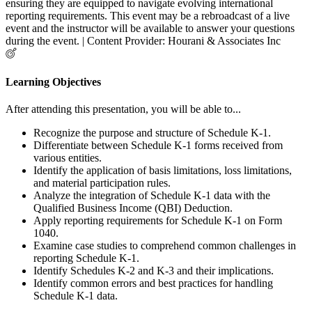
ensuring they are equipped to navigate evolving international
reporting requirements. This event may be a rebroadcast of a live
event and the instructor will be available to answer your questions
during the event. | Content Provider: Hourani & Associates Inc
Learning Objectives
After attending this presentation, you will be able to...
Recognize the purpose and structure of Schedule K-1.
Differentiate between Schedule K-1 forms received from
various entities.
Identify the application of basis limitations, loss limitations,
and material participation rules.
Analyze the integration of Schedule K-1 data with the
Qualified Business Income (QBI) Deduction.
Apply reporting requirements for Schedule K-1 on Form
1040.
Examine case studies to comprehend common challenges in
reporting Schedule K-1.
Identify Schedules K-2 and K-3 and their implications.
Identify common errors and best practices for handling
Schedule K-1 data.