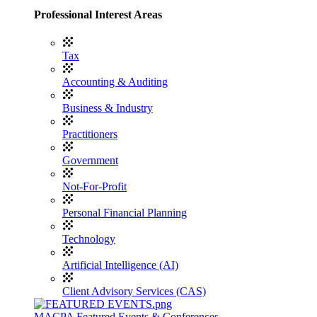
Professional Interest Areas
Tax
Accounting & Auditing
Business & Industry
Practitioners
Government
Not-For-Profit
Personal Financial Planning
Technology
Artificial Intelligence (AI)
Client Advisory Services (CAS)
MACPA Featured Events & Conferences