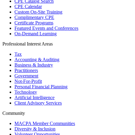
CPE Catalog Search
CPE Calendar
Custom On-Site Training
Complimentary CPE
Certificate Programs
Featured Events and Conferences
On-Demand Learning
Professional Interest Areas
Tax
Accounting & Auditing
Business & Industry
Practitioners
Government
Not-For-Profit
Personal Financial Planning
Technology
Artificial Intelligence
Client Advisory Services
Community
MACPA Member Communities
Diversity & Inclusion
Volunteer Opportunities