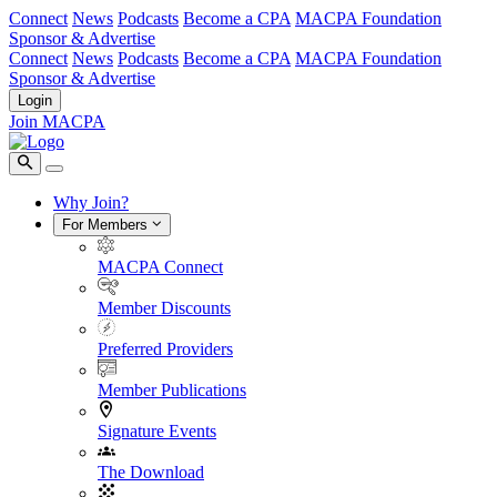
Connect
News
Podcasts
Become a CPA
MACPA Foundation
Sponsor & Advertise
Connect
News
Podcasts
Become a CPA
MACPA Foundation
Sponsor & Advertise
Login
Join MACPA
Why Join?
For Members
MACPA Connect
Member Discounts
Preferred Providers
Member Publications
Signature Events
The Download