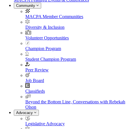
Community
MACPA Member Communities
Diversity & Inclusion
Volunteer Opportunities
Champion Program
Student Champion Program
Peer Review
Job Board
Classifieds
Beyond the Bottom Line, Conversations with Rebekah
Olson
Advocacy
Legislative Advocacy