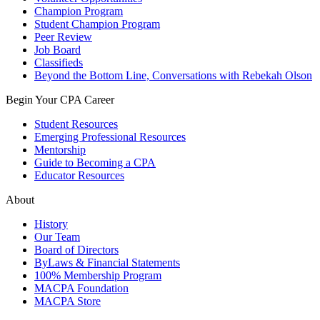
Champion Program
Student Champion Program
Peer Review
Job Board
Classifieds
Beyond the Bottom Line, Conversations with Rebekah Olson
Begin Your CPA Career
Student Resources
Emerging Professional Resources
Mentorship
Guide to Becoming a CPA
Educator Resources
About
History
Our Team
Board of Directors
ByLaws & Financial Statements
100% Membership Program
MACPA Foundation
MACPA Store