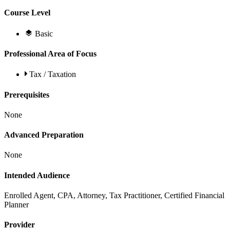
Course Level
Basic
Professional Area of Focus
Tax / Taxation
Prerequisites
None
Advanced Preparation
None
Intended Audience
Enrolled Agent, CPA, Attorney, Tax Practitioner, Certified Financial
Planner
Provider