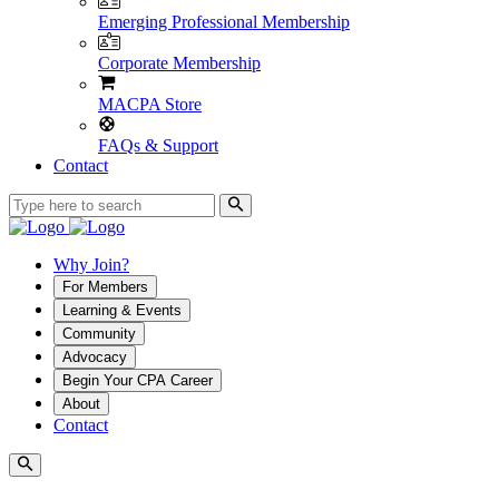
Emerging Professional Membership
Corporate Membership
MACPA Store
FAQs & Support
Contact
Why Join?
For Members
Learning & Events
Community
Advocacy
Begin Your CPA Career
About
Contact