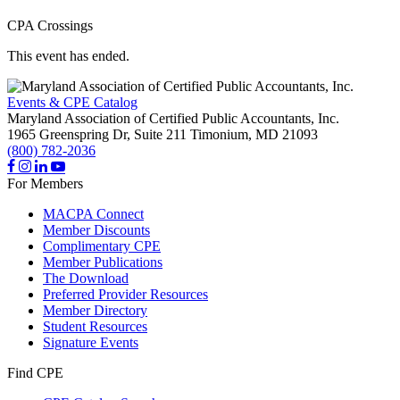
CPA Crossings
This event has ended.
Events & CPE Catalog
Maryland Association of Certified Public Accountants, Inc.
1965 Greenspring Dr, Suite 211
Timonium,
MD
21093
(800) 782-2036
For Members
MACPA Connect
Member Discounts
Complimentary CPE
Member Publications
The Download
Preferred Provider Resources
Member Directory
Student Resources
Signature Events
Find CPE