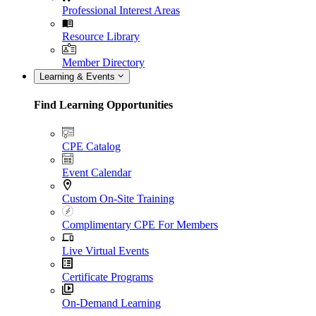
Professional Interest Areas
Resource Library
Member Directory
Learning & Events
Find Learning Opportunities
CPE Catalog
Event Calendar
Custom On-Site Training
Complimentary CPE For Members
Live Virtual Events
Certificate Programs
On-Demand Learning