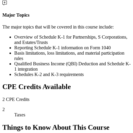
Major Topics
The major topics that will be covered in this course include:
Overview of Schedule K-1 for Partnerships, S Corporations,
and Estates/Trusts
Reporting Schedule K-1 information on Form 1040
Basis limitations, loss limitations, and material participation
rules
Qualified Business Income (QBI) Deduction and Schedule K-
1 integration
Schedules K-2 and K-3 requirements
CPE Credits Available
2 CPE Credits
2
Taxes
Things to Know About This Course