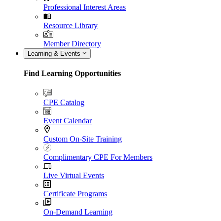
Professional Interest Areas
Resource Library
Member Directory
Learning & Events
Find Learning Opportunities
CPE Catalog
Event Calendar
Custom On-Site Training
Complimentary CPE For Members
Live Virtual Events
Certificate Programs
On-Demand Learning