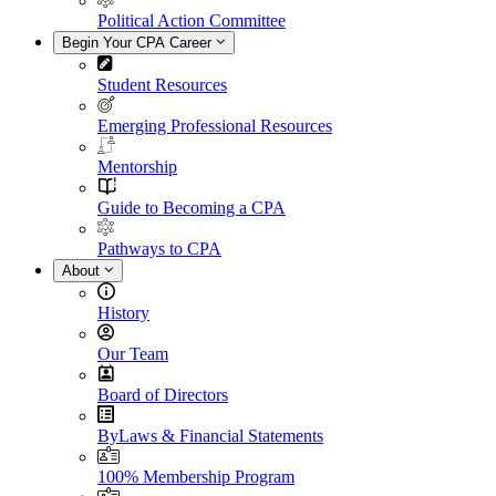
Political Action Committee
Begin Your CPA Career
Student Resources
Emerging Professional Resources
Mentorship
Guide to Becoming a CPA
Pathways to CPA
About
History
Our Team
Board of Directors
ByLaws & Financial Statements
100% Membership Program