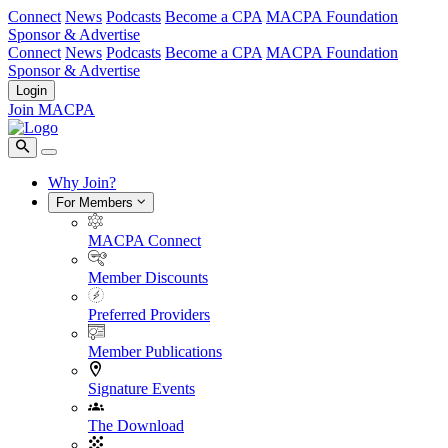
Connect
News
Podcasts
Become a CPA
MACPA Foundation
Sponsor & Advertise
Connect
News
Podcasts
Become a CPA
MACPA Foundation
Sponsor & Advertise
Login
Join MACPA
Why Join?
For Members
MACPA Connect
Member Discounts
Preferred Providers
Member Publications
Signature Events
The Download