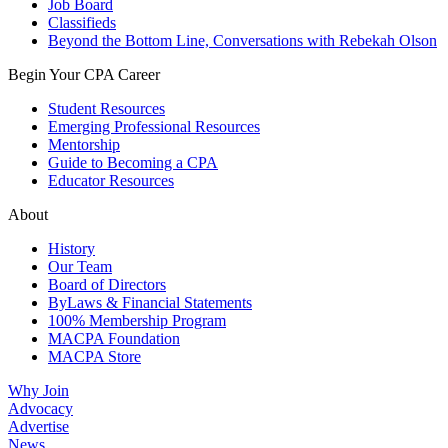
Job Board
Classifieds
Beyond the Bottom Line, Conversations with Rebekah Olson
Begin Your CPA Career
Student Resources
Emerging Professional Resources
Mentorship
Guide to Becoming a CPA
Educator Resources
About
History
Our Team
Board of Directors
ByLaws & Financial Statements
100% Membership Program
MACPA Foundation
MACPA Store
Why Join
Advocacy
Advertise
News