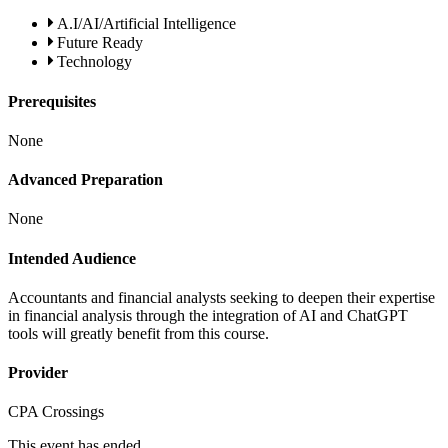
A.I/AI/Artificial Intelligence
Future Ready
Technology
Prerequisites
None
Advanced Preparation
None
Intended Audience
Accountants and financial analysts seeking to deepen their expertise
in financial analysis through the integration of AI and ChatGPT
tools will greatly benefit from this course.
Provider
CPA Crossings
This event has ended.