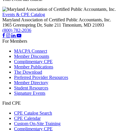
Events & CPE Catalog
Maryland Association of Certified Public Accountants, Inc.
1965 Greenspring Dr, Suite 211
Timonium,
MD
21093
(800) 782-2036
For Members
MACPA Connect
Member Discounts
Complimentary CPE
Member Publications
The Download
Preferred Provider Resources
Member Directory
Student Resources
Signature Events
Find CPE
CPE Catalog Search
CPE Calendar
Custom On-Site Training
Complimentary CPE