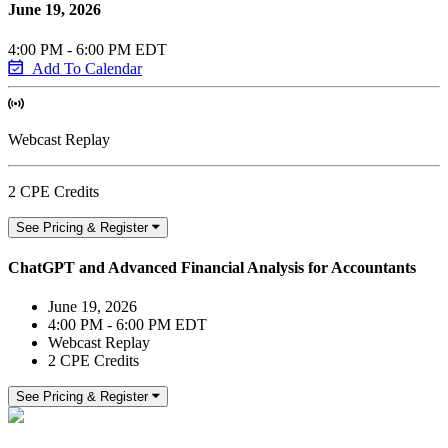
June 19, 2026
4:00 PM - 6:00 PM EDT
Add To Calendar
Webcast Replay
2 CPE Credits
See Pricing & Register
ChatGPT and Advanced Financial Analysis for Accountants
June 19, 2026
4:00 PM - 6:00 PM EDT
Webcast Replay
2 CPE Credits
See Pricing & Register