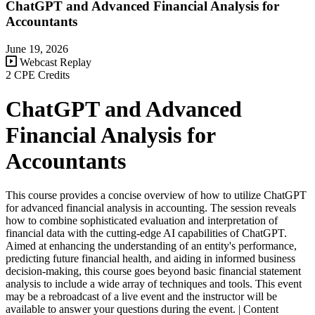
ChatGPT and Advanced Financial Analysis for
Accountants
June 19, 2026
Webcast Replay
2 CPE Credits
ChatGPT and Advanced
Financial Analysis for
Accountants
This course provides a concise overview of how to utilize ChatGPT
for advanced financial analysis in accounting. The session reveals
how to combine sophisticated evaluation and interpretation of
financial data with the cutting-edge AI capabilities of ChatGPT.
Aimed at enhancing the understanding of an entity's performance,
predicting future financial health, and aiding in informed business
decision-making, this course goes beyond basic financial statement
analysis to include a wide array of techniques and tools. This event
may be a rebroadcast of a live event and the instructor will be
available to answer your questions during the event. | Content