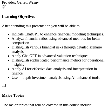
Provider: Garrett Wasny
Learning Objectives
After attending this presentation you will be able to...
Indicate ChatGPT to enhance financial modeling techniques.
Analyze financial ratios using advanced methods for better
comparison.
Distinguish various financial risks through detailed scenario
analysis.
Apply ChatGPT in advanced valuation techniques.
Distinguish sophisticated performance metrics for operational
insights.
Apply AI for effective data analysis and interpretation in
finance.
Use in-depth investment analysis using AI-enhanced tools.
Major Topics
The major topics that will be covered in this course include: