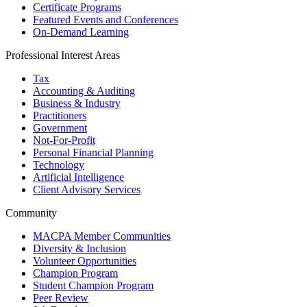
Certificate Programs
Featured Events and Conferences
On-Demand Learning
Professional Interest Areas
Tax
Accounting & Auditing
Business & Industry
Practitioners
Government
Not-For-Profit
Personal Financial Planning
Technology
Artificial Intelligence
Client Advisory Services
Community
MACPA Member Communities
Diversity & Inclusion
Volunteer Opportunities
Champion Program
Student Champion Program
Peer Review