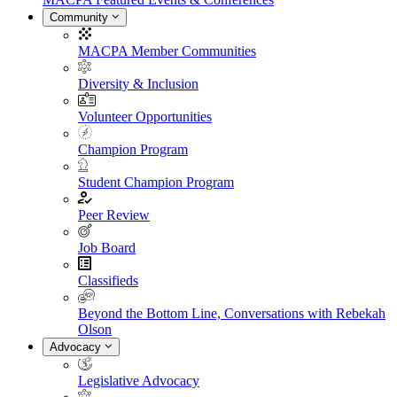
Community
MACPA Member Communities
Diversity & Inclusion
Volunteer Opportunities
Champion Program
Student Champion Program
Peer Review
Job Board
Classifieds
Beyond the Bottom Line, Conversations with Rebekah
Olson
Advocacy
Legislative Advocacy