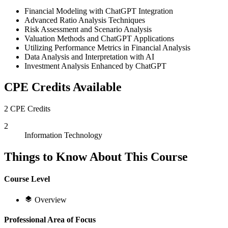
Financial Modeling with ChatGPT Integration
Advanced Ratio Analysis Techniques
Risk Assessment and Scenario Analysis
Valuation Methods and ChatGPT Applications
Utilizing Performance Metrics in Financial Analysis
Data Analysis and Interpretation with AI
Investment Analysis Enhanced by ChatGPT
CPE Credits Available
2 CPE Credits
2
Information Technology
Things to Know About This Course
Course Level
Overview
Professional Area of Focus