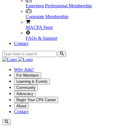
Emerging Professional Membership
Corporate Membership
MACPA Store
FAQs & Support
Contact
Why Join?
For Members
Learning & Events
Community
Advocacy
Begin Your CPA Career
About
Contact