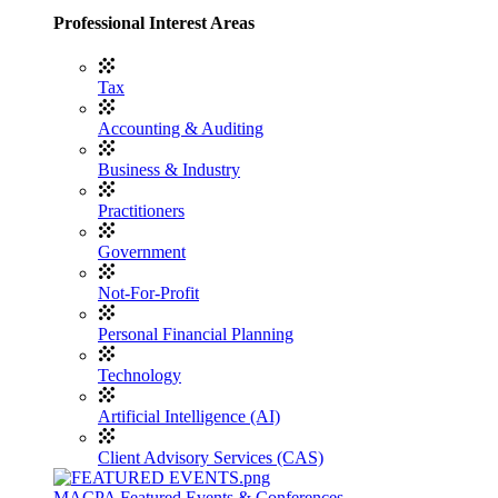
Professional Interest Areas
Tax
Accounting & Auditing
Business & Industry
Practitioners
Government
Not-For-Profit
Personal Financial Planning
Technology
Artificial Intelligence (AI)
Client Advisory Services (CAS)
MACPA Featured Events & Conferences