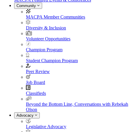
Community
MACPA Member Communities
Diversity & Inclusion
Volunteer Opportunities
Champion Program
Student Champion Program
Peer Review
Job Board
Classifieds
Beyond the Bottom Line, Conversations with Rebekah
Olson
Advocacy
Legislative Advocacy