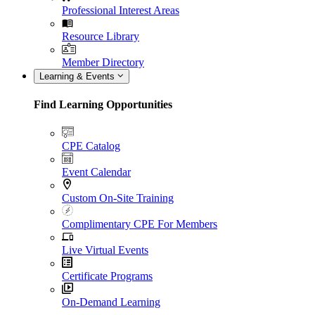
Professional Interest Areas
Resource Library
Member Directory
Learning & Events
Find Learning Opportunities
CPE Catalog
Event Calendar
Custom On-Site Training
Complimentary CPE For Members
Live Virtual Events
Certificate Programs
On-Demand Learning