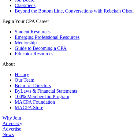
Classifieds
Beyond the Bottom Line, Conversations with Rebekah Olson
Begin Your CPA Career
Student Resources
Emerging Professional Resources
Mentorship
Guide to Becoming a CPA
Educator Resources
About
History
Our Team
Board of Directors
ByLaws & Financial Statements
100% Membership Program
MACPA Foundation
MACPA Store
Why Join
Advocacy
Advertise
News