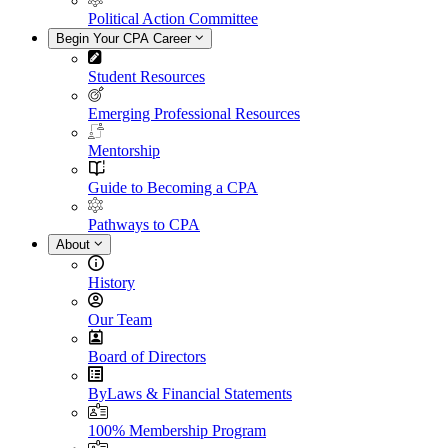
Political Action Committee
Begin Your CPA Career
Student Resources
Emerging Professional Resources
Mentorship
Guide to Becoming a CPA
Pathways to CPA
About
History
Our Team
Board of Directors
ByLaws & Financial Statements
100% Membership Program