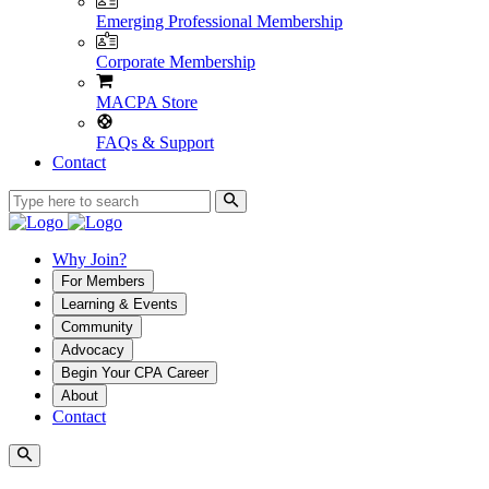
Emerging Professional Membership
Corporate Membership
MACPA Store
FAQs & Support
Contact
Why Join?
For Members
Learning & Events
Community
Advocacy
Begin Your CPA Career
About
Contact