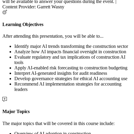
will be available to answer your questions during the event. |
Content Provider: Garrett Wasny
Learning Objectives
After attending this presentation, you will be able to...
Identify major AI trends transforming the construction sector
Analyze how AI impacts financial oversight in construction
Evaluate regulatory and tax implications of construction AI
tools
Apply AI-enabled risk forecasting to construction budgeting
Interpret AI-generated insights for audit readiness
Develop governance strategies for ethical AI accounting use
Recommend AI implementation strategies for accounting
leaders
Major Topics
The major topics that will be covered in this course include:
Overview of AI adoption in construction