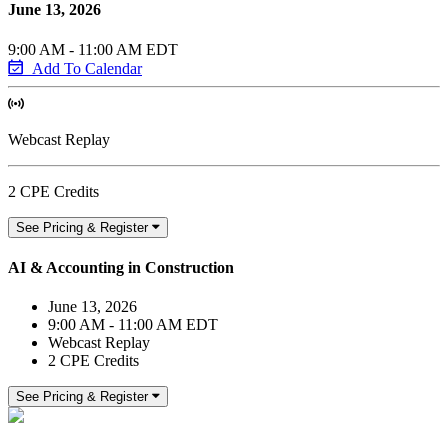
June 13, 2026
9:00 AM - 11:00 AM EDT
Add To Calendar
Webcast Replay
2 CPE Credits
See Pricing & Register
AI & Accounting in Construction
June 13, 2026
9:00 AM - 11:00 AM EDT
Webcast Replay
2 CPE Credits
See Pricing & Register