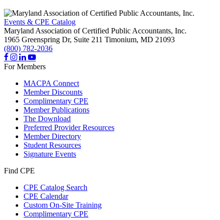
Events & CPE Catalog
Maryland Association of Certified Public Accountants, Inc.
1965 Greenspring Dr, Suite 211
Timonium,
MD
21093
(800) 782-2036
For Members
MACPA Connect
Member Discounts
Complimentary CPE
Member Publications
The Download
Preferred Provider Resources
Member Directory
Student Resources
Signature Events
Find CPE
CPE Catalog Search
CPE Calendar
Custom On-Site Training
Complimentary CPE