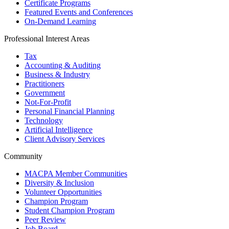
Certificate Programs
Featured Events and Conferences
On-Demand Learning
Professional Interest Areas
Tax
Accounting & Auditing
Business & Industry
Practitioners
Government
Not-For-Profit
Personal Financial Planning
Technology
Artificial Intelligence
Client Advisory Services
Community
MACPA Member Communities
Diversity & Inclusion
Volunteer Opportunities
Champion Program
Student Champion Program
Peer Review
Job Board