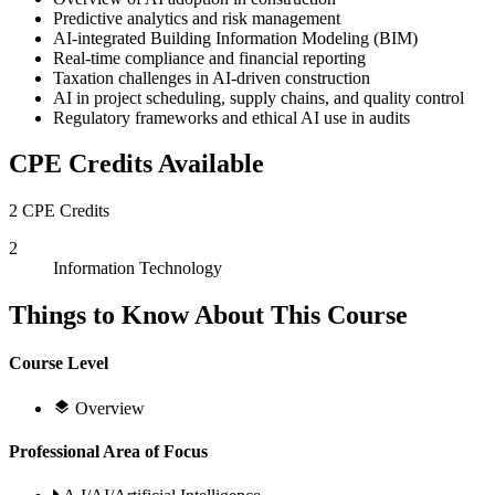
Predictive analytics and risk management
AI-integrated Building Information Modeling (BIM)
Real-time compliance and financial reporting
Taxation challenges in AI-driven construction
AI in project scheduling, supply chains, and quality control
Regulatory frameworks and ethical AI use in audits
CPE Credits Available
2 CPE Credits
2
Information Technology
Things to Know About This Course
Course Level
Overview
Professional Area of Focus