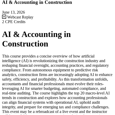
AI & Accounting in Construction
June 13, 2026
Webcast Replay
2 CPE Credits
AI & Accounting in
Construction
This course provides a concise overview of how artificial
intelligence (AI) is revolutionizing the construction industry and
reshaping financial oversight, accounting practices, and regulatory
compliance. From autonomous equipment to predictive risk
analytics, construction firms are increasingly adopting AI to enhance
safety, efficiency, and profitability. As this transformation unfolds,
accountants and financial professionals must evolve their roles-
leveraging AI for smarter budgeting, automated compliance, and
real-time auditing. The course highlights the top 20 macro-level AI
trends in construction and explores how accounting professionals
can align financial systems with operational AI, uphold audit
integrity, and prepare for emerging tax and compliance challenges.
This event may be a rebroadcast of a live event and the instructor