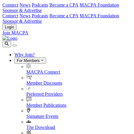
Connect
News
Podcasts
Become a CPA
MACPA Foundation
Sponsor & Advertise
Connect
News
Podcasts
Become a CPA
MACPA Foundation
Sponsor & Advertise
Login
Join MACPA
Why Join?
For Members
MACPA Connect
Member Discounts
Preferred Providers
Member Publications
Signature Events
The Download