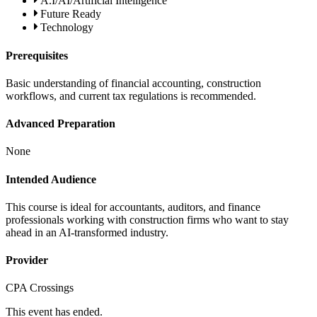
A.I/AI/Artificial Intelligence
Future Ready
Technology
Prerequisites
Basic understanding of financial accounting, construction
workflows, and current tax regulations is recommended.
Advanced Preparation
None
Intended Audience
This course is ideal for accountants, auditors, and finance
professionals working with construction firms who want to stay
ahead in an AI-transformed industry.
Provider
CPA Crossings
This event has ended.