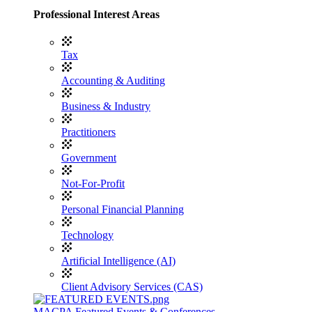
Professional Interest Areas
Tax
Accounting & Auditing
Business & Industry
Practitioners
Government
Not-For-Profit
Personal Financial Planning
Technology
Artificial Intelligence (AI)
Client Advisory Services (CAS)
MACPA Featured Events & Conferences