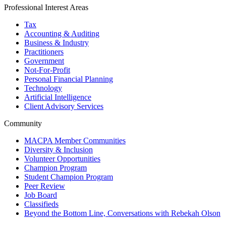
Professional Interest Areas
Tax
Accounting & Auditing
Business & Industry
Practitioners
Government
Not-For-Profit
Personal Financial Planning
Technology
Artificial Intelligence
Client Advisory Services
Community
MACPA Member Communities
Diversity & Inclusion
Volunteer Opportunities
Champion Program
Student Champion Program
Peer Review
Job Board
Classifieds
Beyond the Bottom Line, Conversations with Rebekah Olson