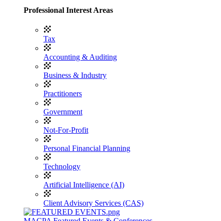
Professional Interest Areas
Tax
Accounting & Auditing
Business & Industry
Practitioners
Government
Not-For-Profit
Personal Financial Planning
Technology
Artificial Intelligence (AI)
Client Advisory Services (CAS)
MACPA Featured Events & Conferences