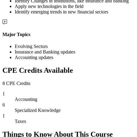
Identify Changes in institutions, like insurance and banking
Apply new technologies in the field
Identify emerging trends in new financial sectors
Major Topics
Evolving Sectors
Insurance and Banking updates
Accounting updates
CPE Credits Available
8 CPE Credits
1
Accounting
6
Specialized Knowledge
1
Taxes
Things to Know About This Course