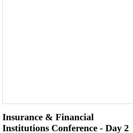
Insurance & Financial
Institutions Conference - Day 2