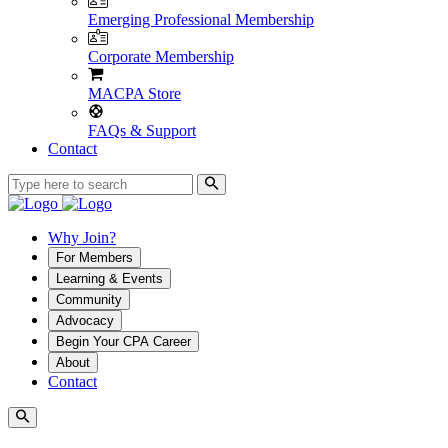
Emerging Professional Membership
Corporate Membership
MACPA Store
FAQs & Support
Contact
Why Join?
For Members
Learning & Events
Community
Advocacy
Begin Your CPA Career
About
Contact