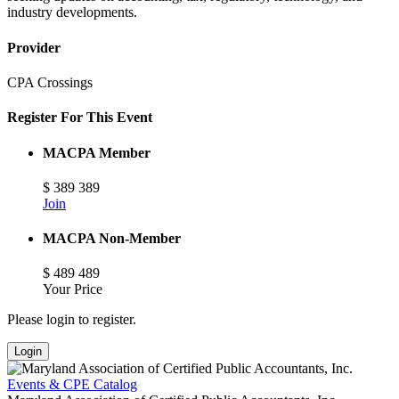
industry developments.
Provider
CPA Crossings
Register For This Event
MACPA Member
$
389
389
Join
MACPA Non-Member
$
489
489
Your Price
Please login to register.
Login
Events & CPE Catalog