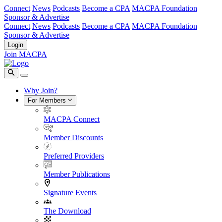
Connect
News
Podcasts
Become a CPA
MACPA Foundation
Sponsor & Advertise
Connect
News
Podcasts
Become a CPA
MACPA Foundation
Sponsor & Advertise
Login
Join MACPA
Why Join?
For Members
MACPA Connect
Member Discounts
Preferred Providers
Member Publications
Signature Events
The Download