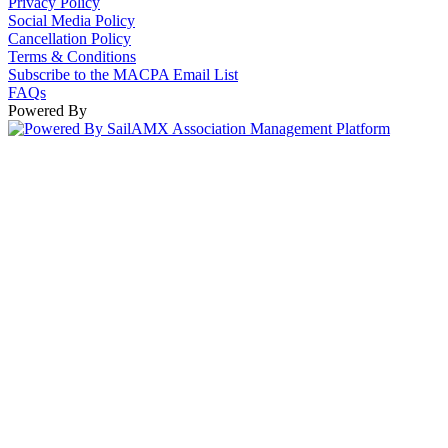
Privacy Policy
Social Media Policy
Cancellation Policy
Terms & Conditions
Subscribe to the MACPA Email List
FAQs
Powered By