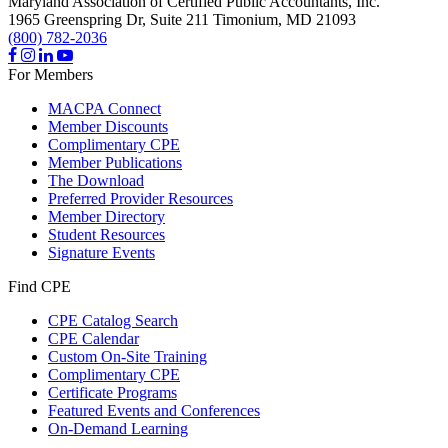
Maryland Association of Certified Public Accountants, Inc.
1965 Greenspring Dr, Suite 211
Timonium,
MD
21093
(800) 782-2036
For Members
MACPA Connect
Member Discounts
Complimentary CPE
Member Publications
The Download
Preferred Provider Resources
Member Directory
Student Resources
Signature Events
Find CPE
CPE Catalog Search
CPE Calendar
Custom On-Site Training
Complimentary CPE
Certificate Programs
Featured Events and Conferences
On-Demand Learning