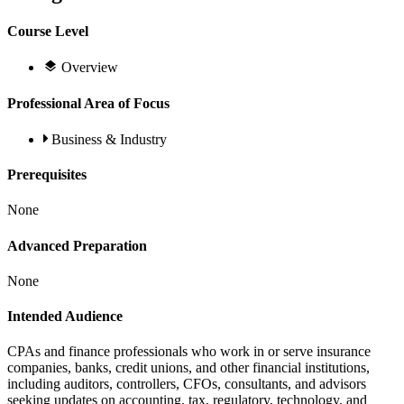
Course Level
Overview
Professional Area of Focus
Business & Industry
Prerequisites
None
Advanced Preparation
None
Intended Audience
CPAs and finance professionals who work in or serve insurance
companies, banks, credit unions, and other financial institutions,
including auditors, controllers, CFOs, consultants, and advisors
seeking updates on accounting, tax, regulatory, technology, and