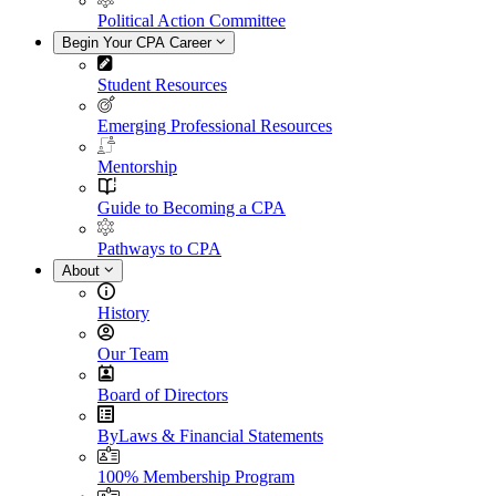
Political Action Committee
Begin Your CPA Career
Student Resources
Emerging Professional Resources
Mentorship
Guide to Becoming a CPA
Pathways to CPA
About
History
Our Team
Board of Directors
ByLaws & Financial Statements
100% Membership Program