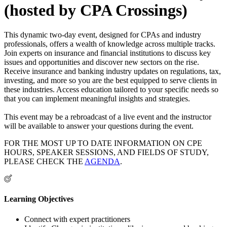
(hosted by CPA Crossings)
This dynamic two-day event, designed for CPAs and industry
professionals, offers a wealth of knowledge across multiple tracks.
Join experts on insurance and financial institutions to discuss key
issues and opportunities and discover new sectors on the rise.
Receive insurance and banking industry updates on regulations, tax,
investing, and more so you are the best equipped to serve clients in
these industries. Access education tailored to your specific needs so
that you can implement meaningful insights and strategies.
This event may be a rebroadcast of a live event and the instructor
will be available to answer your questions during the event.
FOR THE MOST UP TO DATE INFORMATION ON CPE
HOURS, SPEAKER SESSIONS, AND FIELDS OF STUDY,
PLEASE CHECK THE
AGENDA
.
Learning Objectives
Connect with expert practitioners