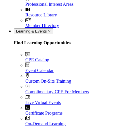
Professional Interest Areas
Resource Library
Member Directory
Learning & Events
Find Learning Opportunities
CPE Catalog
Event Calendar
Custom On-Site Training
Complimentary CPE For Members
Live Virtual Events
Certificate Programs
On-Demand Learning