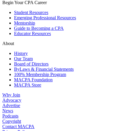
Begin Your CPA Career
Student Resources
Emerging Professional Resources
Mentorship
Guide to Becoming a CPA
Educator Resources
About
History
Our Team
Board of Directors
ByLaws & Financial Statements
100% Membership Program
MACPA Foundation
MACPA Store
Why Join
Advocacy
Advertise
News
Podcasts
Copyright
Contact MACPA