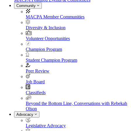
Community
MACPA Member Communities
Diversity & Inclusion
Volunteer Opportunities
Champion Program
Student Champion Program
Peer Review
Job Board
Classifieds
Beyond the Bottom Line, Conversations with Rebekah
Olson
Advocacy
Legislative Advocacy