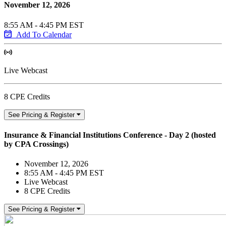
November 12, 2026
8:55 AM - 4:45 PM EST
Add To Calendar
Live Webcast
8 CPE Credits
See Pricing & Register
Insurance & Financial Institutions Conference - Day 2 (hosted
by CPA Crossings)
November 12, 2026
8:55 AM - 4:45 PM EST
Live Webcast
8 CPE Credits
See Pricing & Register