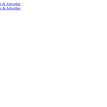
r & Advertise
r & Advertise