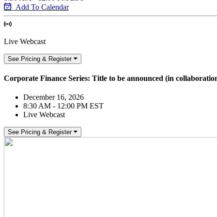
Add To Calendar
Live Webcast
See Pricing & Register
Corporate Finance Series: Title to be announced (in collaborati
December 16, 2026
8:30 AM - 12:00 PM EST
Live Webcast
See Pricing & Register