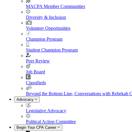
MACPA Member Communities
Diversity & Inclusion
Volunteer Opportunities
Champion Program
Student Champion Program
Peer Review
Job Board
Classifieds
Beyond the Bottom Line, Conversations with Rebekah 
Advocacy
Legislative Advocacy
Political Action Committee
Begin Your CPA Career