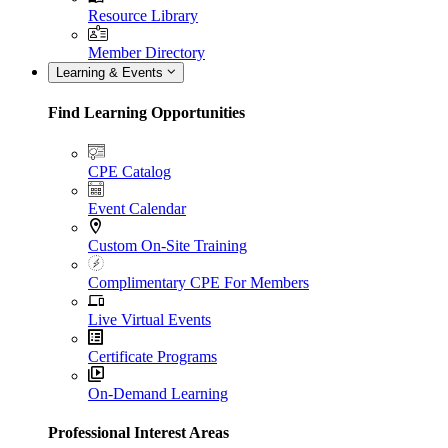
Resource Library
Member Directory
Learning & Events
Find Learning Opportunities
CPE Catalog
Event Calendar
Custom On-Site Training
Complimentary CPE For Members
Live Virtual Events
Certificate Programs
On-Demand Learning
Professional Interest Areas