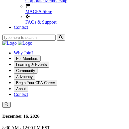
Corporate Membership
MACPA Store
FAQs & Support
Contact
Why Join?
For Members
Learning & Events
Community
Advocacy
Begin Your CPA Career
About
Contact
December 16, 2026
8:30 AM - 12:00 PM EST