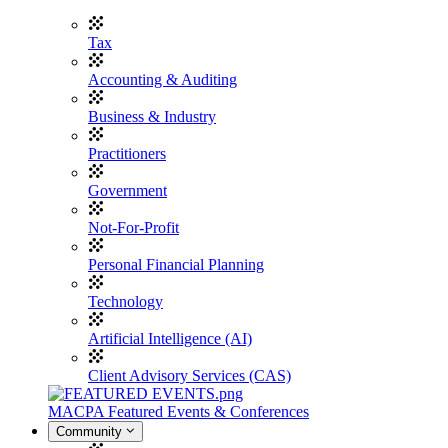
Tax
Accounting & Auditing
Business & Industry
Practitioners
Government
Not-For-Profit
Personal Financial Planning
Technology
Artificial Intelligence (AI)
Client Advisory Services (CAS)
MACPA Featured Events & Conferences
Community