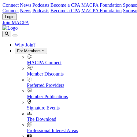
Connect
News
Podcasts
Become a CPA
MACPA Foundation
Sponso
Connect
News
Podcasts
Become a CPA
MACPA Foundation
Sponso
Login
Join MACPA
Why Join?
For Members
MACPA Connect
Member Discounts
Preferred Providers
Member Publications
Signature Events
The Download
Professional Interest Areas