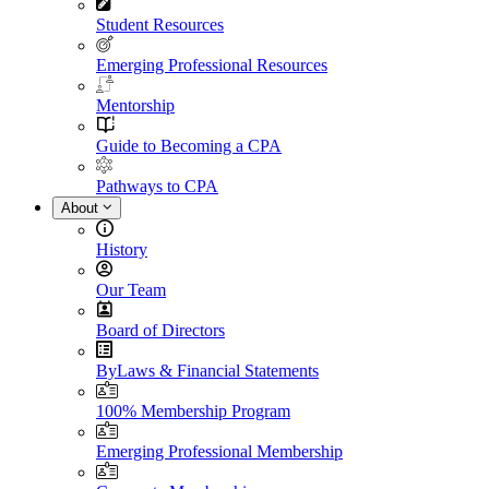
Student Resources
Emerging Professional Resources
Mentorship
Guide to Becoming a CPA
Pathways to CPA
About
History
Our Team
Board of Directors
ByLaws & Financial Statements
100% Membership Program
Emerging Professional Membership