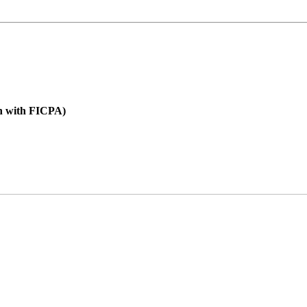
on with FICPA)