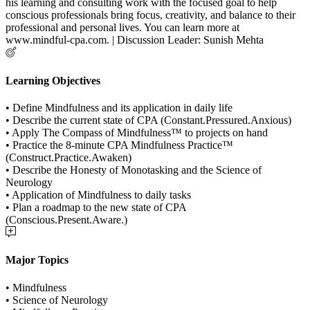
his learning and consulting work with the focused goal to help
conscious professionals bring focus, creativity, and balance to their
professional and personal lives. You can learn more at
www.mindful-cpa.com. | Discussion Leader: Sunish Mehta
Learning Objectives
• Define Mindfulness and its application in daily life
• Describe the current state of CPA (Constant.Pressured.Anxious)
• Apply The Compass of Mindfulness™ to projects on hand
• Practice the 8-minute CPA Mindfulness Practice™
(Construct.Practice.Awaken)
• Describe the Honesty of Monotasking and the Science of
Neurology
• Application of Mindfulness to daily tasks
• Plan a roadmap to the new state of CPA
(Conscious.Present.Aware.)
Major Topics
• Mindfulness
• Science of Neurology