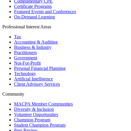
Complimentary CPE
Certificate Programs
Featured Events and Conferences
On-Demand Learning
Professional Interest Areas
Tax
Accounting & Auditing
Business & Industry
Practitioners
Government
Not-For-Profit
Personal Financial Planning
Technology
Artificial Intelligence
Client Advisory Services
Community
MACPA Member Communities
Diversity & Inclusion
Volunteer Opportunities
Champion Program
Student Champion Program
Peer Review