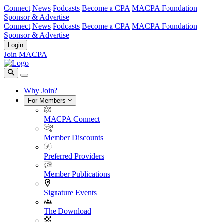
Connect
News
Podcasts
Become a CPA
MACPA Foundation
Sponsor & Advertise
Connect
News
Podcasts
Become a CPA
MACPA Foundation
Sponsor & Advertise
Login
Join MACPA
Why Join?
For Members
MACPA Connect
Member Discounts
Preferred Providers
Member Publications
Signature Events
The Download