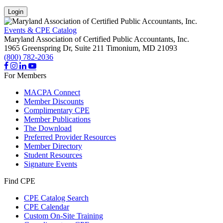
Login
Events & CPE Catalog
Maryland Association of Certified Public Accountants, Inc.
1965 Greenspring Dr, Suite 211
Timonium,
MD
21093
(800) 782-2036
For Members
MACPA Connect
Member Discounts
Complimentary CPE
Member Publications
The Download
Preferred Provider Resources
Member Directory
Student Resources
Signature Events
Find CPE
CPE Catalog Search
CPE Calendar
Custom On-Site Training