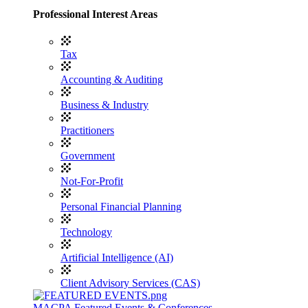
Professional Interest Areas
Tax
Accounting & Auditing
Business & Industry
Practitioners
Government
Not-For-Profit
Personal Financial Planning
Technology
Artificial Intelligence (AI)
Client Advisory Services (CAS)
MACPA Featured Events & Conferences