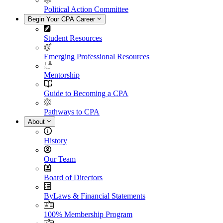
Political Action Committee
Begin Your CPA Career
Student Resources
Emerging Professional Resources
Mentorship
Guide to Becoming a CPA
Pathways to CPA
About
History
Our Team
Board of Directors
ByLaws & Financial Statements
100% Membership Program