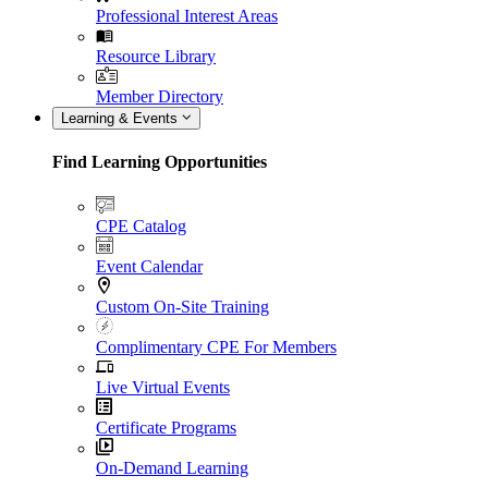
Professional Interest Areas
Resource Library
Member Directory
Learning & Events
Find Learning Opportunities
CPE Catalog
Event Calendar
Custom On-Site Training
Complimentary CPE For Members
Live Virtual Events
Certificate Programs
On-Demand Learning