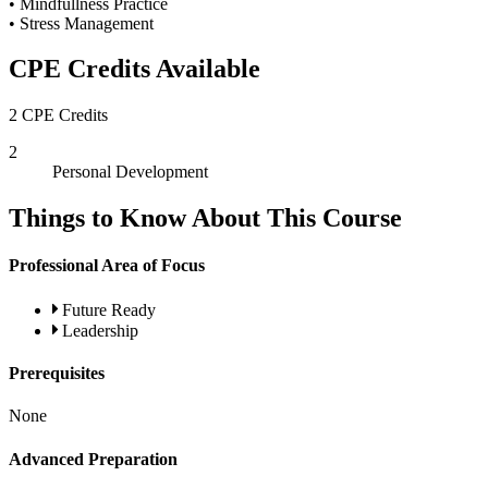
• Mindfullness Practice
• Stress Management
CPE Credits Available
2 CPE Credits
2
Personal Development
Things to Know About This Course
Professional Area of Focus
Future Ready
Leadership
Prerequisites
None
Advanced Preparation