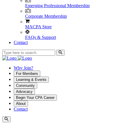
Emerging Professional Membership
Corporate Membership
MACPA Store
FAQs & Support
Contact
Why Join?
For Members
Learning & Events
Community
Advocacy
Begin Your CPA Career
About
Contact