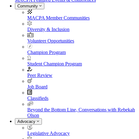
Community
MACPA Member Communities
Diversity & Inclusion
Volunteer Opportunities
Champion Program
Student Champion Program
Peer Review
Job Board
Classifieds
Beyond the Bottom Line, Conversations with Rebekah
Olson
Advocacy
Legislative Advocacy