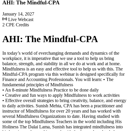
AHI: The Mindful-CPA
January 14, 2027
Live Webcast
2 CPE Credits
AHI: The Mindful-CPA
In today’s world of everchanging demands and dynamics of the
workplace, it is imperative that we use a tool to help us bring
balance, strength, and stability in all we do at work and at home.
Mindfulness is an easy and effective tool to help us with this. The
Mindful-CPA program via this webinar is designed specifically for
Finance and Accounting Professionals. You will learn: • The
fundamental principles of Mindfulness
• An 8-minute Mindfulness Practice to be done daily
• Creative and fun ways to apply Mindfulness to work activities
• Effective overall strategies to bring creativity, balance, and energy
to daily activities. Sunish Mehta, CPA has been a practitioner and
instructor of Mindfulness for over 20 years and has worked with
several Mindfulness Organizations to date. Having studied with
some of the top Mindfulness Teachers in the world including His
Holiness The Dalai Lama, Sunish has integrated mindfulness into