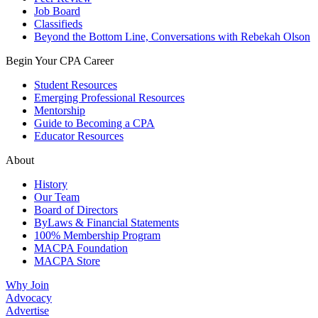
Job Board
Classifieds
Beyond the Bottom Line, Conversations with Rebekah Olson
Begin Your CPA Career
Student Resources
Emerging Professional Resources
Mentorship
Guide to Becoming a CPA
Educator Resources
About
History
Our Team
Board of Directors
ByLaws & Financial Statements
100% Membership Program
MACPA Foundation
MACPA Store
Why Join
Advocacy
Advertise