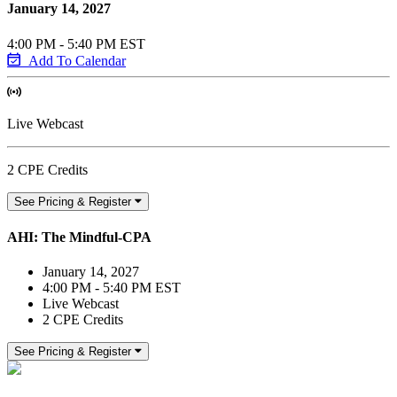
January 14, 2027
4:00 PM - 5:40 PM EST
Add To Calendar
Live Webcast
2 CPE Credits
See Pricing & Register
AHI: The Mindful-CPA
January 14, 2027
4:00 PM - 5:40 PM EST
Live Webcast
2 CPE Credits
See Pricing & Register