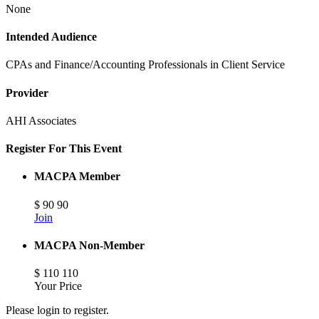
None
Intended Audience
CPAs and Finance/Accounting Professionals in Client Service
Provider
AHI Associates
Register For This Event
MACPA Member
$
90
90
Join
MACPA Non-Member
$
110
110
Your Price
Please login to register.