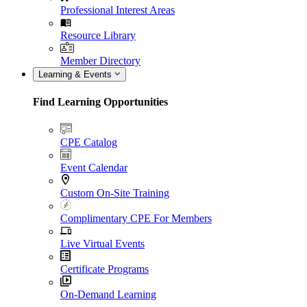
Professional Interest Areas
Resource Library
Member Directory
Learning & Events
Find Learning Opportunities
CPE Catalog
Event Calendar
Custom On-Site Training
Complimentary CPE For Members
Live Virtual Events
Certificate Programs
On-Demand Learning