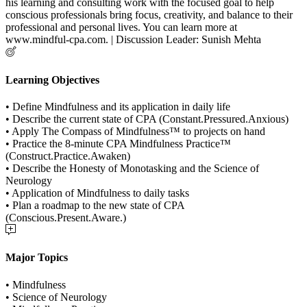
his learning and consulting work with the focused goal to help
conscious professionals bring focus, creativity, and balance to their
professional and personal lives. You can learn more at
www.mindful-cpa.com. | Discussion Leader: Sunish Mehta
Learning Objectives
• Define Mindfulness and its application in daily life
• Describe the current state of CPA (Constant.Pressured.Anxious)
• Apply The Compass of Mindfulness™ to projects on hand
• Practice the 8-minute CPA Mindfulness Practice™
(Construct.Practice.Awaken)
• Describe the Honesty of Monotasking and the Science of
Neurology
• Application of Mindfulness to daily tasks
• Plan a roadmap to the new state of CPA
(Conscious.Present.Aware.)
Major Topics
• Mindfulness
• Science of Neurology