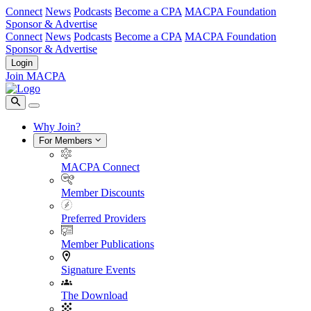
Connect
News
Podcasts
Become a CPA
MACPA Foundation
Sponsor & Advertise
Connect
News
Podcasts
Become a CPA
MACPA Foundation
Sponsor & Advertise
Login
Join MACPA
Why Join?
For Members
MACPA Connect
Member Discounts
Preferred Providers
Member Publications
Signature Events
The Download