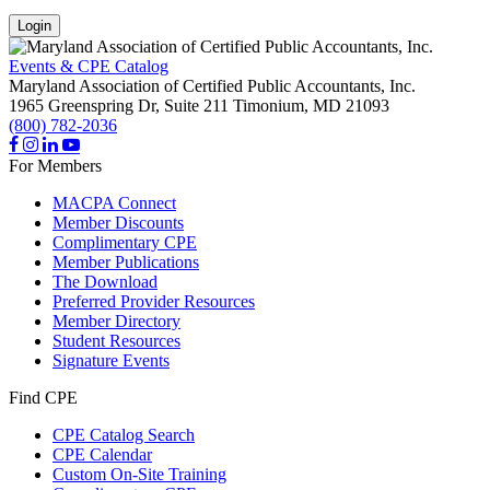
Login
Events & CPE Catalog
Maryland Association of Certified Public Accountants, Inc.
1965 Greenspring Dr, Suite 211
Timonium,
MD
21093
(800) 782-2036
For Members
MACPA Connect
Member Discounts
Complimentary CPE
Member Publications
The Download
Preferred Provider Resources
Member Directory
Student Resources
Signature Events
Find CPE
CPE Catalog Search
CPE Calendar
Custom On-Site Training