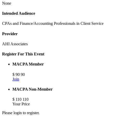
None
Intended Audience
CPAs and Finance/Accounting Professionals in Client Service
Provider
AHI Associates
Register For This Event
MACPA Member
$
90
90
Join
MACPA Non-Member
$
110
110
Your Price
Please login to register.