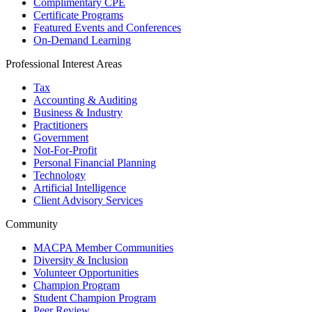
Complimentary CPE
Certificate Programs
Featured Events and Conferences
On-Demand Learning
Professional Interest Areas
Tax
Accounting & Auditing
Business & Industry
Practitioners
Government
Not-For-Profit
Personal Financial Planning
Technology
Artificial Intelligence
Client Advisory Services
Community
MACPA Member Communities
Diversity & Inclusion
Volunteer Opportunities
Champion Program
Student Champion Program
Peer Review