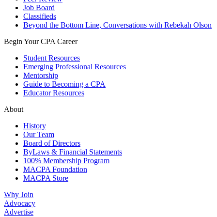
Job Board
Classifieds
Beyond the Bottom Line, Conversations with Rebekah Olson
Begin Your CPA Career
Student Resources
Emerging Professional Resources
Mentorship
Guide to Becoming a CPA
Educator Resources
About
History
Our Team
Board of Directors
ByLaws & Financial Statements
100% Membership Program
MACPA Foundation
MACPA Store
Why Join
Advocacy
Advertise