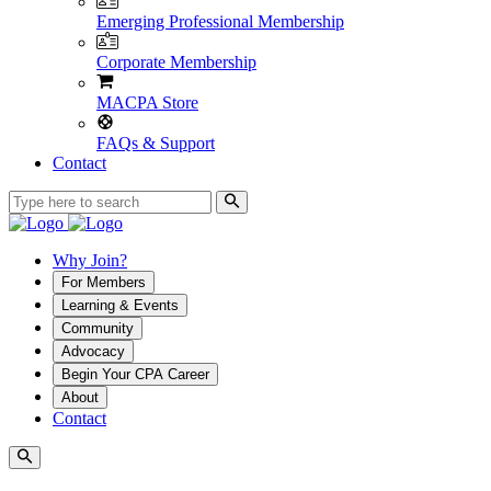
Emerging Professional Membership
Corporate Membership
MACPA Store
FAQs & Support
Contact
Why Join?
For Members
Learning & Events
Community
Advocacy
Begin Your CPA Career
About
Contact