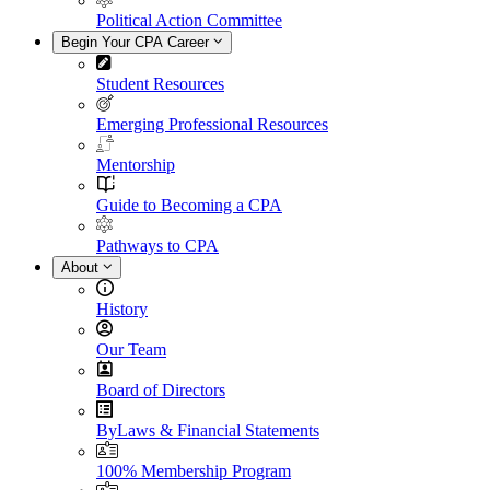
Political Action Committee
Begin Your CPA Career
Student Resources
Emerging Professional Resources
Mentorship
Guide to Becoming a CPA
Pathways to CPA
About
History
Our Team
Board of Directors
ByLaws & Financial Statements
100% Membership Program