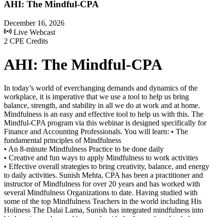
AHI: The Mindful-CPA
December 16, 2026
Live Webcast
2 CPE Credits
AHI: The Mindful-CPA
In today’s world of everchanging demands and dynamics of the
workplace, it is imperative that we use a tool to help us bring
balance, strength, and stability in all we do at work and at home.
Mindfulness is an easy and effective tool to help us with this. The
Mindful-CPA program via this webinar is designed specifically for
Finance and Accounting Professionals. You will learn: • The
fundamental principles of Mindfulness
• An 8-minute Mindfulness Practice to be done daily
• Creative and fun ways to apply Mindfulness to work activities
• Effective overall strategies to bring creativity, balance, and energy
to daily activities. Sunish Mehta, CPA has been a practitioner and
instructor of Mindfulness for over 20 years and has worked with
several Mindfulness Organizations to date. Having studied with
some of the top Mindfulness Teachers in the world including His
Holiness The Dalai Lama, Sunish has integrated mindfulness into