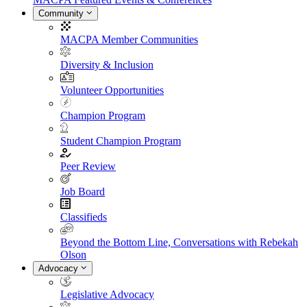
Community
MACPA Member Communities
Diversity & Inclusion
Volunteer Opportunities
Champion Program
Student Champion Program
Peer Review
Job Board
Classifieds
Beyond the Bottom Line, Conversations with Rebekah
Olson
Advocacy
Legislative Advocacy