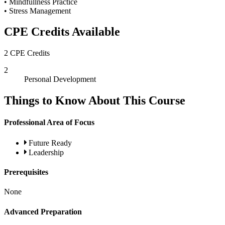
• Mindfullness Practice
• Stress Management
CPE Credits Available
2 CPE Credits
2
Personal Development
Things to Know About This Course
Professional Area of Focus
Future Ready
Leadership
Prerequisites
None
Advanced Preparation