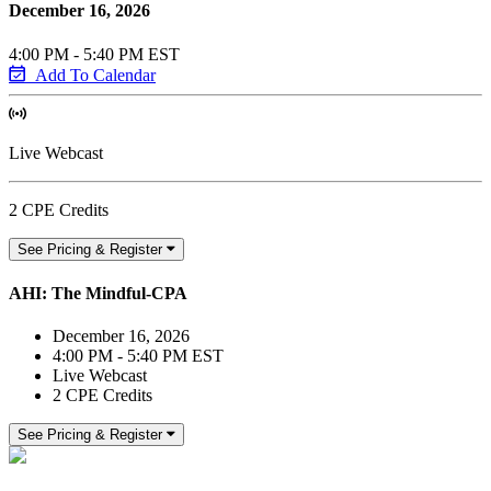
December 16, 2026
4:00 PM - 5:40 PM EST
Add To Calendar
Live Webcast
2 CPE Credits
See Pricing & Register
AHI: The Mindful-CPA
December 16, 2026
4:00 PM - 5:40 PM EST
Live Webcast
2 CPE Credits
See Pricing & Register