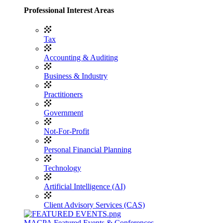
Professional Interest Areas
Tax
Accounting & Auditing
Business & Industry
Practitioners
Government
Not-For-Profit
Personal Financial Planning
Technology
Artificial Intelligence (AI)
Client Advisory Services (CAS)
MACPA Featured Events & Conferences