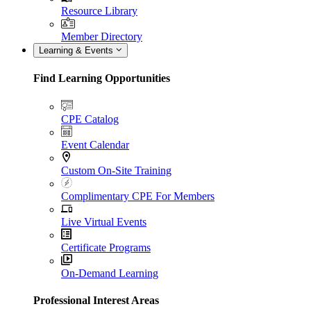
Resource Library
Member Directory
Learning & Events
Find Learning Opportunities
CPE Catalog
Event Calendar
Custom On-Site Training
Complimentary CPE For Members
Live Virtual Events
Certificate Programs
On-Demand Learning
Professional Interest Areas