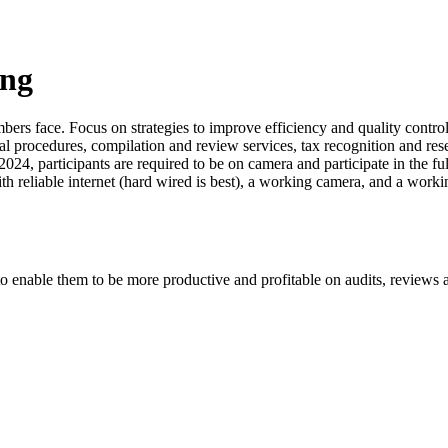
ing
ers face. Focus on strategies to improve efficiency and quality control,
l procedures, compilation and review services, tax recognition and rese
24, participants are required to be on camera and participate in the fu
ith reliable internet (hard wired is best), a working camera, and a wor
o enable them to be more productive and profitable on audits, reviews 