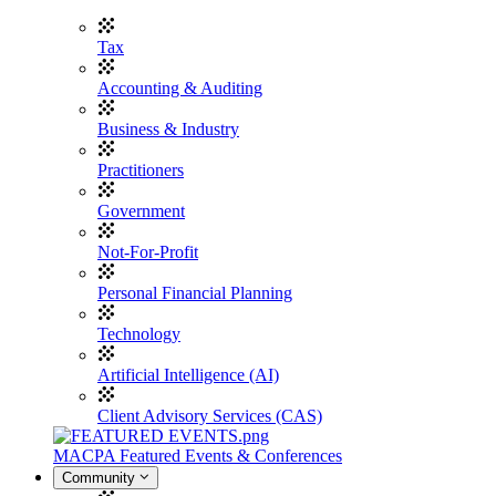
Tax
Accounting & Auditing
Business & Industry
Practitioners
Government
Not-For-Profit
Personal Financial Planning
Technology
Artificial Intelligence (AI)
Client Advisory Services (CAS)
MACPA Featured Events & Conferences
Community