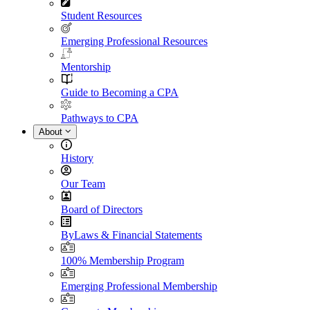
Student Resources
Emerging Professional Resources
Mentorship
Guide to Becoming a CPA
Pathways to CPA
About
History
Our Team
Board of Directors
ByLaws & Financial Statements
100% Membership Program
Emerging Professional Membership