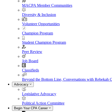
MACPA Member Communities
Diversity & Inclusion
Volunteer Opportunities
Champion Program
Student Champion Program
Peer Review
Job Board
Classifieds
Beyond the Bottom Line, Conversations with Rebekah 
Advocacy
Legislative Advocacy
Political Action Committee
Begin Your CPA Career