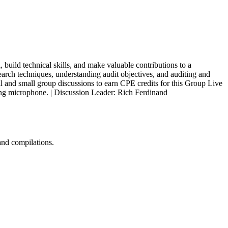
 build technical skills, and make valuable contributions to a
arch techniques, understanding audit objectives, and auditing and
ll and small group discussions to earn CPE credits for this Group Live
king microphone. | Discussion Leader: Rich Ferdinand
and compilations.