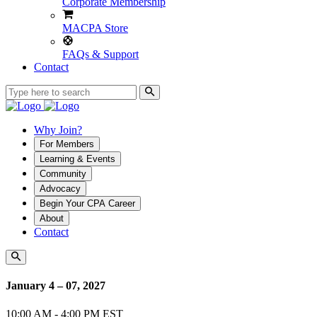
Corporate Membership
MACPA Store
FAQs & Support
Contact
Why Join?
For Members
Learning & Events
Community
Advocacy
Begin Your CPA Career
About
Contact
January 4 – 07, 2027
10:00 AM - 4:00 PM EST