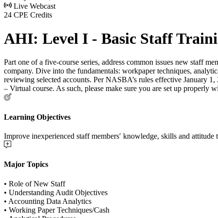
Live Webcast
24 CPE Credits
AHI: Level I - Basic Staff Train
Part one of a five-course series, address common issues new staff memb
company. Dive into the fundamentals: workpaper techniques, analytica
reviewing selected accounts. Per NASBA’s rules effective January 1, 20
– Virtual course. As such, please make sure you are set up properly w
Learning Objectives
Improve inexperienced staff members′ knowledge, skills and attitude t
Major Topics
• Role of New Staff
• Understanding Audit Objectives
• Accounting Data Analytics
• Working Paper Techniques/Cash