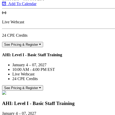
Add To Calendar
Live Webcast
24 CPE Credits
See Pricing & Register
AHI: Level I - Basic Staff Training
January 4 – 07, 2027
10:00 AM - 4:00 PM EST
Live Webcast
24 CPE Credits
See Pricing & Register
AHI: Level I - Basic Staff Training
January 4 – 07, 2027