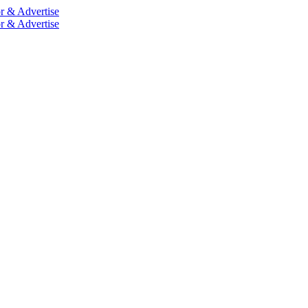
r & Advertise
r & Advertise