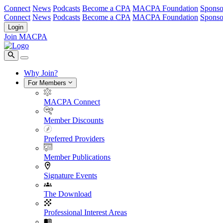
Connect
News
Podcasts
Become a CPA
MACPA Foundation
Sponso
Connect
News
Podcasts
Become a CPA
MACPA Foundation
Sponso
Login
Join MACPA
Why Join?
For Members
MACPA Connect
Member Discounts
Preferred Providers
Member Publications
Signature Events
The Download
Professional Interest Areas