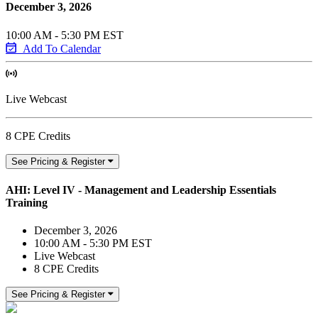
December 3, 2026
10:00 AM - 5:30 PM EST
Add To Calendar
Live Webcast
8 CPE Credits
See Pricing & Register
AHI: Level IV - Management and Leadership Essentials
Training
December 3, 2026
10:00 AM - 5:30 PM EST
Live Webcast
8 CPE Credits
See Pricing & Register