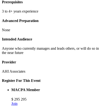
Prerequisites
3 to 4+ years experience
Advanced Preparation
None
Intended Audience
Anyone who currently manages and leads others, or will do so in
the near future
Provider
AHI Associates
Register For This Event
MACPA Member
$
295
295
Join