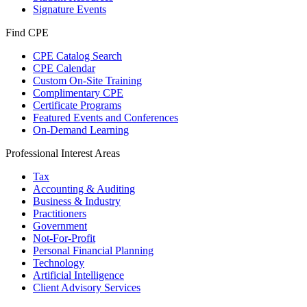
Signature Events
Find CPE
CPE Catalog Search
CPE Calendar
Custom On-Site Training
Complimentary CPE
Certificate Programs
Featured Events and Conferences
On-Demand Learning
Professional Interest Areas
Tax
Accounting & Auditing
Business & Industry
Practitioners
Government
Not-For-Profit
Personal Financial Planning
Technology
Artificial Intelligence
Client Advisory Services