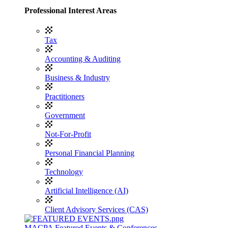
Professional Interest Areas
Tax
Accounting & Auditing
Business & Industry
Practitioners
Government
Not-For-Profit
Personal Financial Planning
Technology
Artificial Intelligence (AI)
Client Advisory Services (CAS)
MACPA Featured Events & Conferences