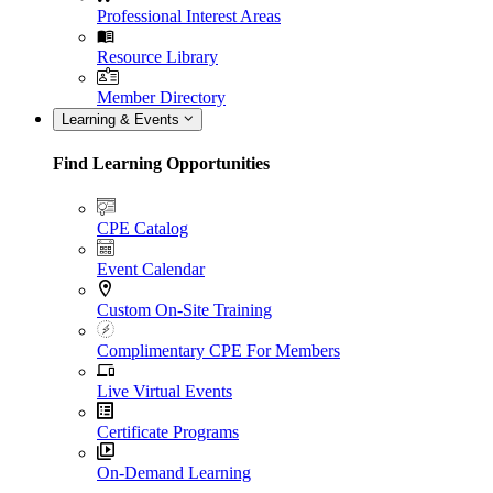
Professional Interest Areas
Resource Library
Member Directory
Learning & Events
Find Learning Opportunities
CPE Catalog
Event Calendar
Custom On-Site Training
Complimentary CPE For Members
Live Virtual Events
Certificate Programs
On-Demand Learning