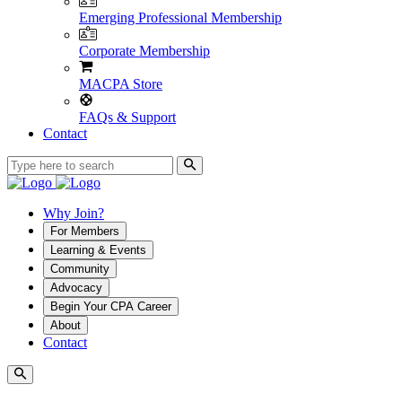
Emerging Professional Membership
Corporate Membership
MACPA Store
FAQs & Support
Contact
Why Join?
For Members
Learning & Events
Community
Advocacy
Begin Your CPA Career
About
Contact