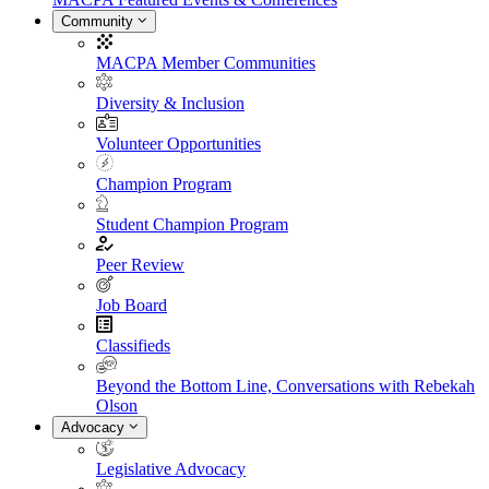
Community
MACPA Member Communities
Diversity & Inclusion
Volunteer Opportunities
Champion Program
Student Champion Program
Peer Review
Job Board
Classifieds
Beyond the Bottom Line, Conversations with Rebekah
Olson
Advocacy
Legislative Advocacy