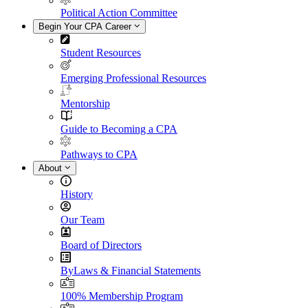
Political Action Committee
Begin Your CPA Career
Student Resources
Emerging Professional Resources
Mentorship
Guide to Becoming a CPA
Pathways to CPA
About
History
Our Team
Board of Directors
ByLaws & Financial Statements
100% Membership Program