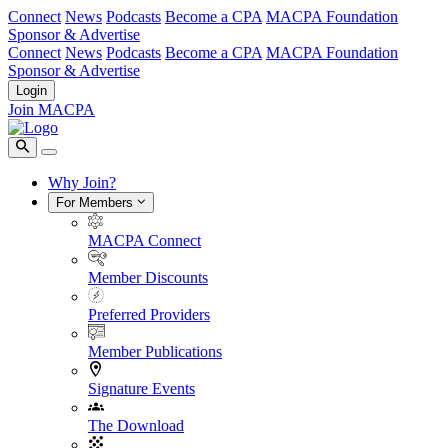
Connect
News
Podcasts
Become a CPA
MACPA Foundation
Sponsor & Advertise
Connect
News
Podcasts
Become a CPA
MACPA Foundation
Sponsor & Advertise
Login
Join MACPA
Why Join?
For Members
MACPA Connect
Member Discounts
Preferred Providers
Member Publications
Signature Events
The Download