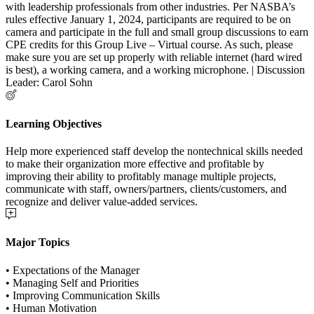
with leadership professionals from other industries. Per NASBA’s
rules effective January 1, 2024, participants are required to be on
camera and participate in the full and small group discussions to earn
CPE credits for this Group Live – Virtual course. As such, please
make sure you are set up properly with reliable internet (hard wired
is best), a working camera, and a working microphone. | Discussion
Leader: Carol Sohn
Learning Objectives
Help more experienced staff develop the nontechnical skills needed
to make their organization more effective and profitable by
improving their ability to profitably manage multiple projects,
communicate with staff, owners/partners, clients/customers, and
recognize and deliver value-added services.
Major Topics
• Expectations of the Manager
• Managing Self and Priorities
• Improving Communication Skills
• Human Motivation