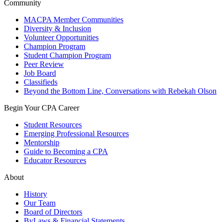
Community
MACPA Member Communities
Diversity & Inclusion
Volunteer Opportunities
Champion Program
Student Champion Program
Peer Review
Job Board
Classifieds
Beyond the Bottom Line, Conversations with Rebekah Olson
Begin Your CPA Career
Student Resources
Emerging Professional Resources
Mentorship
Guide to Becoming a CPA
Educator Resources
About
History
Our Team
Board of Directors
ByLaws & Financial Statements