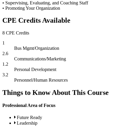
• Supervising, Evaluating, and Coaching Staff
• Promoting Your Organization
CPE Credits Available
8 CPE Credits
1
Bus Mgmt/Organization
2.6
Communications/Marketing
1.2
Personal Development
3.2
Personnel/Human Resources
Things to Know About This Course
Professional Area of Focus
Future Ready
Leadership