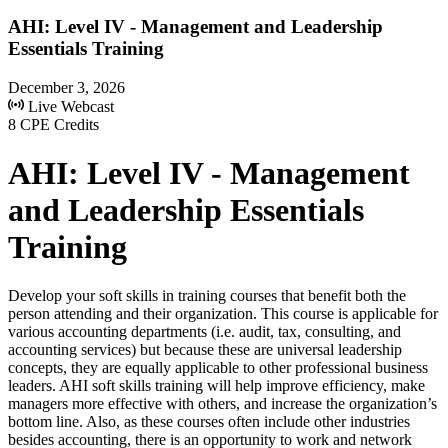
AHI: Level IV - Management and Leadership
Essentials Training
December 3, 2026
Live Webcast
8 CPE Credits
AHI: Level IV - Management
and Leadership Essentials
Training
Develop your soft skills in training courses that benefit both the
person attending and their organization. This course is applicable for
various accounting departments (i.e. audit, tax, consulting, and
accounting services) but because these are universal leadership
concepts, they are equally applicable to other professional business
leaders. AHI soft skills training will help improve efficiency, make
managers more effective with others, and increase the organization’s
bottom line. Also, as these courses often include other industries
besides accounting, there is an opportunity to work and network