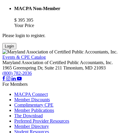
MACPA Non-Member
$
395
395
Your Price
Please login to register.
Login
Events & CPE Catalog
Maryland Association of Certified Public Accountants, Inc.
1965 Greenspring Dr, Suite 211
Timonium,
MD
21093
(800) 782-2036
For Members
MACPA Connect
Member Discounts
Complimentary CPE
Member Publications
The Download
Preferred Provider Resources
Member Directory
Student Resources