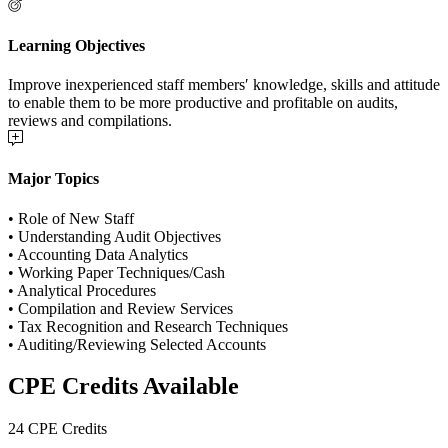
Learning Objectives
Improve inexperienced staff members′ knowledge, skills and attitude
to enable them to be more productive and profitable on audits,
reviews and compilations.
Major Topics
• Role of New Staff
• Understanding Audit Objectives
• Accounting Data Analytics
• Working Paper Techniques/Cash
• Analytical Procedures
• Compilation and Review Services
• Tax Recognition and Research Techniques
• Auditing/Reviewing Selected Accounts
CPE Credits Available
24 CPE Credits