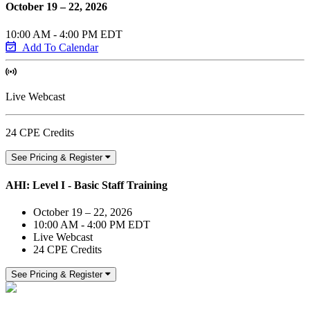
October 19 – 22, 2026
10:00 AM - 4:00 PM EDT
Add To Calendar
Live Webcast
24 CPE Credits
See Pricing & Register
AHI: Level I - Basic Staff Training
October 19 – 22, 2026
10:00 AM - 4:00 PM EDT
Live Webcast
24 CPE Credits
See Pricing & Register