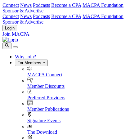
Connect
News
Podcasts
Become a CPA
MACPA Foundation
Sponsor & Advertise
Connect
News
Podcasts
Become a CPA
MACPA Foundation
Sponsor & Advertise
Login
Join MACPA
Why Join?
For Members
MACPA Connect
Member Discounts
Preferred Providers
Member Publications
Signature Events
The Download