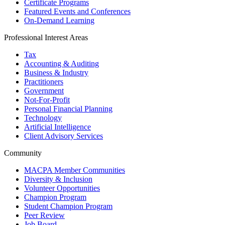
Certificate Programs
Featured Events and Conferences
On-Demand Learning
Professional Interest Areas
Tax
Accounting & Auditing
Business & Industry
Practitioners
Government
Not-For-Profit
Personal Financial Planning
Technology
Artificial Intelligence
Client Advisory Services
Community
MACPA Member Communities
Diversity & Inclusion
Volunteer Opportunities
Champion Program
Student Champion Program
Peer Review
Job Board