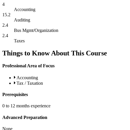
4
Accounting
15.2
Auditing
2.4
Bus Mgmt/Organization
2.4
Taxes
Things to Know About This Course
Professional Area of Focus
Accounting
Tax / Taxation
Prerequisites
0 to 12 months experience
Advanced Preparation
None