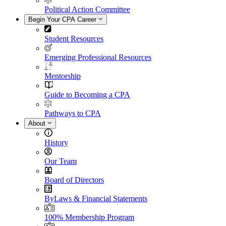
Political Action Committee
Begin Your CPA Career
Student Resources
Emerging Professional Resources
Mentorship
Guide to Becoming a CPA
Pathways to CPA
About
History
Our Team
Board of Directors
ByLaws & Financial Statements
100% Membership Program