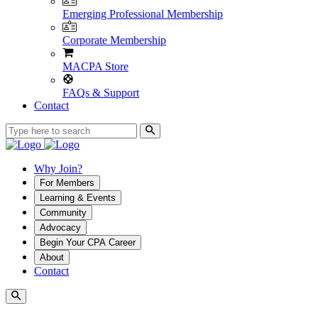
Emerging Professional Membership
Corporate Membership
MACPA Store
FAQs & Support
Contact
Why Join?
For Members
Learning & Events
Community
Advocacy
Begin Your CPA Career
About
Contact