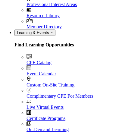
Professional Interest Areas
Resource Library
Member Directory
Learning & Events
Find Learning Opportunities
CPE Catalog
Event Calendar
Custom On-Site Training
Complimentary CPE For Members
Live Virtual Events
Certificate Programs
On-Demand Learning