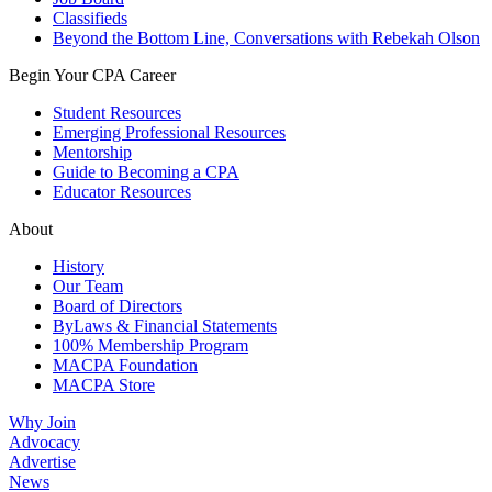
Classifieds
Beyond the Bottom Line, Conversations with Rebekah Olson
Begin Your CPA Career
Student Resources
Emerging Professional Resources
Mentorship
Guide to Becoming a CPA
Educator Resources
About
History
Our Team
Board of Directors
ByLaws & Financial Statements
100% Membership Program
MACPA Foundation
MACPA Store
Why Join
Advocacy
Advertise
News