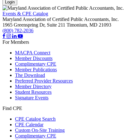
Login
Events & CPE Catalog
Maryland Association of Certified Public Accountants, Inc.
1965 Greenspring Dr, Suite 211
Timonium,
MD
21093
(800) 782-2036
For Members
MACPA Connect
Member Discounts
Complimentary CPE
Member Publications
The Download
Preferred Provider Resources
Member Directory
Student Resources
Signature Events
Find CPE
CPE Catalog Search
CPE Calendar
Custom On-Site Training
Complimentary CPE