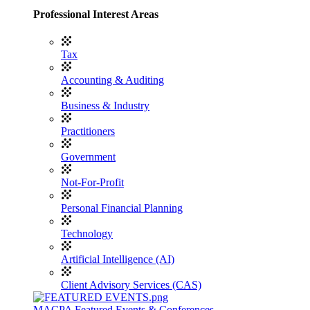
Professional Interest Areas
Tax
Accounting & Auditing
Business & Industry
Practitioners
Government
Not-For-Profit
Personal Financial Planning
Technology
Artificial Intelligence (AI)
Client Advisory Services (CAS)
MACPA Featured Events & Conferences