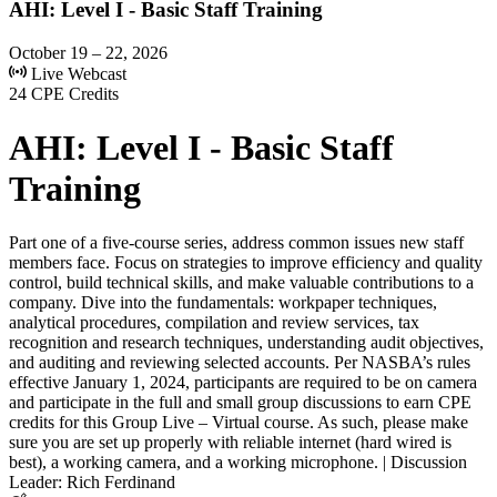
AHI: Level I - Basic Staff Training
October 19 – 22, 2026
Live Webcast
24 CPE Credits
AHI: Level I - Basic Staff
Training
Part one of a five-course series, address common issues new staff
members face. Focus on strategies to improve efficiency and quality
control, build technical skills, and make valuable contributions to a
company. Dive into the fundamentals: workpaper techniques,
analytical procedures, compilation and review services, tax
recognition and research techniques, understanding audit objectives,
and auditing and reviewing selected accounts. Per NASBA’s rules
effective January 1, 2024, participants are required to be on camera
and participate in the full and small group discussions to earn CPE
credits for this Group Live – Virtual course. As such, please make
sure you are set up properly with reliable internet (hard wired is
best), a working camera, and a working microphone. | Discussion
Leader: Rich Ferdinand