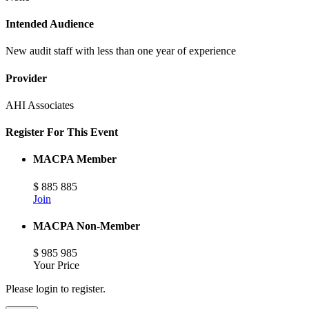
Intended Audience
New audit staff with less than one year of experience
Provider
AHI Associates
Register For This Event
MACPA Member
$
885
885
Join
MACPA Non-Member
$
985
985
Your Price
Please login to register.