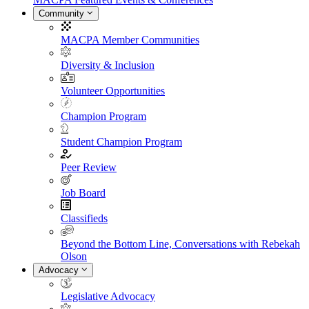
Community
MACPA Member Communities
Diversity & Inclusion
Volunteer Opportunities
Champion Program
Student Champion Program
Peer Review
Job Board
Classifieds
Beyond the Bottom Line, Conversations with Rebekah
Olson
Advocacy
Legislative Advocacy