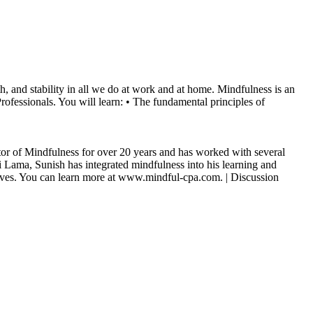
h, and stability in all we do at work and at home. Mindfulness is an
rofessionals. You will learn: • The fundamental principles of
ructor of Mindfulness for over 20 years and has worked with several
 Lama, Sunish has integrated mindfulness into his learning and
l lives. You can learn more at www.mindful-cpa.com. | Discussion