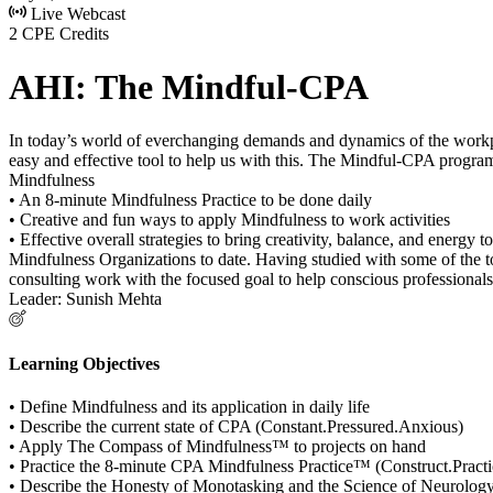
Live Webcast
2 CPE Credits
AHI: The Mindful-CPA
In today’s world of everchanging demands and dynamics of the workplace
easy and effective tool to help us with this. The Mindful-CPA program
Mindfulness
• An 8-minute Mindfulness Practice to be done daily
• Creative and fun ways to apply Mindfulness to work activities
• Effective overall strategies to bring creativity, balance, and energy
Mindfulness Organizations to date. Having studied with some of the t
consulting work with the focused goal to help conscious professionals
Leader: Sunish Mehta
Learning Objectives
• Define Mindfulness and its application in daily life
• Describe the current state of CPA (Constant.Pressured.Anxious)
• Apply The Compass of Mindfulness™ to projects on hand
• Practice the 8-minute CPA Mindfulness Practice™ (Construct.Prac
• Describe the Honesty of Monotasking and the Science of Neurolog