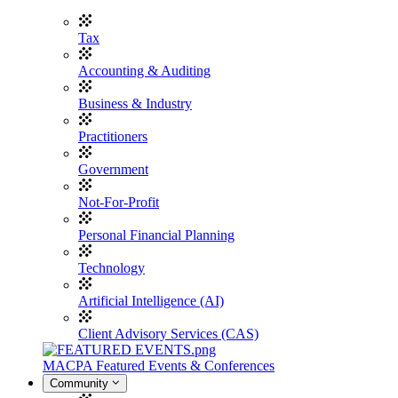
Tax
Accounting & Auditing
Business & Industry
Practitioners
Government
Not-For-Profit
Personal Financial Planning
Technology
Artificial Intelligence (AI)
Client Advisory Services (CAS)
MACPA Featured Events & Conferences
Community