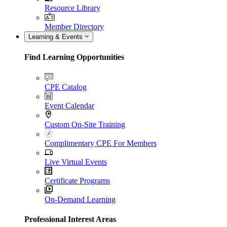
Resource Library
Member Directory
Learning & Events
Find Learning Opportunities
CPE Catalog
Event Calendar
Custom On-Site Training
Complimentary CPE For Members
Live Virtual Events
Certificate Programs
On-Demand Learning
Professional Interest Areas