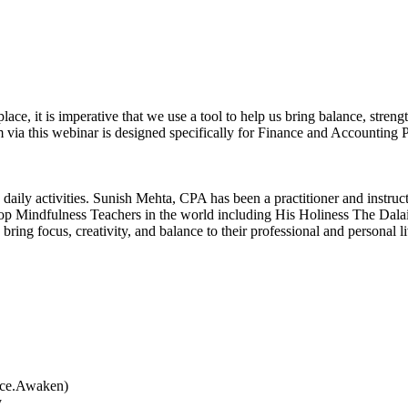
, it is imperative that we use a tool to help us bring balance, strengt
 via this webinar is designed specifically for Finance and Accounting P
 to daily activities. Sunish Mehta, CPA has been a practitioner and inst
op Mindfulness Teachers in the world including His Holiness The Dalai
 bring focus, creativity, and balance to their professional and persona
tice.Awaken)
y