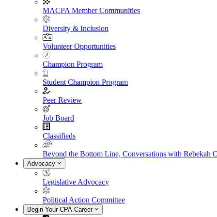
MACPA Member Communities
Diversity & Inclusion
Volunteer Opportunities
Champion Program
Student Champion Program
Peer Review
Job Board
Classifieds
Beyond the Bottom Line, Conversations with Rebekah 
Advocacy
Legislative Advocacy
Political Action Committee
Begin Your CPA Career