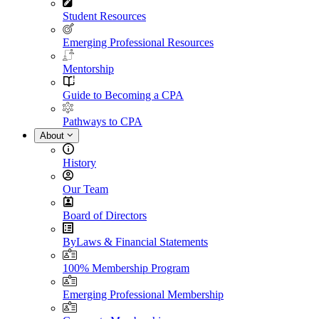
Student Resources
Emerging Professional Resources
Mentorship
Guide to Becoming a CPA
Pathways to CPA
About
History
Our Team
Board of Directors
ByLaws & Financial Statements
100% Membership Program
Emerging Professional Membership