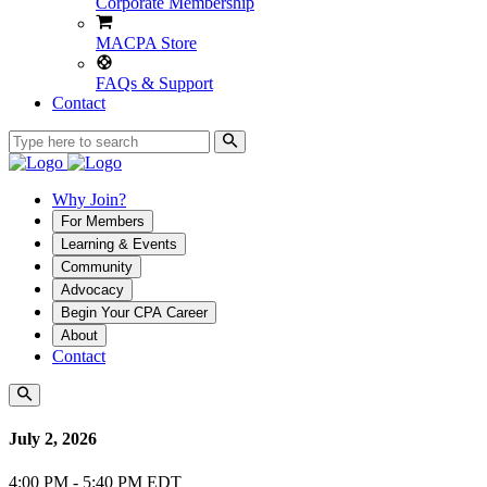
Corporate Membership
MACPA Store
FAQs & Support
Contact
Why Join?
For Members
Learning & Events
Community
Advocacy
Begin Your CPA Career
About
Contact
July 2, 2026
4:00 PM - 5:40 PM EDT