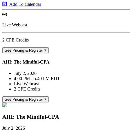
Add To Calendar
Live Webcast
2 CPE Credits
See Pricing & Register
AHI: The Mindful-CPA
July 2, 2026
4:00 PM - 5:40 PM EDT
Live Webcast
2 CPE Credits
See Pricing & Register
AHI: The Mindful-CPA
July 2, 2026