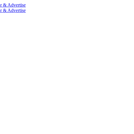
r & Advertise
r & Advertise