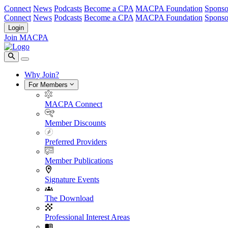
Connect
News
Podcasts
Become a CPA
MACPA Foundation
Sponso
Connect
News
Podcasts
Become a CPA
MACPA Foundation
Sponso
Login
Join MACPA
Why Join?
For Members
MACPA Connect
Member Discounts
Preferred Providers
Member Publications
Signature Events
The Download
Professional Interest Areas