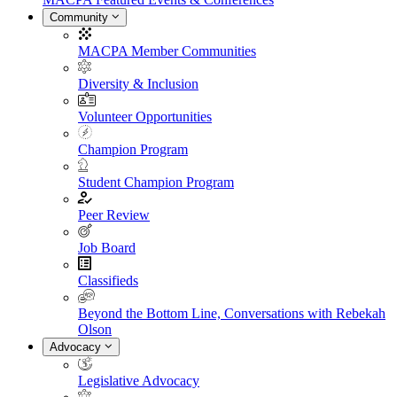
Community
MACPA Member Communities
Diversity & Inclusion
Volunteer Opportunities
Champion Program
Student Champion Program
Peer Review
Job Board
Classifieds
Beyond the Bottom Line, Conversations with Rebekah
Olson
Advocacy
Legislative Advocacy