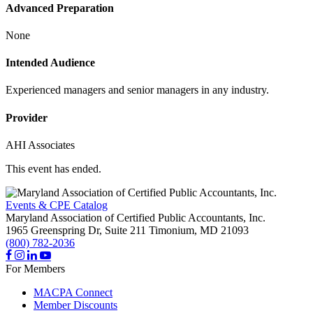
Advanced Preparation
None
Intended Audience
Experienced managers and senior managers in any industry.
Provider
AHI Associates
This event has ended.
Events & CPE Catalog
Maryland Association of Certified Public Accountants, Inc.
1965 Greenspring Dr, Suite 211
Timonium,
MD
21093
(800) 782-2036
For Members
MACPA Connect
Member Discounts