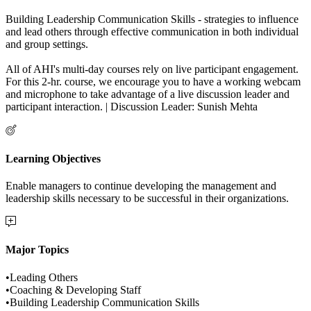
Building Leadership Communication Skills - strategies to influence
and lead others through effective communication in both individual
and group settings.
All of AHI's multi-day courses rely on live participant engagement.
For this 2-hr. course, we encourage you to have a working webcam
and microphone to take advantage of a live discussion leader and
participant interaction. | Discussion Leader: Sunish Mehta
Learning Objectives
Enable managers to continue developing the management and
leadership skills necessary to be successful in their organizations.
Major Topics
•Leading Others
•Coaching & Developing Staff
•Building Leadership Communication Skills