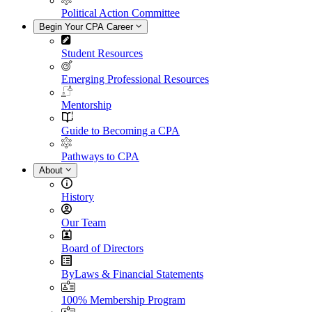
Political Action Committee
Begin Your CPA Career
Student Resources
Emerging Professional Resources
Mentorship
Guide to Becoming a CPA
Pathways to CPA
About
History
Our Team
Board of Directors
ByLaws & Financial Statements
100% Membership Program