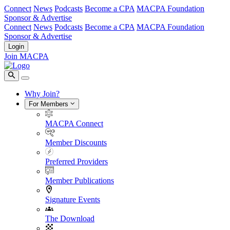
Connect
News
Podcasts
Become a CPA
MACPA Foundation
Sponsor & Advertise
Connect
News
Podcasts
Become a CPA
MACPA Foundation
Sponsor & Advertise
Login
Join MACPA
Why Join?
For Members
MACPA Connect
Member Discounts
Preferred Providers
Member Publications
Signature Events
The Download