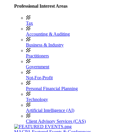
Professional Interest Areas
Tax
Accounting & Auditing
Business & Industry
Practitioners
Government
Not-For-Profit
Personal Financial Planning
Technology
Artificial Intelligence (AI)
Client Advisory Services (CAS)
MACPA Featured Events & Conferences