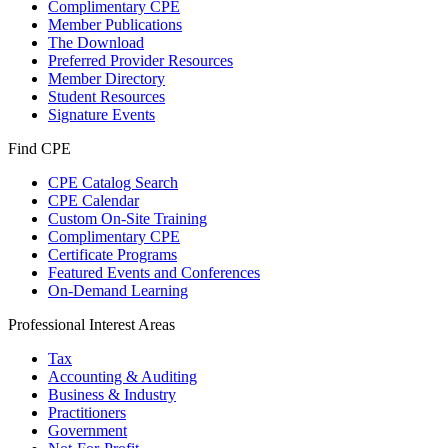
Complimentary CPE
Member Publications
The Download
Preferred Provider Resources
Member Directory
Student Resources
Signature Events
Find CPE
CPE Catalog Search
CPE Calendar
Custom On-Site Training
Complimentary CPE
Certificate Programs
Featured Events and Conferences
On-Demand Learning
Professional Interest Areas
Tax
Accounting & Auditing
Business & Industry
Practitioners
Government