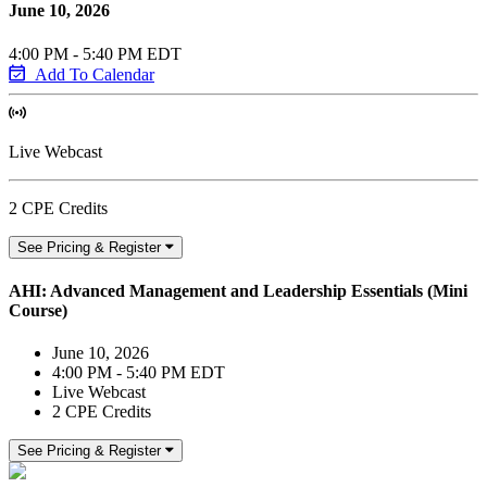
June 10, 2026
4:00 PM - 5:40 PM EDT
Add To Calendar
Live Webcast
2 CPE Credits
See Pricing & Register
AHI: Advanced Management and Leadership Essentials (Mini
Course)
June 10, 2026
4:00 PM - 5:40 PM EDT
Live Webcast
2 CPE Credits
See Pricing & Register